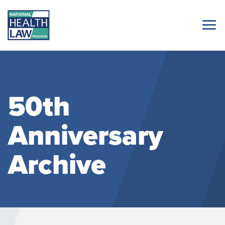
50th
Anniversary
Archive