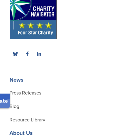
News
Press Releases
Blog
Resource Library
About Us