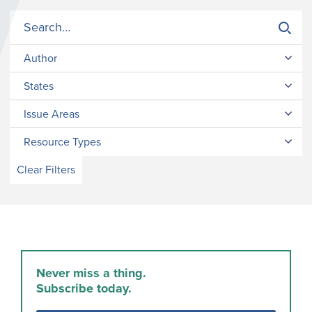
Author
States
Issue Areas
Resource Types
Clear Filters
Never miss a thing.
Subscribe today.