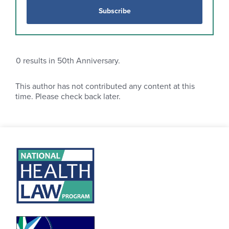
Subscribe
0
results in 50th Anniversary.
This author has not contributed any content at this
time. Please check back later.