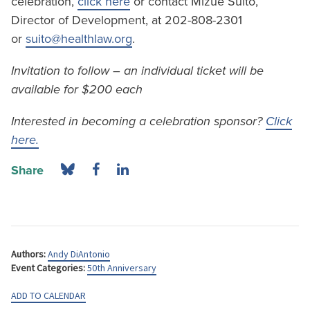
celebration,
click here
or contact Mizue Suito,
Director of Development, at 202-808-2301
or
suito@healthlaw.org
.
Invitation to follow – an individual ticket will be
available for $200 each
Interested in becoming a celebration sponsor?
Click
here.
Share
Authors:
Andy DiAntonio
Event Categories:
50th Anniversary
ADD TO CALENDAR