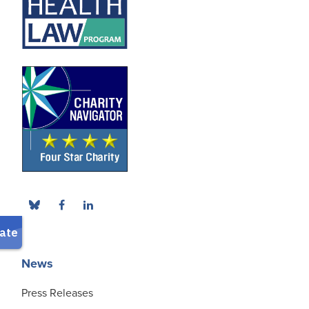
News
Press Releases