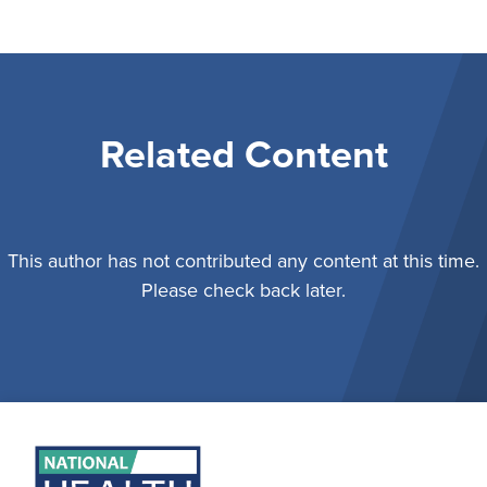
Related Content
This author has not contributed any content at this time.
Please check back later.