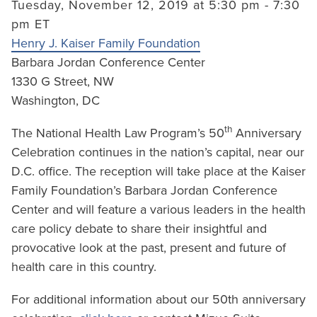
Tuesday, November 12, 2019 at 5:30 pm - 7:30
pm ET
Henry J. Kaiser Family Foundation
Barbara Jordan Conference Center
1330 G Street, NW
Washington, DC
th
The National Health Law Program’s 50
Anniversary
Celebration continues in the nation’s capital, near our
D.C. office. The reception will take place at the Kaiser
Family Foundation’s Barbara Jordan Conference
Center and will feature a various leaders in the health
care policy debate to share their insightful and
provocative look at the past, present and future of
health care in this country.
For additional information about our 50th anniversary