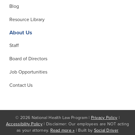
Blog
Resource Library
About Us
Staff
Board of Directors
Job Opportunities
Contact Us
© 2026 National Health Law Program |
Privacy Policy
|
Accessibility Policy
| Disclaimer: Our employees are NOT acting
as your attorney.
Read more »
| Built by
Social Driver