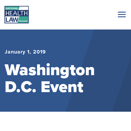
January 1, 2019
Washington
D.C. Event