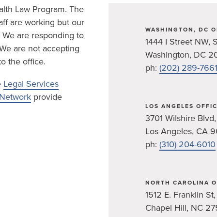
ealth Law Program. The
ff are working but our
WASHINGTON, DC O
c. We are responding to
1444 I Street NW, S
 We are not accepting
Washington, DC 2
o the office.
ph:
(202) 289-766
e
Legal Services
s Network
provide
LOS ANGELES OFFI
3701 Wilshire Blvd,
Los Angeles, CA 
ph:
(310) 204-6010
NORTH CAROLINA O
1512 E. Franklin St,
Chapel Hill, NC 27