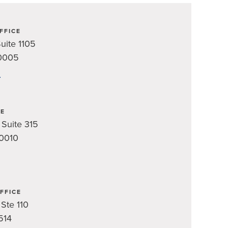
FFICE
uite 1105
0005
1
CE
 Suite 315
90010
FFICE
 Ste 110
514