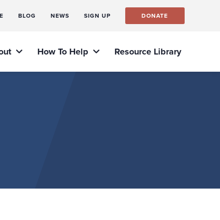
E
BLOG
NEWS
SIGN UP
DONATE
out
How To Help
Resource Library