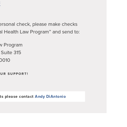
8
personal check, please make checks
al Health Law Program” and send to:
aw Program
 Suite 315
90010
UR SUPPORT!
ts please contact
Andy DiAntonio