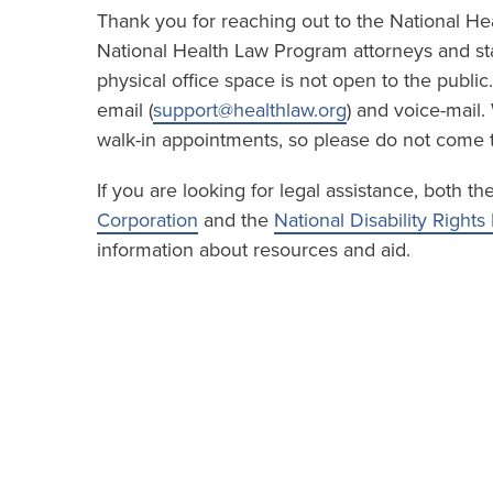
Thank you for reaching out to the National H
National Health Law Program attorneys and sta
physical office space is not open to the publi
email (
support@healthlaw.org
) and voice-mail.
walk-in appointments, so please do not come t
If you are looking for legal assistance, both th
Corporation
and the
National Disability Right
information about resources and aid.