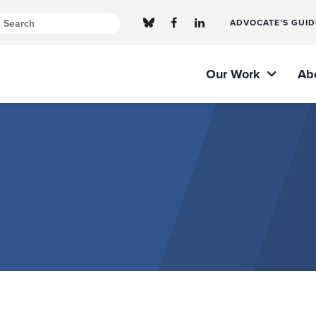
ADVOCATE’S GUID
Our Work
Ab