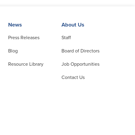
News
About Us
Press Releases
Staff
Blog
Board of Directors
Resource Library
Job Opportunities
Contact Us