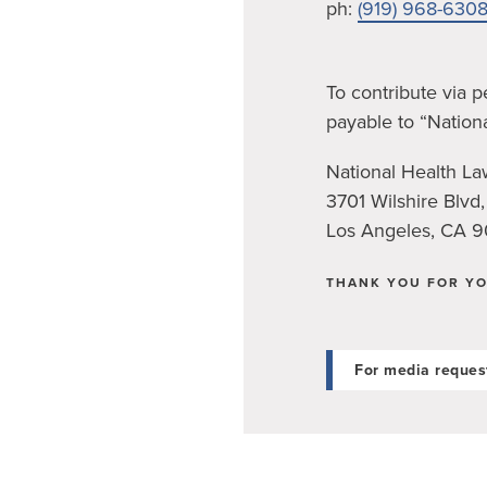
ph:
(919) 968-630
To contribute via 
payable to “Nation
National Health L
3701 Wilshire Blvd,
Los Angeles, CA 
THANK YOU FOR YO
For media reques