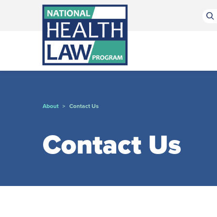
Bluesky Channel
Facebook Profile
Linkedin Profile
Submit site search
About
Contact Us
>
Contact Us