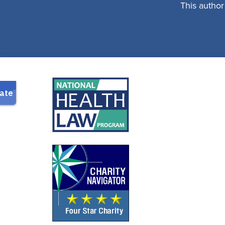
This author