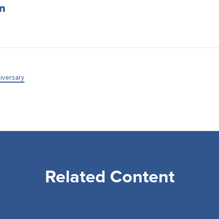
iversary
Related Content