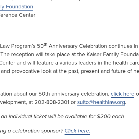
ily Foundation
ference Center
th
 Law Program’s 50
Anniversary Celebration continues in t
. The reception will take place at the Kaiser Family Founda
nter and will feature a various leaders in the health car
l and provocative look at the past, present and future of he
mation about our 50th anniversary celebration,
click here
o
Development, at 202-808-2301 or
suito@healthlaw.org
.
– an individual ticket will be available for $200 each
ing a celebration sponsor?
Click here.