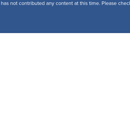
 has not contributed any content at this time. Please check