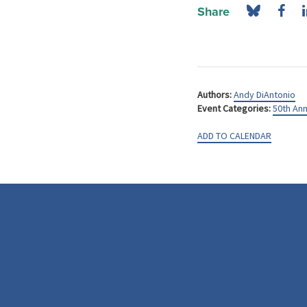
Share
Authors:
Andy DiAntonio
Event Categories:
50th Ann
ADD TO CALENDAR