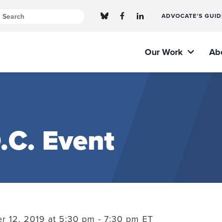
ADVOCATE’S GUID
Our Work
Ab
.C. Event
 12, 2019 at 5:30 pm - 7:30 pm ET