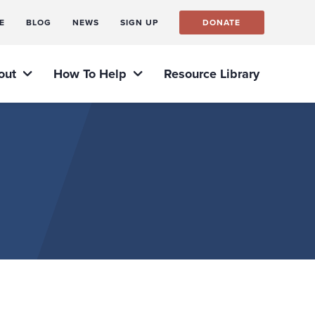
E
BLOG
NEWS
SIGN UP
DONATE
out
How To Help
Resource Library