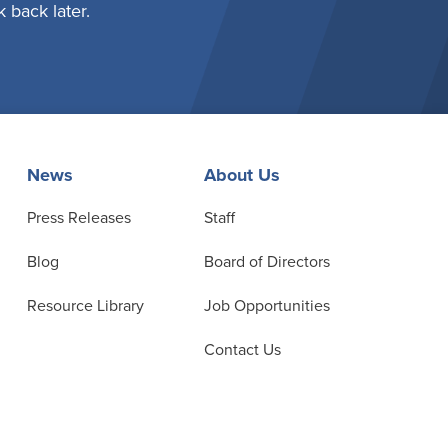
 back later.
News
About Us
Press Releases
Staff
Blog
Board of Directors
Resource Library
Job Opportunities
Contact Us