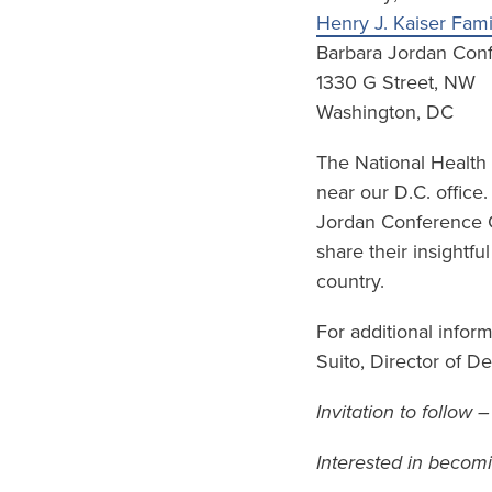
Henry J. Kaiser Fam
Barbara Jordan Con
1330 G Street, NW
Washington, DC
The National Health
near our D.C. office
Jordan Conference Ce
share their insightfu
country.
For additional infor
Suito, Director of 
Invitation to follow 
Interested in becom