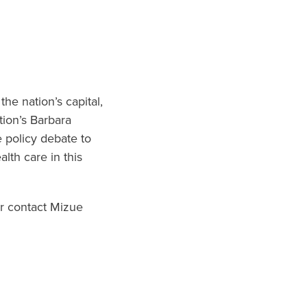
he nation’s capital,
tion’s Barbara
e policy debate to
alth care in this
r contact Mizue