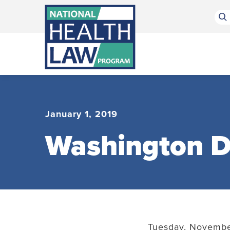
Bluesky Channel
Facebook Profile
Linkedin Profile
Submit site search
January 1, 2019
Washington D
Tuesday, November