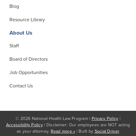
Blog
Resource Library
About Us
Staff
Board of Directors
Job Opportunities
Contact Us
© 2026 National Health Law Program |
Privacy Policy
|
Accessibility Policy
| Disclaimer: Our employees are NOT acting
as your attorney.
Read more »
| Built by
Social Driver