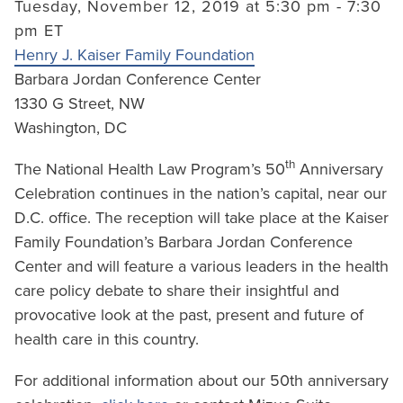
Tuesday, November 12, 2019 at 5:30 pm - 7:30
pm ET
Henry J. Kaiser Family Foundation
Barbara Jordan Conference Center
1330 G Street, NW
Washington, DC
th
The National Health Law Program’s 50
Anniversary
Celebration continues in the nation’s capital, near our
D.C. office. The reception will take place at the Kaiser
Family Foundation’s Barbara Jordan Conference
Center and will feature a various leaders in the health
care policy debate to share their insightful and
provocative look at the past, present and future of
health care in this country.
For additional information about our 50th anniversary