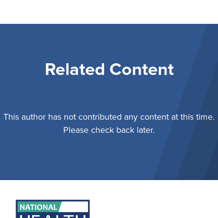
Related Content
This author has not contributed any content at this time.
Please check back later.