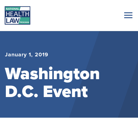
January 1, 2019
Washington
D.C. Event