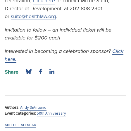
celebration,
click here
or contact Mizue Suito,
Director of Development, at 202-808-2301
or
suito@healthlaw.org
.
Invitation to follow – an individual ticket will be
available for $200 each
Interested in becoming a celebration sponsor?
Click
here.
Share
Authors:
Andy DiAntonio
Event Categories:
50th Anniversary
ADD TO CALENDAR