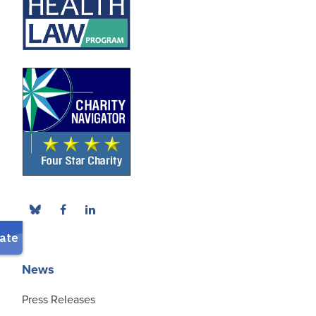
News
Press Releases