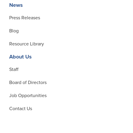
News
Press Releases
Blog
Resource Library
About Us
Staff
Board of Directors
Job Opportunities
Contact Us