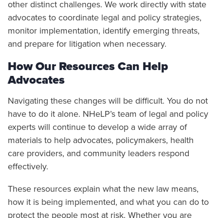
other distinct challenges. We work directly with state
advocates to coordinate legal and policy strategies,
monitor implementation, identify emerging threats,
and prepare for litigation when necessary.
How Our Resources Can Help
Advocates
Navigating these changes will be difficult. You do not
have to do it alone. NHeLP’s team of legal and policy
experts will continue to develop a wide array of
materials to help advocates, policymakers, health
care providers, and community leaders respond
effectively.
These resources explain what the new law means,
how it is being implemented, and what you can do to
protect the people most at risk. Whether you are