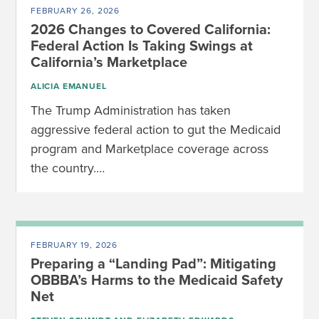
FEBRUARY 26, 2026
2026 Changes to Covered California:
Federal Action Is Taking Swings at
California’s Marketplace
ALICIA EMANUEL
The Trump Administration has taken
aggressive federal action to gut the Medicaid
program and Marketplace coverage across
the country.…
FEBRUARY 19, 2026
Preparing a “Landing Pad”: Mitigating
OBBBA’s Harms to the Medicaid Safety
Net