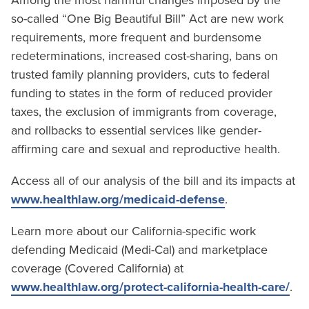
Among the most harmful changes imposed by the
so-called “One Big Beautiful Bill” Act are new work
requirements, more frequent and burdensome
redeterminations, increased cost-sharing, bans on
trusted family planning providers, cuts to federal
funding to states in the form of reduced provider
taxes, the exclusion of immigrants from coverage,
and rollbacks to essential services like gender-
affirming care and sexual and reproductive health.
Access all of our analysis of the bill and its impacts at
www.healthlaw.org/medicaid-defense
.
Learn more about our California-specific work
defending Medicaid (Medi-Cal) and marketplace
coverage (Covered California) at
www.healthlaw.org/protect-california-health-care/
.