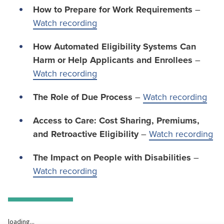
How to Prepare for Work Requirements
–
Watch recording
How Automated Eligibility Systems Can
Harm or Help Applicants and Enrollees
–
Watch recording
The Role of Due Process
–
Watch recording
Access to Care: Cost Sharing, Premiums,
and Retroactive Eligibility
–
Watch recording
The Impact on People with Disabilities
–
Watch recording
loading...