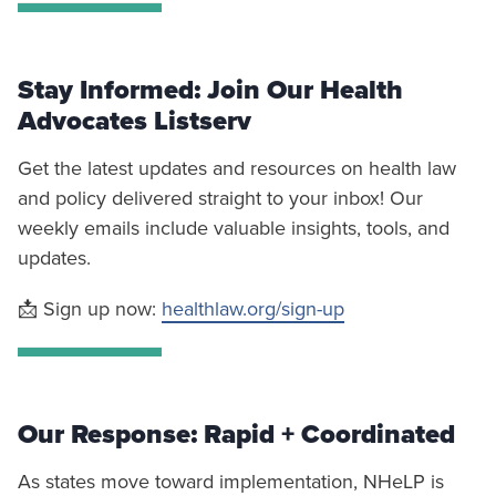
Stay Informed: Join Our Health
Advocates Listserv
Get the latest updates and resources on health law
and policy delivered straight to your inbox! Our
weekly emails include valuable insights, tools, and
updates.
📩 Sign up now:
healthlaw.org/sign-up
Our Response: Rapid + Coordinated
As states move toward implementation, NHeLP is