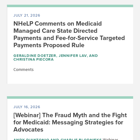
JULY 21, 2026
NHeLP Comments on Medicaid
Managed Care State Directed
Payments and Fee-for-Service Targeted
Payments Proposed Rule
GERALDINE DOETZER
,
JENNIFER LAV
, AND
CHRISTINA PIECORA
Comments
JULY 16, 2026
[Webinar] The Fraud Myth and the Fight
for Medicaid: Messaging Strategies for
Advocates
Webinar