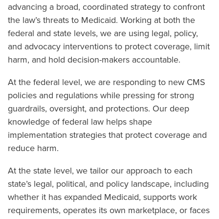
advancing a broad, coordinated strategy to confront
the law’s threats to Medicaid. Working at both the
federal and state levels, we are using legal, policy,
and advocacy interventions to protect coverage, limit
harm, and hold decision-makers accountable.
At the federal level, we are responding to new CMS
policies and regulations while pressing for strong
guardrails, oversight, and protections. Our deep
knowledge of federal law helps shape
implementation strategies that protect coverage and
reduce harm.
At the state level, we tailor our approach to each
state’s legal, political, and policy landscape, including
whether it has expanded Medicaid, supports work
requirements, operates its own marketplace, or faces