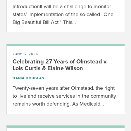
IntroductionIt will be a challenge to monitor
states’ implementation of the so-called “One
Big Beautiful Bill Act.” This…
JUNE 17, 2026
Celebrating 27 Years of Olmstead v.
Lois Curtis & Elaine Wilson
DANIA DOUGLAS
Twenty-seven years after Olmstead, the right
to live and receive services in the community
remains worth defending. As Medicaid…