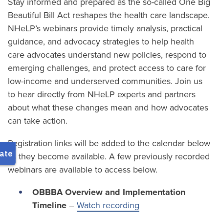
Stay informed and prepared as the so-called One Big
Beautiful Bill Act reshapes the health care landscape.
NHeLP’s webinars provide timely analysis, practical
guidance, and advocacy strategies to help health
care advocates understand new policies, respond to
emerging challenges, and protect access to care for
low-income and underserved communities. Join us
to hear directly from NHeLP experts and partners
about what these changes mean and how advocates
can take action.
Registration links will be added to the calendar below
as they become available. A few previously recorded
webinars are available to access below.
OBBBA Overview and Implementation
Timeline
–
Watch recording