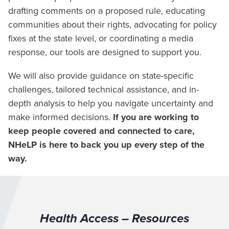
drafting comments on a proposed rule, educating
communities about their rights, advocating for policy
fixes at the state level, or coordinating a media
response, our tools are designed to support you.
We will also provide guidance on state-specific
challenges, tailored technical assistance, and in-
depth analysis to help you navigate uncertainty and
make informed decisions.
If you are working to
keep people covered and connected to care,
NHeLP is here to back you up every step of the
way.
Health Access – Resources