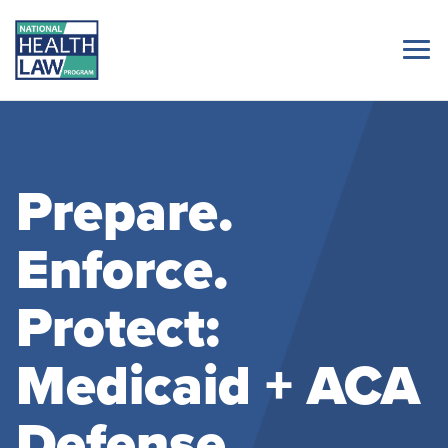
Prepare.
Enforce.
Protect:
Medicaid + ACA
Defense