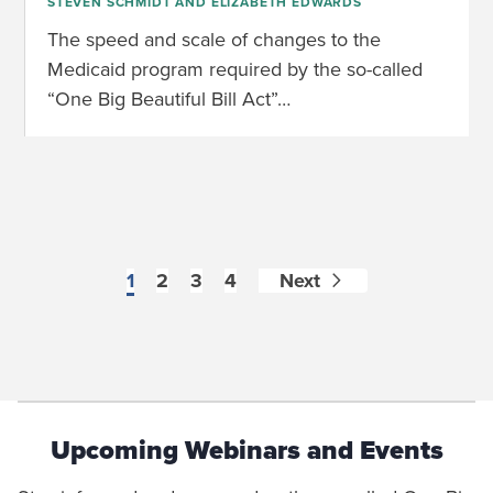
STEVEN SCHMIDT
AND
ELIZABETH EDWARDS
The speed and scale of changes to the
Medicaid program required by the so-called
“One Big Beautiful Bill Act”…
1
2
3
4
Next
Upcoming Webinars and Events