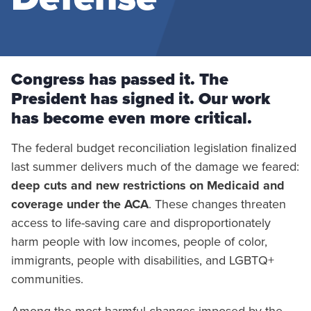
Congress has passed it. The
President has signed it. Our work
has become even more critical.
The federal budget reconciliation legislation finalized
last summer delivers much of the damage we feared:
deep cuts and new restrictions on Medicaid and
coverage under the ACA
. These changes threaten
access to life-saving care and disproportionately
harm people with low incomes, people of color,
immigrants, people with disabilities, and LGBTQ+
communities.