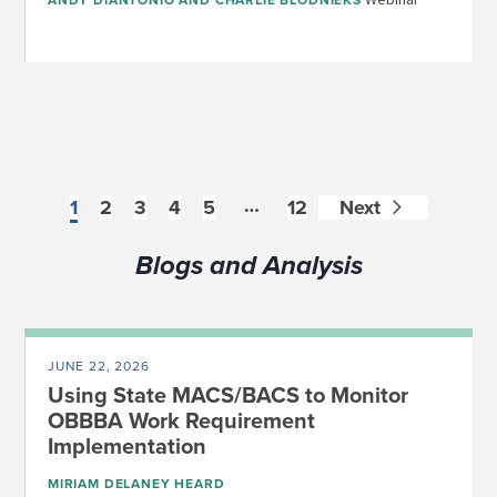
ANDY DIANTONIO
AND
CHARLIE BLODNIEKS
…
1
2
3
4
5
12
Next
Blogs and Analysis
JUNE 22, 2026
Using State MACS/BACS to Monitor
OBBBA Work Requirement
Implementation
MIRIAM DELANEY HEARD