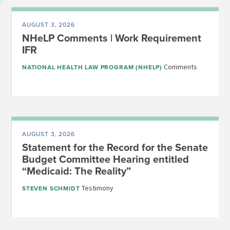
AUGUST 3, 2026
NHeLP Comments | Work Requirement
IFR
Comments
NATIONAL HEALTH LAW PROGRAM (NHELP)
AUGUST 3, 2026
Statement for the Record for the Senate
Budget Committee Hearing entitled
“Medicaid: The Reality”
Testimony
STEVEN SCHMIDT