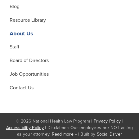
Blog
Resource Library
About Us
Staff
Board of Directors
Job Opportunities
Contact Us
© 2026 National Health Law Program |
Privacy Policy
|
Accessibility Policy
| Disclaimer: Our employees are NOT acting
as your attorney.
Read more »
| Built by
Social Driver