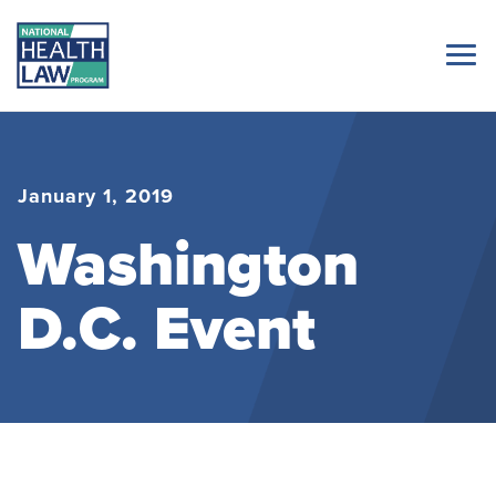
January 1, 2019
Washington
D.C. Event