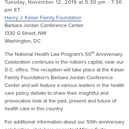
Tuesday, November 12, 2019 at 5:30 pm - 7:30
pm ET
Henry J. Kaiser Family Foundation
Barbara Jordan Conference Center
1330 G Street, NW
Washington, DC
th
The National Health Law Program’s 50
Anniversary
Celebration continues in the nation’s capital, near our
D.C. office. The reception will take place at the Kaiser
Family Foundation’s Barbara Jordan Conference
Center and will feature a various leaders in the health
care policy debate to share their insightful and
provocative look at the past, present and future of
health care in this country.
For additional information about our 50th anniversary