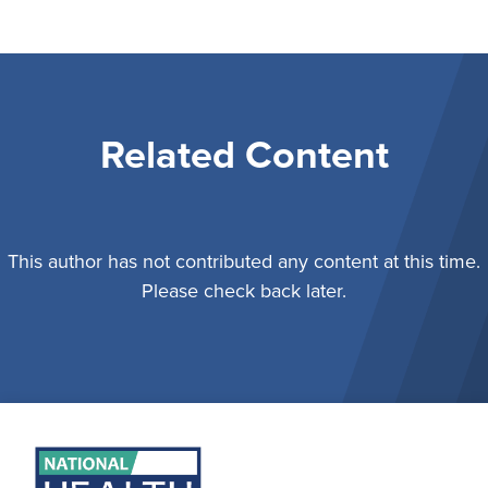
Related Content
This author has not contributed any content at this time.
Please check back later.