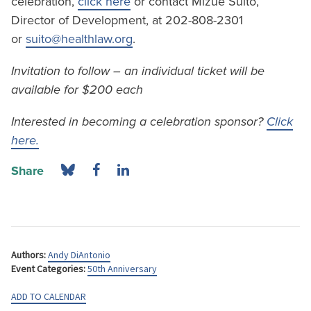
celebration,
click here
or contact Mizue Suito,
Director of Development, at 202-808-2301
or
suito@healthlaw.org
.
Invitation to follow – an individual ticket will be
available for $200 each
Interested in becoming a celebration sponsor?
Click
here.
Share
Authors:
Andy DiAntonio
Event Categories:
50th Anniversary
ADD TO CALENDAR