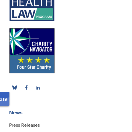
News
Press Releases