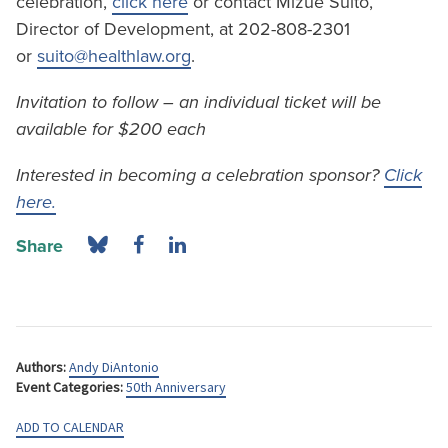
celebration,
click here
or contact Mizue Suito,
Director of Development, at 202-808-2301
or
suito@healthlaw.org
.
Invitation to follow – an individual ticket will be
available for $200 each
Interested in becoming a celebration sponsor?
Click
here.
Share
Authors:
Andy DiAntonio
Event Categories:
50th Anniversary
ADD TO CALENDAR