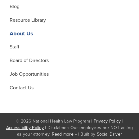
Blog
Resource Library
About Us
Staff
Board of Directors
Job Opportunities
Contact Us
© 2026 National Health Law Program |
Privacy Policy
|
Accessibility Policy
| Disclaimer: Our employees are NOT acting
as your attorney.
Read more »
| Built by
Social Driver