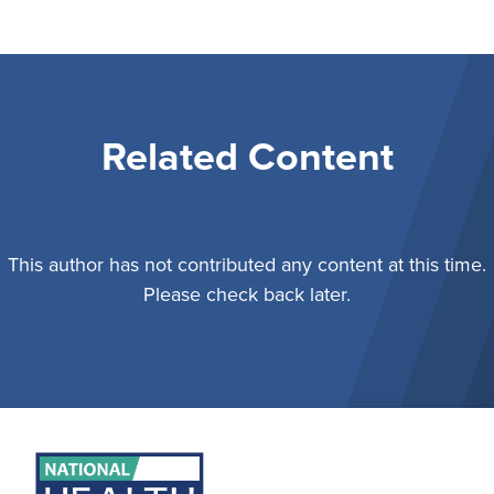
Related Content
This author has not contributed any content at this time.
Please check back later.