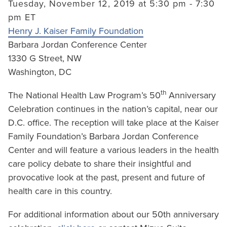
Tuesday, November 12, 2019 at 5:30 pm - 7:30
pm ET
Henry J. Kaiser Family Foundation
Barbara Jordan Conference Center
1330 G Street, NW
Washington, DC
th
The National Health Law Program’s 50
Anniversary
Celebration continues in the nation’s capital, near our
D.C. office. The reception will take place at the Kaiser
Family Foundation’s Barbara Jordan Conference
Center and will feature a various leaders in the health
care policy debate to share their insightful and
provocative look at the past, present and future of
health care in this country.
For additional information about our 50th anniversary