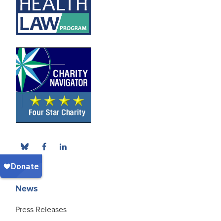
News
Press Releases