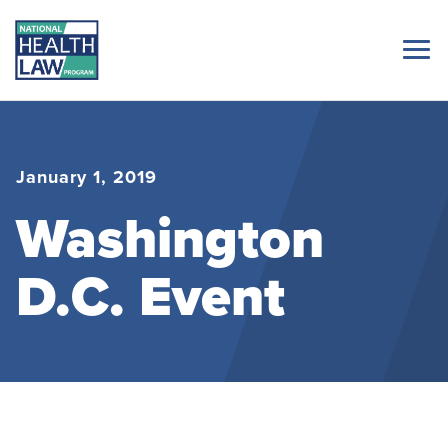
January 1, 2019
Washington
D.C. Event