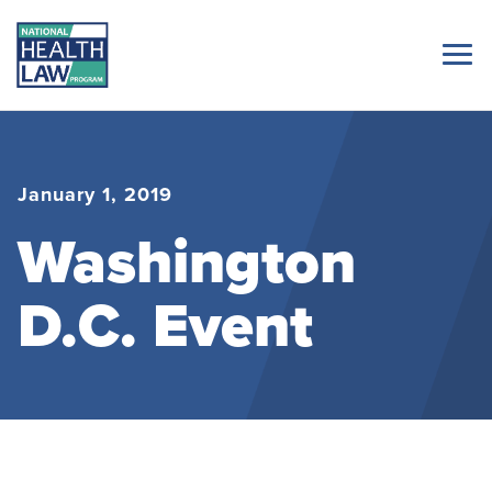
January 1, 2019
Washington
D.C. Event