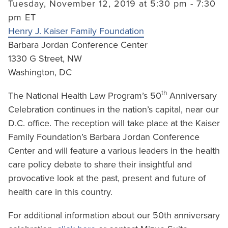
Tuesday, November 12, 2019 at 5:30 pm - 7:30
pm ET
Henry J. Kaiser Family Foundation
Barbara Jordan Conference Center
1330 G Street, NW
Washington, DC
th
The National Health Law Program’s 50
Anniversary
Celebration continues in the nation’s capital, near our
D.C. office. The reception will take place at the Kaiser
Family Foundation’s Barbara Jordan Conference
Center and will feature a various leaders in the health
care policy debate to share their insightful and
provocative look at the past, present and future of
health care in this country.
For additional information about our 50th anniversary