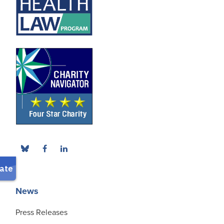
News
Press Releases