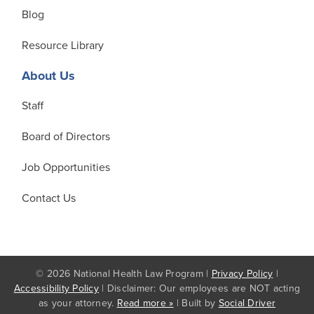
Blog
Resource Library
About Us
Staff
Board of Directors
Job Opportunities
Contact Us
© 2026 National Health Law Program |
Privacy Policy
|
Accessibility Policy
| Disclaimer: Our employees are NOT acting
as your attorney.
Read more »
| Built by
Social Driver