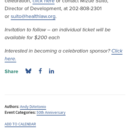
celebration,
click here
or contact Mizue Suito,
Director of Development, at 202-808-2301
or
suito@healthlaw.org
.
Invitation to follow – an individual ticket will be
available for $200 each
Interested in becoming a celebration sponsor?
Click
here.
Share
Authors:
Andy DiAntonio
Event Categories:
50th Anniversary
ADD TO CALENDAR