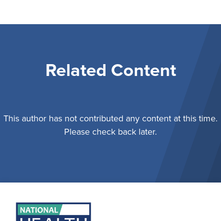
Related Content
This author has not contributed any content at this time.
Please check back later.