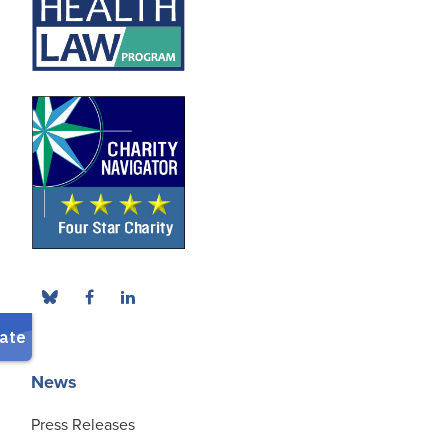
News
Press Releases