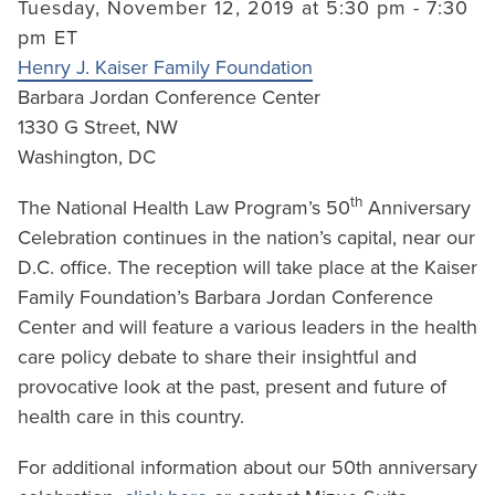
Tuesday, November 12, 2019 at 5:30 pm - 7:30
pm ET
Henry J. Kaiser Family Foundation
Barbara Jordan Conference Center
1330 G Street, NW
Washington, DC
th
The National Health Law Program’s 50
Anniversary
Celebration continues in the nation’s capital, near our
D.C. office. The reception will take place at the Kaiser
Family Foundation’s Barbara Jordan Conference
Center and will feature a various leaders in the health
care policy debate to share their insightful and
provocative look at the past, present and future of
health care in this country.
For additional information about our 50th anniversary