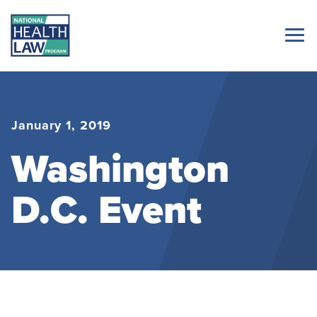
January 1, 2019
Washington
D.C. Event