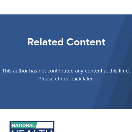
Related Content
This author has not contributed any content at this time.
Please check back later.