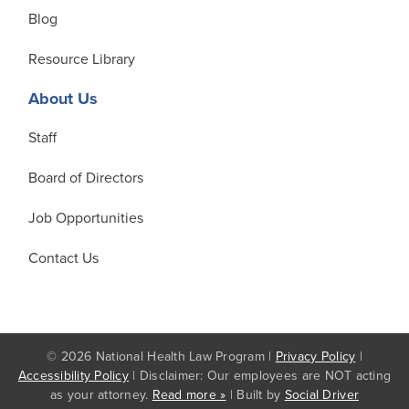
Blog
Resource Library
About Us
Staff
Board of Directors
Job Opportunities
Contact Us
© 2026 National Health Law Program |
Privacy Policy
|
Accessibility Policy
| Disclaimer: Our employees are NOT acting
as your attorney.
Read more »
| Built by
Social Driver