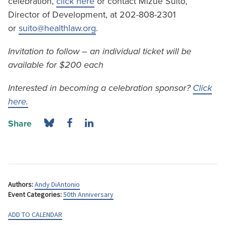
celebration,
click here
or contact Mizue Suito,
Director of Development, at 202-808-2301
or
suito@healthlaw.org
.
Invitation to follow – an individual ticket will be
available for $200 each
Interested in becoming a celebration sponsor?
Click
here.
Share
Authors:
Andy DiAntonio
Event Categories:
50th Anniversary
ADD TO CALENDAR