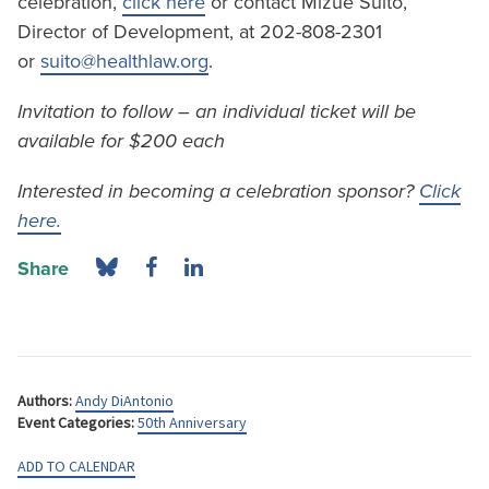
celebration,
click here
or contact Mizue Suito,
Director of Development, at 202-808-2301
or
suito@healthlaw.org
.
Invitation to follow – an individual ticket will be
available for $200 each
Interested in becoming a celebration sponsor?
Click
here.
Share
Authors:
Andy DiAntonio
Event Categories:
50th Anniversary
ADD TO CALENDAR