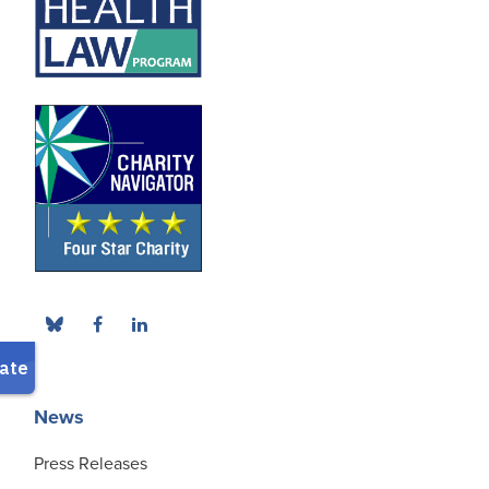
News
Press Releases