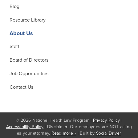
Blog
Resource Library
About Us
Staff
Board of Directors
Job Opportunities
Contact Us
© 2026 National Health Law Program |
Privacy Policy
|
Accessibility Policy
| Disclaimer: Our employees are NOT acting
as your attorney.
Read more »
| Built by
Social Driver