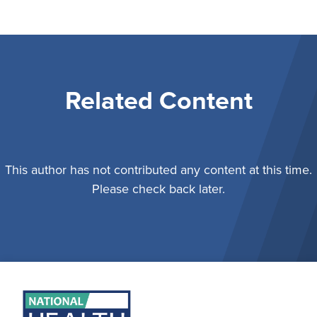
Related Content
This author has not contributed any content at this time.
Please check back later.