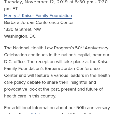
Tuesday, November 12, 2019 at 5:30 pm - 7:30
pm ET
Henry J. Kaiser Family Foundation
Barbara Jordan Conference Center
1330 G Street, NW
Washington, DC
th
The National Health Law Program’s 50
Anniversary
Celebration continues in the nation’s capital, near our
D.C. office. The reception will take place at the Kaiser
Family Foundation’s Barbara Jordan Conference
Center and will feature a various leaders in the health
care policy debate to share their insightful and
provocative look at the past, present and future of
health care in this country.
For additional information about our 50th anniversary