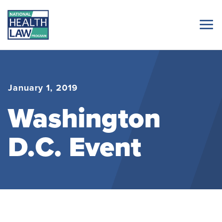
January 1, 2019
Washington
D.C. Event