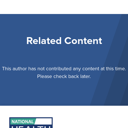
Related Content
This author has not contributed any content at this time.
Please check back later.