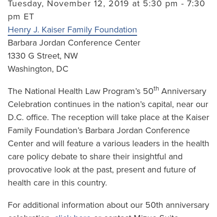
Tuesday, November 12, 2019 at 5:30 pm - 7:30
pm ET
Henry J. Kaiser Family Foundation
Barbara Jordan Conference Center
1330 G Street, NW
Washington, DC
th
The National Health Law Program’s 50
Anniversary
Celebration continues in the nation’s capital, near our
D.C. office. The reception will take place at the Kaiser
Family Foundation’s Barbara Jordan Conference
Center and will feature a various leaders in the health
care policy debate to share their insightful and
provocative look at the past, present and future of
health care in this country.
For additional information about our 50th anniversary