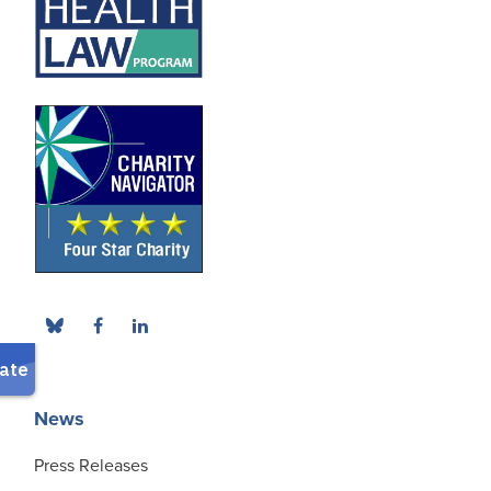
News
Press Releases