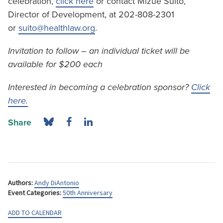
celebration,
click here
or contact Mizue Suito,
Director of Development, at 202-808-2301
or
suito@healthlaw.org
.
Invitation to follow – an individual ticket will be
available for $200 each
Interested in becoming a celebration sponsor?
Click
here.
Share
Authors:
Andy DiAntonio
Event Categories:
50th Anniversary
ADD TO CALENDAR