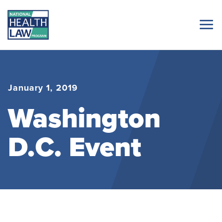
January 1, 2019
Washington
D.C. Event