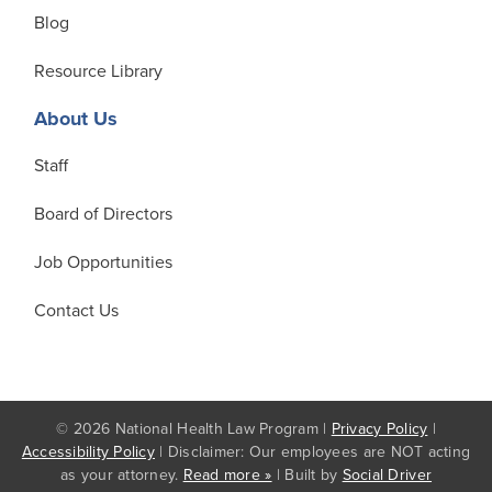
Blog
Resource Library
About Us
Staff
Board of Directors
Job Opportunities
Contact Us
© 2026 National Health Law Program |
Privacy Policy
|
Accessibility Policy
| Disclaimer: Our employees are NOT acting
as your attorney.
Read more »
| Built by
Social Driver