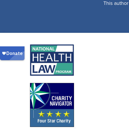
This author