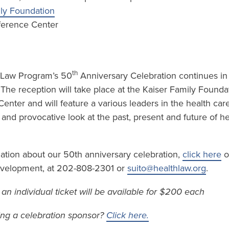
ily Foundation
ference Center
th
 Law Program’s 50
Anniversary Celebration continues in t
. The reception will take place at the Kaiser Family Founda
nter and will feature a various leaders in the health car
l and provocative look at the past, present and future of he
mation about our 50th anniversary celebration,
click here
o
Development, at 202-808-2301 or
suito@healthlaw.org
.
– an individual ticket will be available for $200 each
ing a celebration sponsor?
Click here.