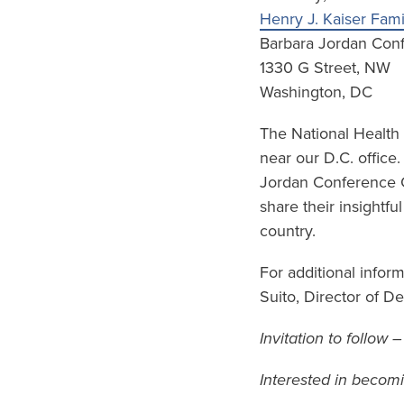
Henry J. Kaiser Fam
Barbara Jordan Con
1330 G Street, NW
Washington, DC
The National Health
near our D.C. office
Jordan Conference Ce
share their insightfu
country.
For additional infor
Suito, Director of 
Invitation to follow 
Interested in becom