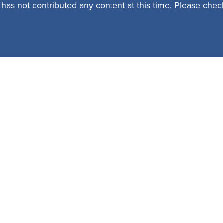
 has not contributed any content at this time. Please check