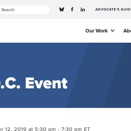
ADVOCATE’S GUID
Our Work
Ab
.C. Event
 12, 2019 at 5:30 pm - 7:30 pm ET