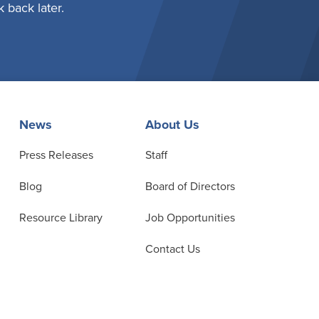
 back later.
News
About Us
Press Releases
Staff
Blog
Board of Directors
Resource Library
Job Opportunities
Contact Us