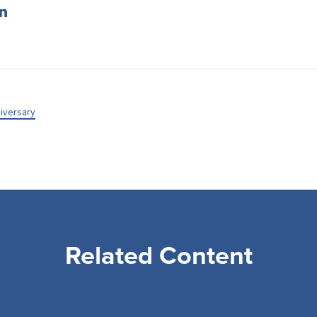
iversary
Related Content