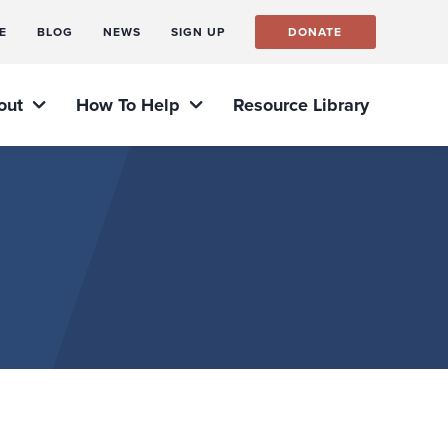
E
BLOG
NEWS
SIGN UP
DONATE
out
How To Help
Resource Library