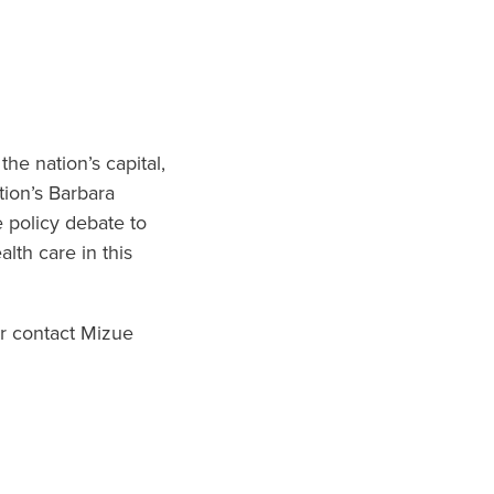
he nation’s capital,
tion’s Barbara
e policy debate to
alth care in this
r contact Mizue