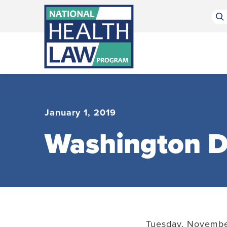
Bluesky Channel
Facebook Profile
Linkedin Profile
Submit site search
January 1, 2019
Washington D
Tuesday, November