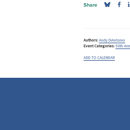
Share
Authors:
Andy DiAntonio
Event Categories:
50th Ann
ADD TO CALENDAR