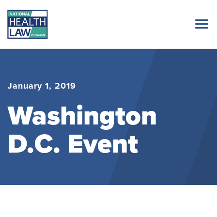
January 1, 2019
Washington
D.C. Event