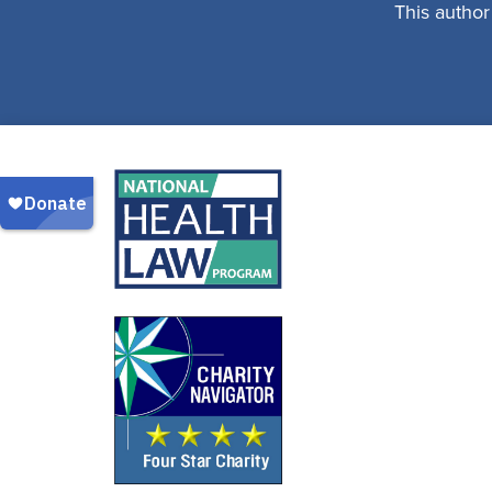
This author