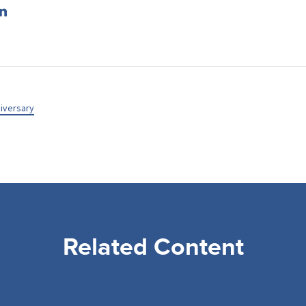
iversary
Related Content