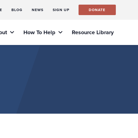
E
BLOG
NEWS
SIGN UP
DONATE
out
How To Help
Resource Library