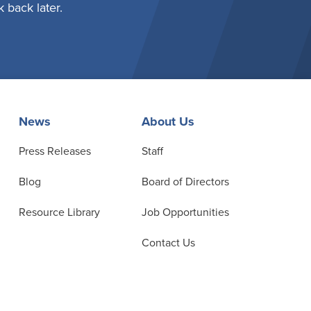
 back later.
News
About Us
Press Releases
Staff
Blog
Board of Directors
Resource Library
Job Opportunities
Contact Us