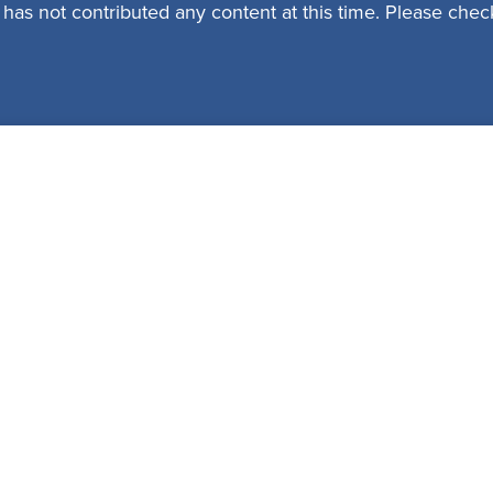
 has not contributed any content at this time. Please check