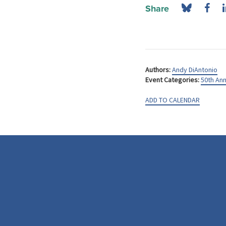
Share
Authors:
Andy DiAntonio
Event Categories:
50th Ann
ADD TO CALENDAR