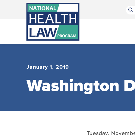
Bluesky Channel
Facebook Profile
Linkedin Profile
Submit site search
January 1, 2019
Washington D
Tuesday, November