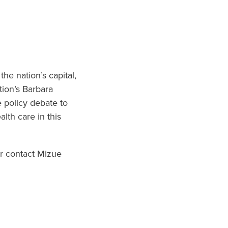
he nation’s capital,
tion’s Barbara
e policy debate to
alth care in this
r contact Mizue