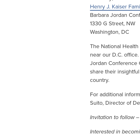
Henry J. Kaiser Fam
Barbara Jordan Con
1330 G Street, NW
Washington, DC
The National Health
near our D.C. office
Jordan Conference Ce
share their insightfu
country.
For additional infor
Suito, Director of 
Invitation to follow 
Interested in becom