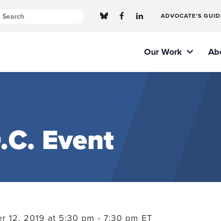
ADVOCATE’S GUID
Our Work
Ab
.C. Event
 12, 2019 at 5:30 pm - 7:30 pm ET