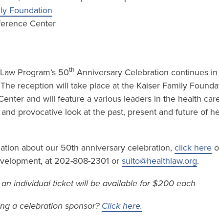
ily Foundation
ference Center
th
 Law Program’s 50
Anniversary Celebration continues in t
. The reception will take place at the Kaiser Family Founda
nter and will feature a various leaders in the health car
l and provocative look at the past, present and future of he
mation about our 50th anniversary celebration,
click here
o
Development, at 202-808-2301 or
suito@healthlaw.org
.
– an individual ticket will be available for $200 each
ing a celebration sponsor?
Click here.