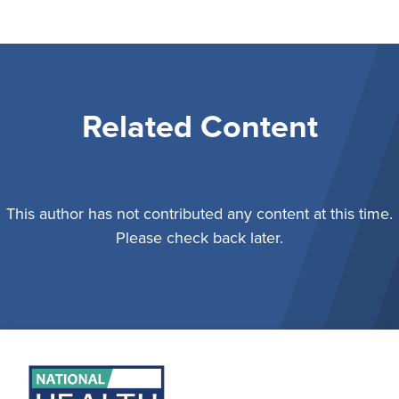
Related Content
This author has not contributed any content at this time.
Please check back later.