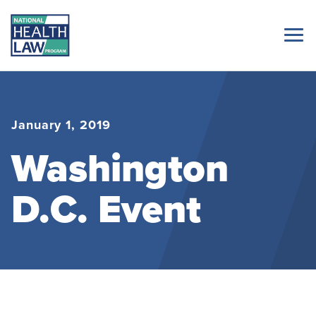
January 1, 2019
Washington
D.C. Event