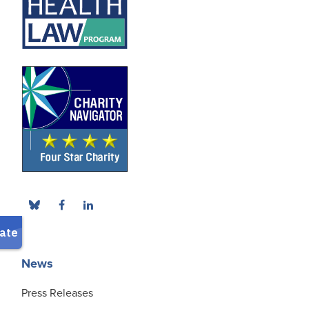
News
Press Releases