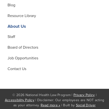
Blog
Resource Library
About Us
Staff
Board of Directors
Job Opportunities
Contact Us
© 2026 National Health Law Program |
Privacy Policy
|
Accessibility Policy
| Disclaimer: Our employees are NOT acting
as your attorney.
Read more »
| Built by
Social Driver