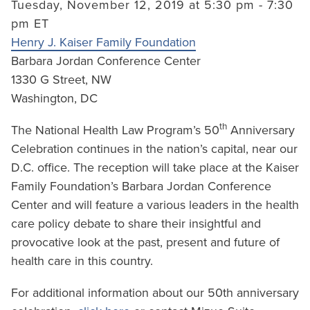
Tuesday, November 12, 2019 at 5:30 pm - 7:30
pm ET
Henry J. Kaiser Family Foundation
Barbara Jordan Conference Center
1330 G Street, NW
Washington, DC
th
The National Health Law Program’s 50
Anniversary
Celebration continues in the nation’s capital, near our
D.C. office. The reception will take place at the Kaiser
Family Foundation’s Barbara Jordan Conference
Center and will feature a various leaders in the health
care policy debate to share their insightful and
provocative look at the past, present and future of
health care in this country.
For additional information about our 50th anniversary