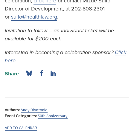
celebration,
click here
or contact Mizue Suito,
Director of Development, at 202-808-2301
or
suito@healthlaw.org
.
Invitation to follow – an individual ticket will be
available for $200 each
Interested in becoming a celebration sponsor?
Click
here.
Share
Authors:
Andy DiAntonio
Event Categories:
50th Anniversary
ADD TO CALENDAR