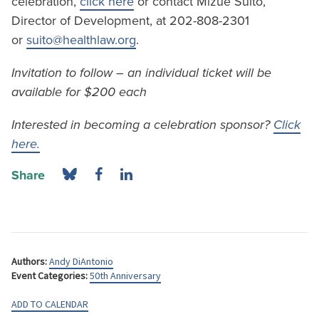
celebration,
click here
or contact Mizue Suito,
Director of Development, at 202-808-2301
or
suito@healthlaw.org
.
Invitation to follow – an individual ticket will be
available for $200 each
Interested in becoming a celebration sponsor?
Click
here.
Share
Authors:
Andy DiAntonio
Event Categories:
50th Anniversary
ADD TO CALENDAR