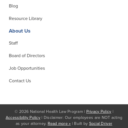
Blog
Resource Library
About Us
Staff
Board of Directors
Job Opportunities
Contact Us
© 2026 National Health Law Program |
Privacy Policy
|
Accessibility Policy
| Disclaimer: Our employees are NOT acting
as your attorney.
Read more »
| Built by
Social Driver