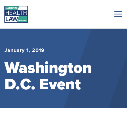
January 1, 2019
Washington
D.C. Event