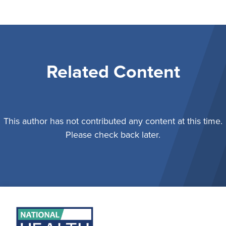
Related Content
This author has not contributed any content at this time.
Please check back later.