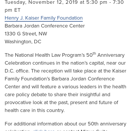
Tuesday, November 12, 2019 at 5:30 pm - 7:30
pm ET
Henry J. Kaiser Family Foundation
Barbara Jordan Conference Center
1330 G Street, NW
Washington, DC
th
The National Health Law Program’s 50
Anniversary
Celebration continues in the nation’s capital, near our
D.C. office. The reception will take place at the Kaiser
Family Foundation’s Barbara Jordan Conference
Center and will feature a various leaders in the health
care policy debate to share their insightful and
provocative look at the past, present and future of
health care in this country.
For additional information about our 50th anniversary