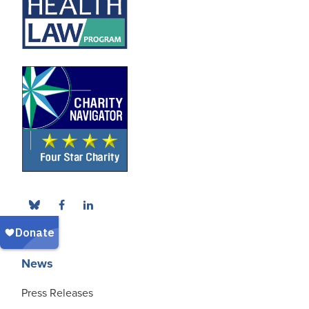
News
Press Releases