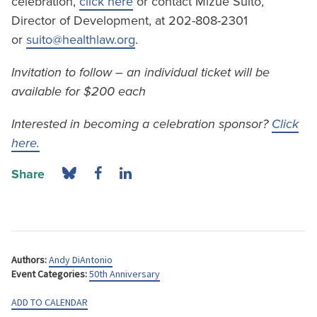
celebration,
click here
or contact Mizue Suito,
Director of Development, at 202-808-2301
or
suito@healthlaw.org
.
Invitation to follow – an individual ticket will be
available for $200 each
Interested in becoming a celebration sponsor?
Click
here.
Share
Authors:
Andy DiAntonio
Event Categories:
50th Anniversary
ADD TO CALENDAR