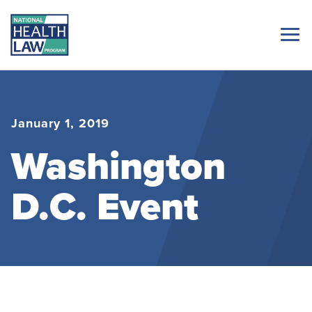
January 1, 2019
Washington
D.C. Event