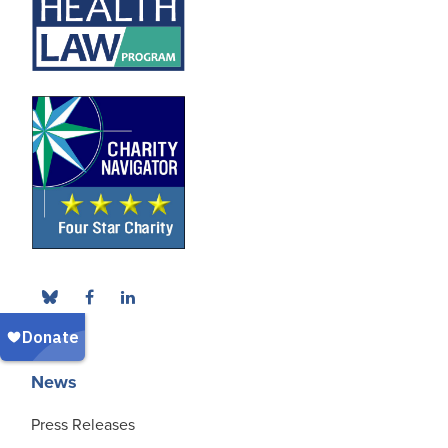
News
Press Releases