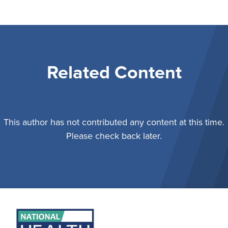
Related Content
This author has not contributed any content at this time.
Please check back later.