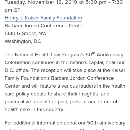
Tuesday, November 12, 2019 at 5:30 pm - 7:30
pm ET
Henry J. Kaiser Family Foundation
Barbara Jordan Conference Center
1330 G Street, NW
Washington, DC
th
The National Health Law Program’s 50
Anniversary
Celebration continues in the nation’s capital, near our
D.C. office. The reception will take place at the Kaiser
Family Foundation’s Barbara Jordan Conference
Center and will feature a various leaders in the health
care policy debate to share their insightful and
provocative look at the past, present and future of
health care in this country.
For additional information about our 50th anniversary