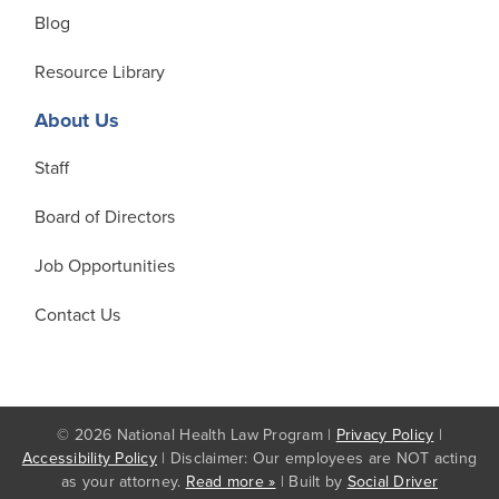
Blog
Resource Library
About Us
Staff
Board of Directors
Job Opportunities
Contact Us
© 2026 National Health Law Program |
Privacy Policy
|
Accessibility Policy
| Disclaimer: Our employees are NOT acting
as your attorney.
Read more »
| Built by
Social Driver