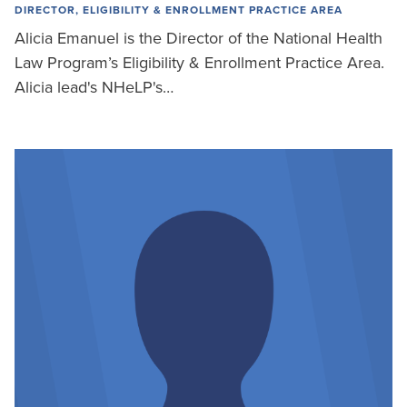
DIRECTOR, ELIGIBILITY & ENROLLMENT PRACTICE AREA
Alicia Emanuel is the Director of the National Health
Law Program’s Eligibility & Enrollment Practice Area.
Alicia lead's NHeLP's…