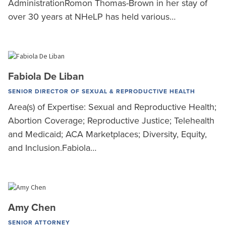
AdministrationRomon Thomas-Brown in her stay of
over 30 years at NHeLP has held various…
Fabiola De Liban
SENIOR DIRECTOR OF SEXUAL & REPRODUCTIVE HEALTH
Area(s) of Expertise: Sexual and Reproductive Health;
Abortion Coverage; Reproductive Justice; Telehealth
and Medicaid; ACA Marketplaces; Diversity, Equity,
and Inclusion.Fabiola…
Amy Chen
SENIOR ATTORNEY