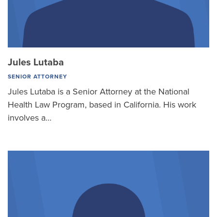
Jules Lutaba
SENIOR ATTORNEY
Jules Lutaba is a Senior Attorney at the National
Health Law Program, based in California. His work
involves a…