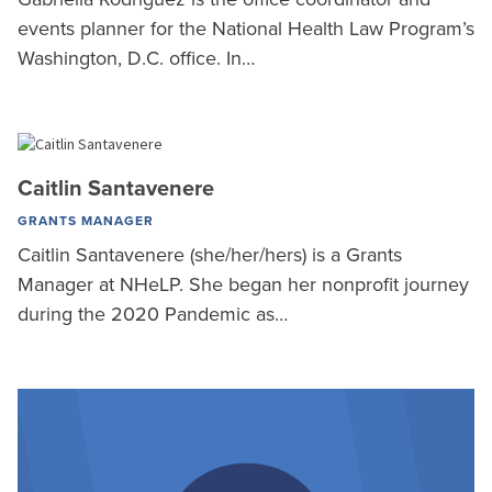
events planner for the National Health Law Program’s
Washington, D.C. office. In…
Caitlin Santavenere
GRANTS MANAGER
Caitlin Santavenere (she/her/hers) is a Grants
Manager at NHeLP. She began her nonprofit journey
during the 2020 Pandemic as…