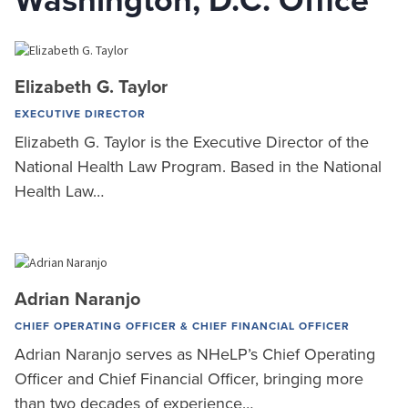
Washington, D.C. Office
Elizabeth G. Taylor
EXECUTIVE DIRECTOR
Elizabeth G. Taylor is the Executive Director of the
National Health Law Program. Based in the National
Health Law…
Adrian Naranjo
CHIEF OPERATING OFFICER & CHIEF FINANCIAL OFFICER
Adrian Naranjo serves as NHeLP’s Chief Operating
Officer and Chief Financial Officer, bringing more
than two decades of experience…