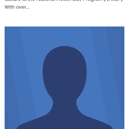
With over…