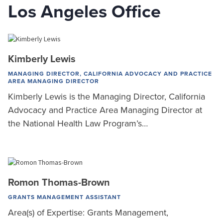
Los Angeles Office
Kimberly Lewis
MANAGING DIRECTOR, CALIFORNIA ADVOCACY AND PRACTICE
AREA MANAGING DIRECTOR
Kimberly Lewis is the Managing Director, California
Advocacy and Practice Area Managing Director at
the National Health Law Program’s…
Romon Thomas-Brown
GRANTS MANAGEMENT ASSISTANT
Area(s) of Expertise: Grants Management,