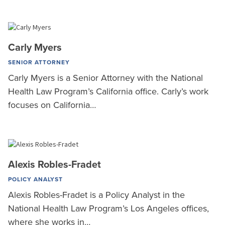
Carly Myers
SENIOR ATTORNEY
Carly Myers is a Senior Attorney with the National
Health Law Program’s California office. Carly’s work
focuses on California…
Alexis Robles-Fradet
POLICY ANALYST
Alexis Robles-Fradet is a Policy Analyst in the
National Health Law Program’s Los Angeles offices,
where she works in…