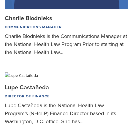
Charlie Blodnieks
COMMUNICATIONS MANAGER
Charlie Blodnieks is the Communications Manager at
the National Health Law Program.Prior to starting at
the National Health Law…
Lupe Castañeda
DIRECTOR OF FINANCE
Lupe Castañeda is the National Health Law
Program’s (NHeLP) Finance Director based in its
Washington, D.C. office. She has…