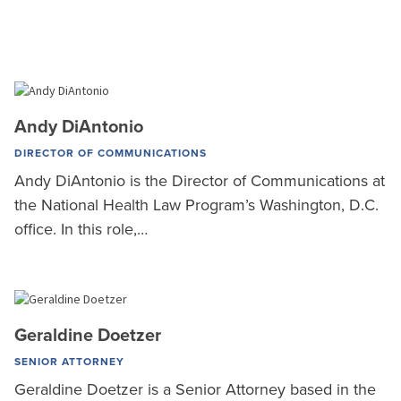
Andy DiAntonio
DIRECTOR OF COMMUNICATIONS
Andy DiAntonio is the Director of Communications at
the National Health Law Program’s Washington, D.C.
office. In this role,…
Geraldine Doetzer
SENIOR ATTORNEY
Geraldine Doetzer is a Senior Attorney based in the