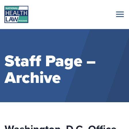
Staff Page –
Archive