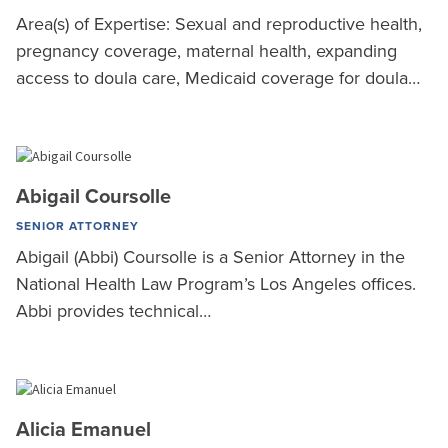
Area(s) of Expertise: Sexual and reproductive health,
pregnancy coverage, maternal health, expanding
access to doula care, Medicaid coverage for doula…
Abigail Coursolle
SENIOR ATTORNEY
Abigail (Abbi) Coursolle is a Senior Attorney in the
National Health Law Program’s Los Angeles offices.
Abbi provides technical…
Alicia Emanuel