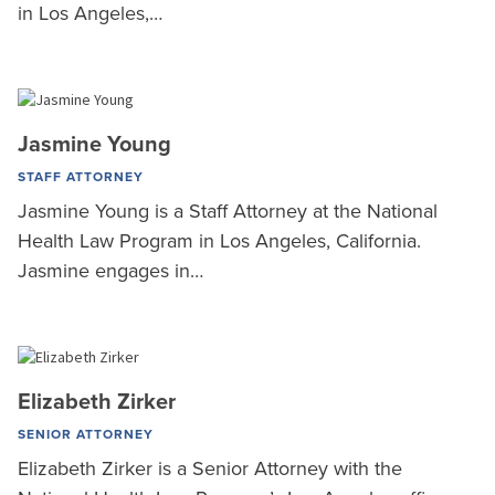
in Los Angeles,…
Jasmine Young
STAFF ATTORNEY
Jasmine Young is a Staff Attorney at the National
Health Law Program in Los Angeles, California.
Jasmine engages in…
Elizabeth Zirker
SENIOR ATTORNEY
Elizabeth Zirker is a Senior Attorney with the