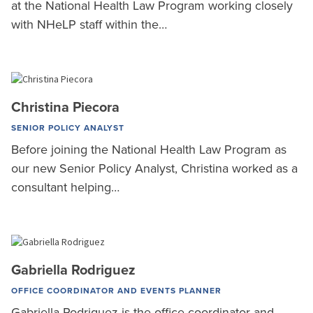
at the National Health Law Program working closely
with NHeLP staff within the…
Christina Piecora
SENIOR POLICY ANALYST
Before joining the National Health Law Program as
our new Senior Policy Analyst, Christina worked as a
consultant helping…
Gabriella Rodriguez
OFFICE COORDINATOR AND EVENTS PLANNER
Gabriella Rodriguez is the office coordinator and