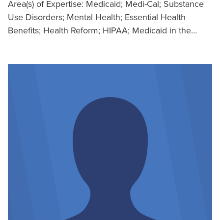
Area(s) of Expertise: Medicaid; Medi-Cal; Substance
Use Disorders; Mental Health; Essential Health
Benefits; Health Reform; HIPAA; Medicaid in the…