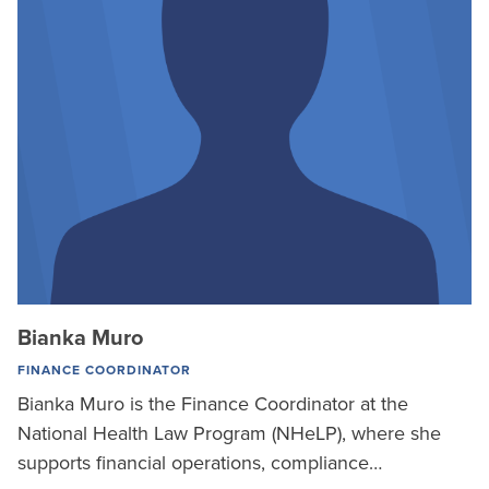
Bianka Muro
FINANCE COORDINATOR
Bianka Muro is the Finance Coordinator at the
National Health Law Program (NHeLP), where she
supports financial operations, compliance…