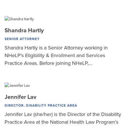
Shandra Hartly
SENIOR ATTORNEY
Shandra Hartly is a Senior Attorney working in
NHeLP's Eligibility & Enrollment and Services
Practice Areas. Before joining NHeLP,…
Jennifer Lav
DIRECTOR, DISABILITY PRACTICE AREA
Jennifer Lav (she/her) is the Director of the Disability
Practice Area at the National Health Law Program’s