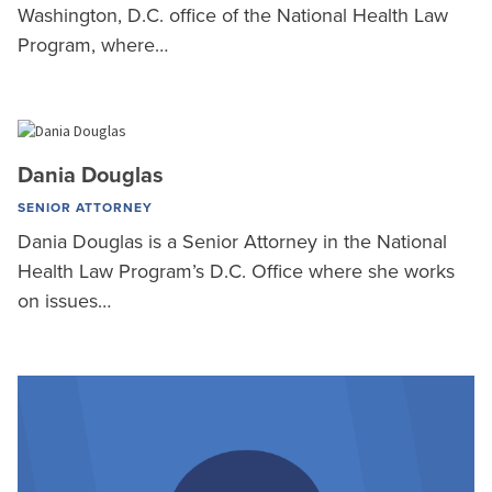
Washington, D.C. office of the National Health Law
Program, where…
Dania Douglas
SENIOR ATTORNEY
Dania Douglas is a Senior Attorney in the National
Health Law Program’s D.C. Office where she works
on issues…