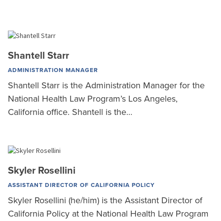
Shantell Starr
ADMINISTRATION MANAGER
Shantell Starr is the Administration Manager for the
National Health Law Program’s Los Angeles,
California office. Shantell is the…
Skyler Rosellini
ASSISTANT DIRECTOR OF CALIFORNIA POLICY
Skyler Rosellini (he/him) is the Assistant Director of
California Policy at the National Health Law Program