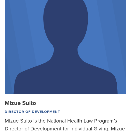
Mizue Suito
DIRECTOR OF DEVELOPMENT
Mizue Suito is the National Health Law Program’s
Director of Development for Individual Giving. Mizue