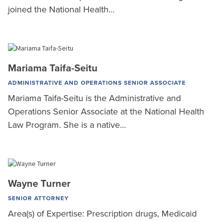
joined the National Health…
Mariama Taifa-Seitu
ADMINISTRATIVE AND OPERATIONS SENIOR ASSOCIATE
Mariama Taifa-Seitu is the Administrative and
Operations Senior Associate at the National Health
Law Program. She is a native…
Wayne Turner
SENIOR ATTORNEY
Area(s) of Expertise: Prescription drugs, Medicaid