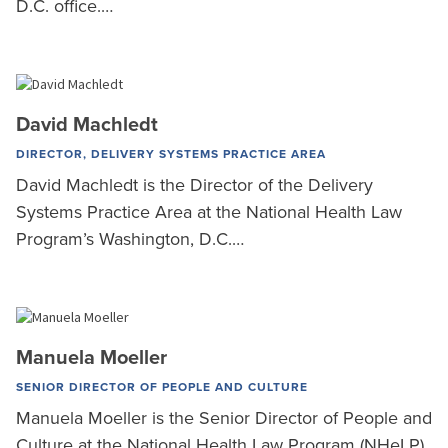
D.C. office.…
David Machledt
DIRECTOR, DELIVERY SYSTEMS PRACTICE AREA
David Machledt is the Director of the Delivery
Systems Practice Area at the National Health Law
Program’s Washington, D.C.…
Manuela Moeller
SENIOR DIRECTOR OF PEOPLE AND CULTURE
Manuela Moeller is the Senior Director of People and
Culture at the National Health Law Program (NHeLP).