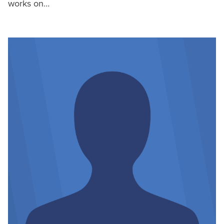
works on…