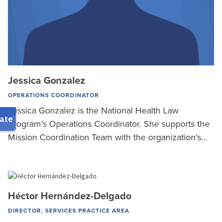
Jessica Gonzalez
OPERATIONS COORDINATOR
Jessica Gonzalez is the National Health Law
Program’s Operations Coordinator. She supports the
Mission Coordination Team with the organization's…
Héctor Hernández-Delgado
DIRECTOR, SERVICES PRACTICE AREA