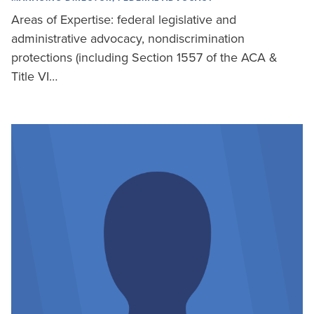
Areas of Expertise: federal legislative and
administrative advocacy, nondiscrimination
protections (including Section 1557 of the ACA &
Title VI…