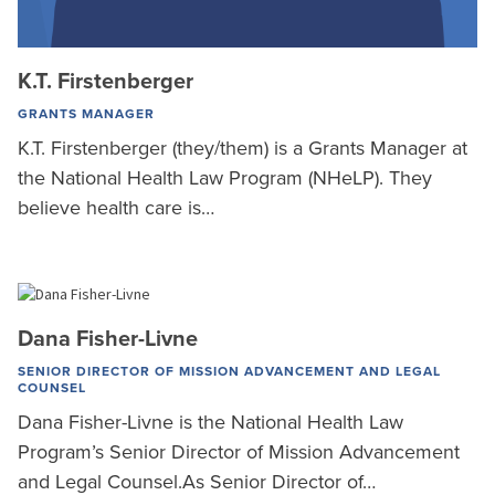
K.T. Firstenberger
GRANTS MANAGER
K.T. Firstenberger (they/them) is a Grants Manager at
the National Health Law Program (NHeLP). They
believe health care is…
Dana Fisher-Livne
SENIOR DIRECTOR OF MISSION ADVANCEMENT AND LEGAL
COUNSEL
Dana Fisher-Livne is the National Health Law
Program’s Senior Director of Mission Advancement
and Legal Counsel.As Senior Director of…