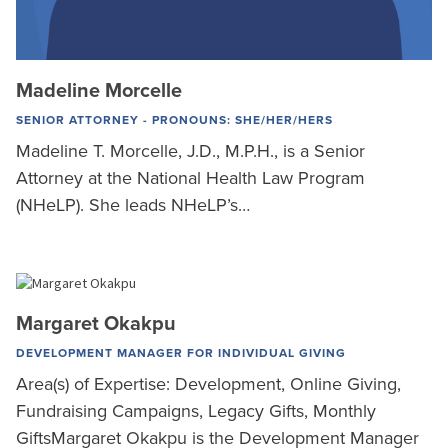
Madeline Morcelle
SENIOR ATTORNEY - PRONOUNS: SHE/HER/HERS
Madeline T. Morcelle, J.D., M.P.H., is a Senior
Attorney at the National Health Law Program
(NHeLP). She leads NHeLP’s…
Margaret Okakpu
DEVELOPMENT MANAGER FOR INDIVIDUAL GIVING
Area(s) of Expertise: Development, Online Giving,
Fundraising Campaigns, Legacy Gifts, Monthly
GiftsMargaret Okakpu is the Development Manager