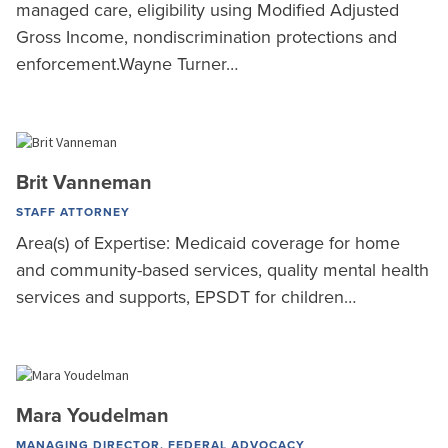
managed care, eligibility using Modified Adjusted
Gross Income, nondiscrimination protections and
enforcement.Wayne Turner…
Brit Vanneman
STAFF ATTORNEY
Area(s) of Expertise: Medicaid coverage for home
and community-based services, quality mental health
services and supports, EPSDT for children…
Mara Youdelman
MANAGING DIRECTOR, FEDERAL ADVOCACY