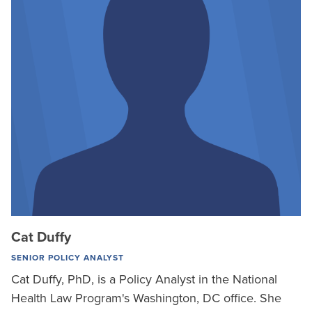
Cat Duffy
SENIOR POLICY ANALYST
Cat Duffy, PhD, is a Policy Analyst in the National
Health Law Program's Washington, DC office. She