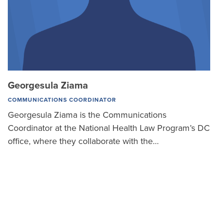
Georgesula Ziama
COMMUNICATIONS COORDINATOR
Georgesula Ziama is the Communications
Coordinator at the National Health Law Program’s DC
office, where they collaborate with the…