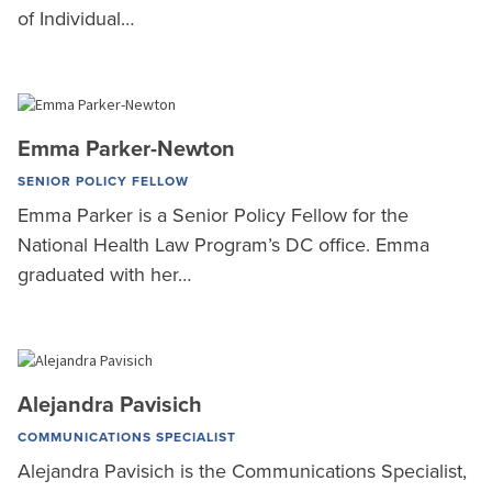
of Individual…
Emma Parker-Newton
SENIOR POLICY FELLOW
Emma Parker is a Senior Policy Fellow for the
National Health Law Program’s DC office. Emma
graduated with her…
Alejandra Pavisich
COMMUNICATIONS SPECIALIST
Alejandra Pavisich is the Communications Specialist,