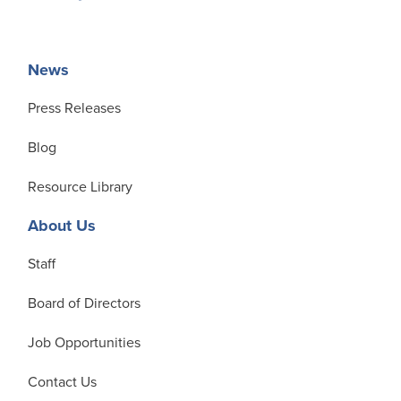
News
Press Releases
Blog
Resource Library
About Us
Staff
Board of Directors
Job Opportunities
Contact Us