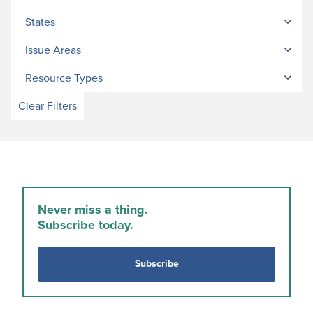
States
Issue Areas
Resource Types
Clear Filters
Never miss a thing.
Subscribe today.
Subscribe