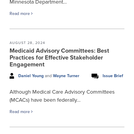
Minnesota Department…
Read more
AUGUST 28, 2024
Medicaid Advisory Committees: Best
Practices for Effective Stakeholder
Engagement
Daniel Young
and
Wayne Turner
Issue Brief
Although Medical Care Advisory Committees
(MCACs) have been federally…
Read more