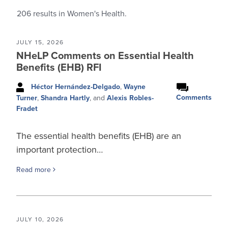
206
results in Women's Health.
JULY 15, 2026
NHeLP Comments on Essential Health
Benefits (EHB) RFI
Héctor Hernández-Delgado
,
Wayne
Comments
Turner
,
Shandra Hartly
, and
Alexis Robles-
Fradet
The essential health benefits (EHB) are an
important protection…
Read more
JULY 10, 2026