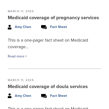
MARCH 11, 2025
Medicaid coverage of pregnancy services
Amy Chen
Fact Sheet
This is a one-pager fact sheet on Medicaid
coverage…
Read more
MARCH 11, 2025
Medicaid coverage of doula services
Amy Chen
Fact Sheet
This is a one-pager fact sheet on Medicaid