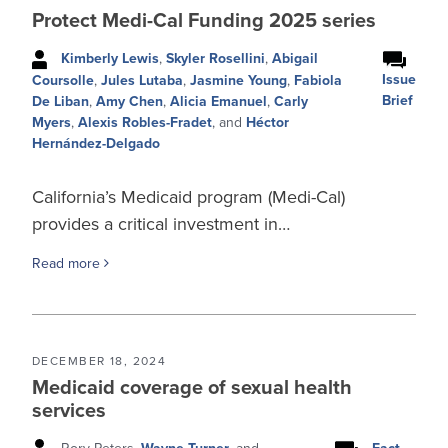
Protect Medi-Cal Funding 2025 series
Kimberly Lewis
,
Skyler Rosellini
,
Abigail
Issue
Coursolle
,
Jules Lutaba
,
Jasmine Young
,
Fabiola
Brief
De Liban
,
Amy Chen
,
Alicia Emanuel
,
Carly
Myers
,
Alexis Robles-Fradet
, and
Héctor
Hernández-Delgado
California’s Medicaid program (Medi-Cal)
provides a critical investment in…
Read more
DECEMBER 18, 2024
Medicaid coverage of sexual health
services