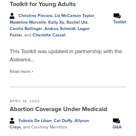
Toolkit for Young Adults
Christina Piecora
,
Liz McCaman Taylor
,
Toolkit
Madeline Morcelle
,
Kally Xu
,
Rachel Utz
,
Cecilia Ballinger
,
Andrea Schmidt
,
Logan
Foster
, and
Charlotte Cassel
This Toolkit was updated in partnership with the
Alabama…
Read more
APRIL 10, 2025
Abortion Coverage Under Medicaid
Fabiola De Liban
,
Cat Duffy
,
Allyson
Q&A
Crays
, and Courtney Mendoza