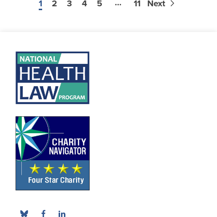
…
1
2
3
4
5
11
Next