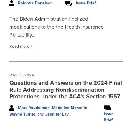
Rolonda Donelson
Issue Brief
The Biden Administration finalized
modifications to the the Health Insurance
Portability…
Read more
MAY 9, 2024
Questions and Answers on the 2024 Final
Rule Addressing Nondiscrimination
Protections under the ACA’s Section 1557
Mara Youdelman
,
Madeline Morcelle
,
Issue
Wayne Turner
, and
Jennifer Lav
Brief