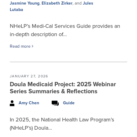
Jasmine Young
,
Elizabeth Zirker
, and
Jules
Lutaba
NHeLP’s Medi-Cal Services Guide provides an
in-depth description of…
Read more
JANUARY 27, 2026
Doula Medicaid Project: 2025 Webinar
Series Summaries & Reflections
Amy Chen
Guide
In 2025, the National Health Law Program’s
(NHeLP’s) Doula…