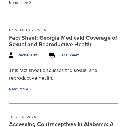
Read more
NOVEMBER 4, 2025
Fact Sheet: Georgia Medicaid Coverage of
Sexual and Reproductive Health
Rachel Utz
Fact Sheet
This fact sheet discusses the sexual and
reproductive health…
Read more
JULY 29, 2025
Accessing Contraceptives in Alabama: A