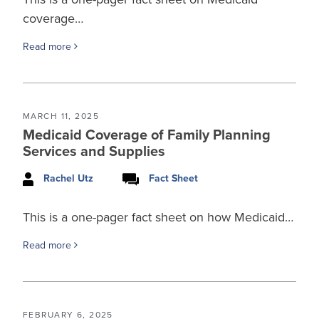
coverage…
Read more
MARCH 11, 2025
Medicaid Coverage of Family Planning
Services and Supplies
Rachel Utz
Fact Sheet
This is a one-pager fact sheet on how Medicaid…
Read more
FEBRUARY 6, 2025