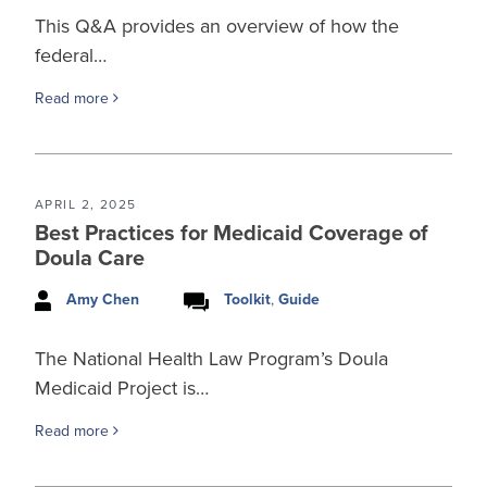
This Q&A provides an overview of how the
federal…
Read more
APRIL 2, 2025
Best Practices for Medicaid Coverage of
Doula Care
Amy Chen
Toolkit
,
Guide
The National Health Law Program’s Doula
Medicaid Project is…
Read more