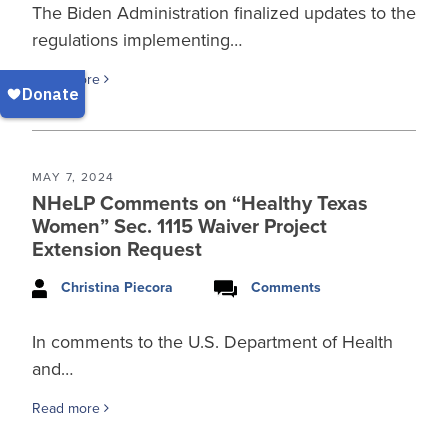
The Biden Administration finalized updates to the
regulations implementing…
Read more
MAY 7, 2024
NHeLP Comments on “Healthy Texas
Women” Sec. 1115 Waiver Project
Extension Request
Christina Piecora
Comments
In comments to the U.S. Department of Health
and…
Read more