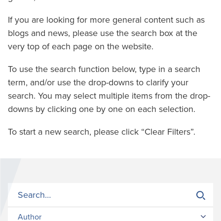
If you are looking for more general content such as
blogs and news, please use the search box at the
very top of each page on the website.
To use the search function below, type in a search
term, and/or use the drop-downs to clarify your
search. You may select multiple items from the drop-
downs by clicking one by one on each selection.
To start a new search, please click “Clear Filters”.
Author