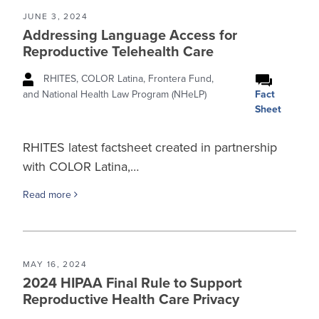
JUNE 3, 2024
Addressing Language Access for
Reproductive Telehealth Care
RHITES, COLOR Latina, Frontera Fund,
Fact
and National Health Law Program (NHeLP)
Sheet
RHITES latest factsheet created in partnership
with COLOR Latina,…
Read more
MAY 16, 2024
2024 HIPAA Final Rule to Support
Reproductive Health Care Privacy