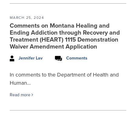
MARCH 25, 2024
Comments on Montana Healing and
Ending Addiction through Recovery and
Treatment (HEART) 1115 Demonstration
Waiver Amendment Application
Jennifer Lav
Comments
In comments to the Department of Health and
Human…
Read more