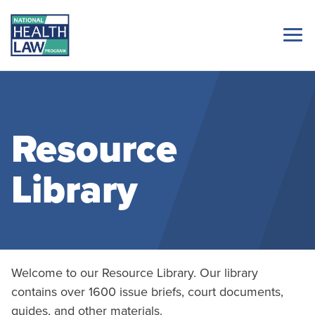
Resource
Library
Welcome to our Resource Library. Our library
contains over 1600 issue briefs, court documents,
guides, and other materials.