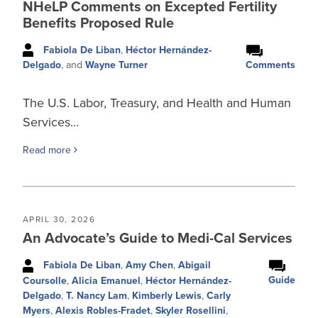
NHeLP Comments on Excepted Fertility
Benefits Proposed Rule
Fabiola De Liban
,
Héctor Hernández-
Comments
Delgado
, and
Wayne Turner
The U.S. Labor, Treasury, and Health and Human
Services…
Read more
APRIL 30, 2026
An Advocate’s Guide to Medi-Cal Services
Fabiola De Liban
,
Amy Chen
,
Abigail
Guide
Coursolle
,
Alicia Emanuel
,
Héctor Hernández-
Delgado
,
T. Nancy Lam
,
Kimberly Lewis
,
Carly
Myers
,
Alexis Robles-Fradet
,
Skyler Rosellini
,