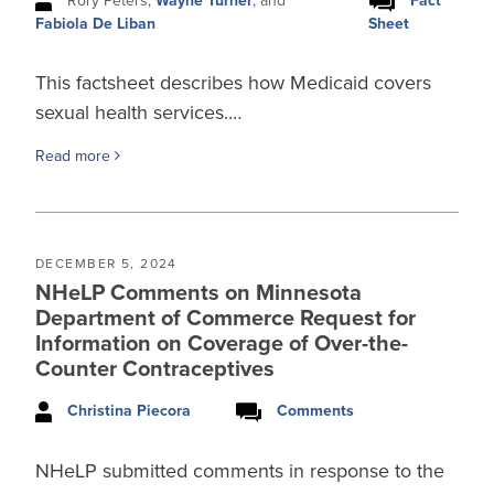
Rory Peters,
Wayne Turner
, and
Fact
Sheet
Fabiola De Liban
This factsheet describes how Medicaid covers
sexual health services.…
Read more
DECEMBER 5, 2024
NHeLP Comments on Minnesota
Department of Commerce Request for
Information on Coverage of Over-the-
Counter Contraceptives
Christina Piecora
Comments
NHeLP submitted comments in response to the