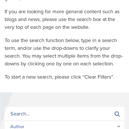
If you are looking for more general content such as
blogs and news, please use the search box at the
very top of each page on the website.
To use the search function below, type in a search
term, and/or use the drop-downs to clarify your
search. You may select multiple items from the drop-
downs by clicking one by one on each selection.
To start a new search, please click “Clear Filters”.
Author