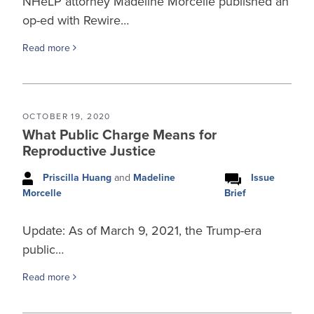
NHeLP attorney Madeline Morcelle published an
op-ed with Rewire…
Read more
OCTOBER 19, 2020
What Public Charge Means for
Reproductive Justice
Priscilla Huang
and
Madeline
Issue
Brief
Morcelle
Update: As of March 9, 2021, the Trump-era
public…
Read more