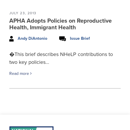
JULY 23, 2013
APHA Adopts Policies on Reproductive
Health, Immigrant Health
Andy DiAntonio
Issue Brief
�This brief describes NHeLP contributions to
two key policies…
Read more