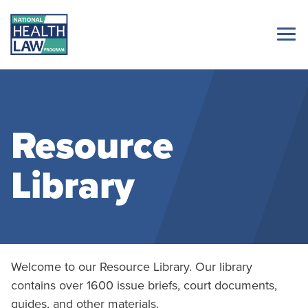
Resource
Library
Welcome to our Resource Library. Our library
contains over 1600 issue briefs, court documents,
guides, and other materials.