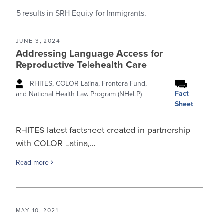
5
results in SRH Equity for Immigrants.
JUNE 3, 2024
Addressing Language Access for
Reproductive Telehealth Care
RHITES, COLOR Latina, Frontera Fund,
Fact
and National Health Law Program (NHeLP)
Sheet
RHITES latest factsheet created in partnership
with COLOR Latina,…
Read more
MAY 10, 2021