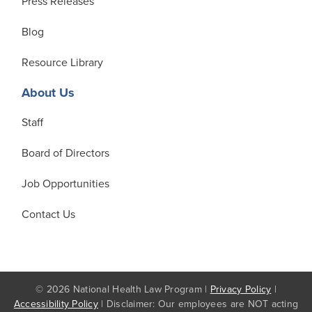
Press Releases
Blog
Resource Library
About Us
Staff
Board of Directors
Job Opportunities
Contact Us
© 2026 National Health Law Program |
Privacy Policy
|
Accessibility Policy
| Disclaimer: Our employees are NOT acting