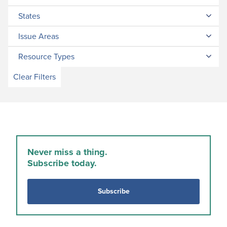
States
Issue Areas
Resource Types
Clear Filters
Never miss a thing.
Subscribe today.
Subscribe