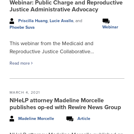
Webinar: Public Charge and Reproductive
Justice Administrative Advocacy
Priscilla Huang
,
Lucie Avallo
, and
Webinar
Phoebe Suva
This webinar from the Medicaid and
Reproductive Justice Collaborative…
Read more
MARCH 4, 2021
NHeLP attorney Madeline Morcelle
publishes op-ed with Rewire News Group
Madeline Morcelle
Article