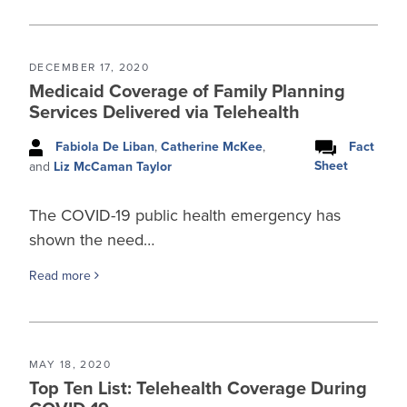
DECEMBER 17, 2020
Medicaid Coverage of Family Planning
Services Delivered via Telehealth
Fabiola De Liban
,
Catherine McKee
,
Fact
Sheet
and
Liz McCaman Taylor
The COVID-19 public health emergency has
shown the need…
Read more
MAY 18, 2020
Top Ten List: Telehealth Coverage During