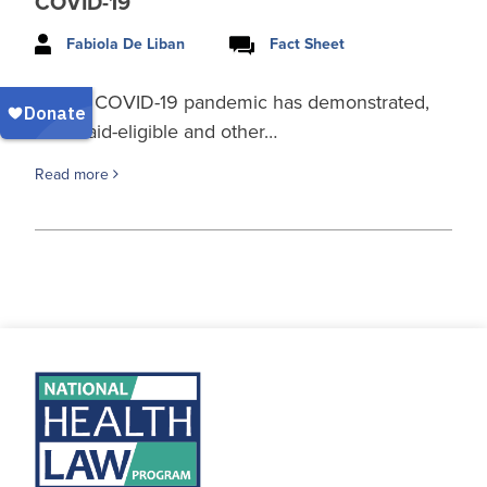
COVID-19
Fabiola De Liban
Fact Sheet
As the COVID-19 pandemic has demonstrated,
Medicaid-eligible and other…
Read more