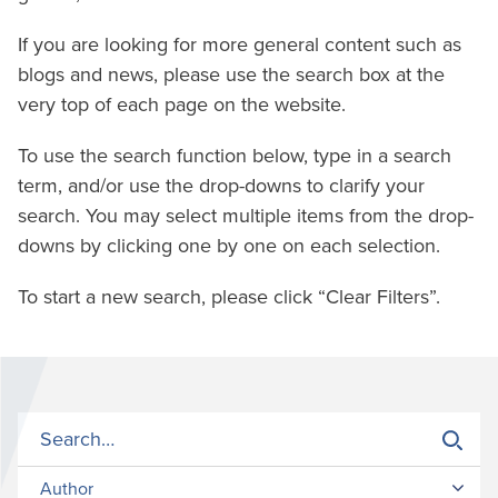
If you are looking for more general content such as
blogs and news, please use the search box at the
very top of each page on the website.
To use the search function below, type in a search
term, and/or use the drop-downs to clarify your
search. You may select multiple items from the drop-
downs by clicking one by one on each selection.
To start a new search, please click “Clear Filters”.
Author