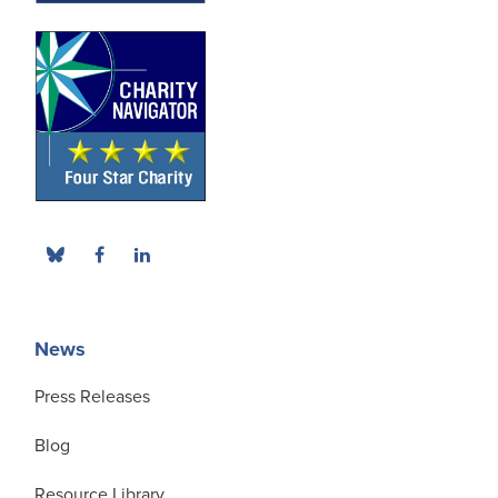
News
Press Releases
Blog
Resource Library