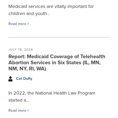
Medicaid services are vitally important for
children and youth…
Read more
JULY 18, 2024
Report: Medicaid Coverage of Telehealth
Abortion Services in Six States (IL, MN,
NM, NY, RI, WA)
Cat Duffy
In 2022, the National Health Law Program
started a…
Read more