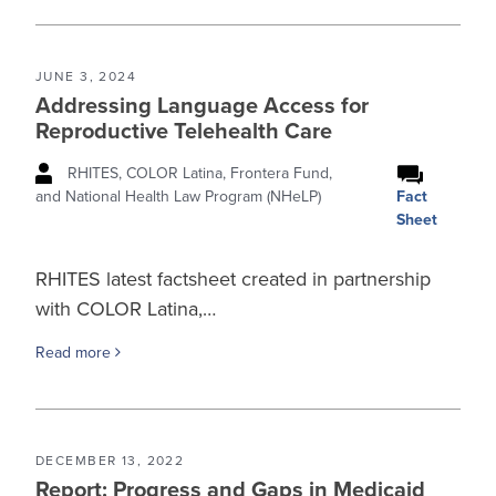
JUNE 3, 2024
Addressing Language Access for
Reproductive Telehealth Care
RHITES, COLOR Latina, Frontera Fund,
Fact
and National Health Law Program (NHeLP)
Sheet
RHITES latest factsheet created in partnership
with COLOR Latina,…
Read more
DECEMBER 13, 2022
Report: Progress and Gaps in Medicaid