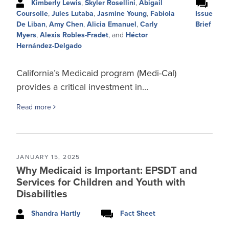
Kimberly Lewis
,
Skyler Rosellini
,
Abigail
Issue
Coursolle
,
Jules Lutaba
,
Jasmine Young
,
Fabiola
Brief
De Liban
,
Amy Chen
,
Alicia Emanuel
,
Carly
Myers
,
Alexis Robles-Fradet
, and
Héctor
Hernández-Delgado
California’s Medicaid program (Medi-Cal)
provides a critical investment in…
Read more
JANUARY 15, 2025
Why Medicaid is Important: EPSDT and
Services for Children and Youth with
Disabilities
Shandra Hartly
Fact Sheet