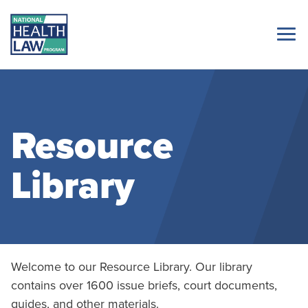
Resource
Library
Welcome to our Resource Library. Our library
contains over 1600 issue briefs, court documents,
guides, and other materials.