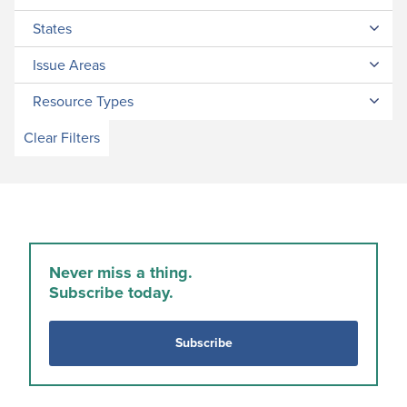
States
Issue Areas
Resource Types
Clear Filters
Never miss a thing.
Subscribe today.
Subscribe