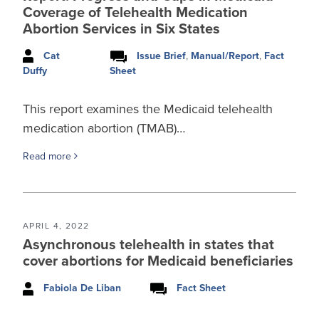
Coverage of Telehealth Medication
Abortion Services in Six States
Cat
Issue Brief
,
Manual/Report
,
Fact
Sheet
Duffy
This report examines the Medicaid telehealth
medication abortion (TMAB)…
Read more
APRIL 4, 2022
Asynchronous telehealth in states that
cover abortions for Medicaid beneficiaries
Fabiola De Liban
Fact Sheet