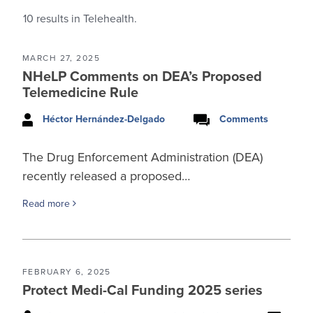
10
results in Telehealth.
MARCH 27, 2025
NHeLP Comments on DEA’s Proposed
Telemedicine Rule
Héctor Hernández-Delgado
Comments
The Drug Enforcement Administration (DEA)
recently released a proposed…
Read more
FEBRUARY 6, 2025
Protect Medi-Cal Funding 2025 series