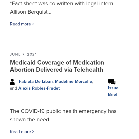
*Fact sheet was co-written with legal intern
Allison Berquist…
Read more
JUNE 7, 2021
Medicaid Coverage of Medication
Abortion Delivered via Telehealth
Fabiola De Liban
,
Madeline Morcelle
,
Issue
and
Alexis Robles-Fradet
Brief
The COVID-19 public health emergency has
shown the need…
Read more