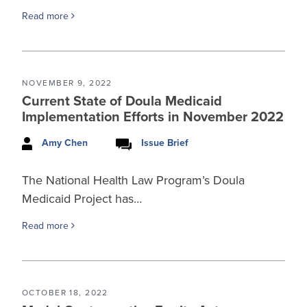
Read more
NOVEMBER 9, 2022
Current State of Doula Medicaid
Implementation Efforts in November 2022
Amy Chen
Issue Brief
The National Health Law Program’s Doula
Medicaid Project has…
Read more
OCTOBER 18, 2022