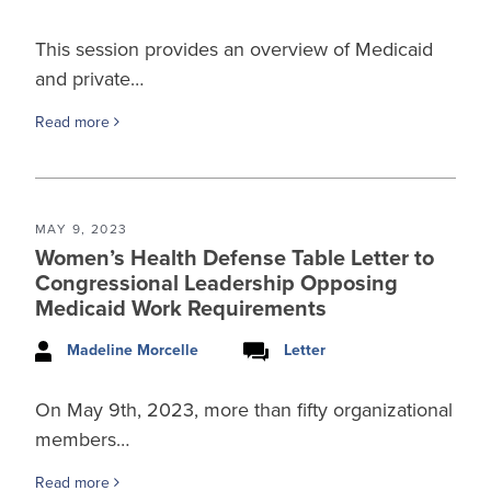
This session provides an overview of Medicaid
and private…
Read more
MAY 9, 2023
Women’s Health Defense Table Letter to
Congressional Leadership Opposing
Medicaid Work Requirements
Madeline Morcelle
Letter
On May 9th, 2023, more than fifty organizational
members…
Read more