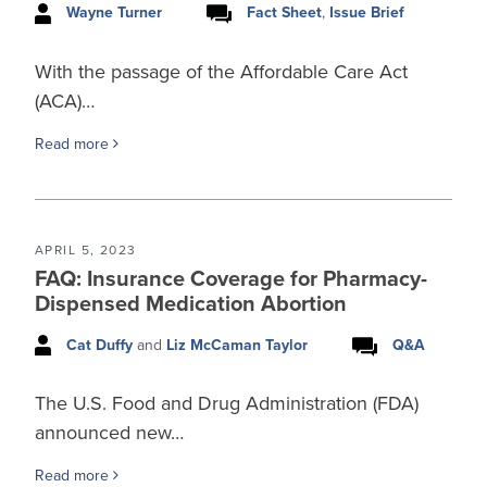
Wayne Turner
Fact Sheet
,
Issue Brief
With the passage of the Affordable Care Act
(ACA)…
Read more
APRIL 5, 2023
FAQ: Insurance Coverage for Pharmacy-
Dispensed Medication Abortion
Cat Duffy
and
Liz McCaman Taylor
Q&A
The U.S. Food and Drug Administration (FDA)
announced new…
Read more