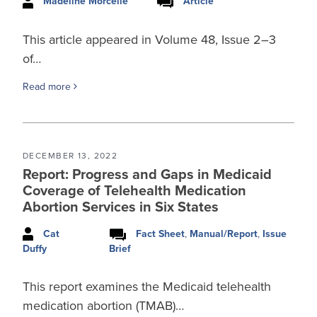
Madeline Morcelle
Article
This article appeared in Volume 48, Issue 2–3
of…
Read more
DECEMBER 13, 2022
Report: Progress and Gaps in Medicaid
Coverage of Telehealth Medication
Abortion Services in Six States
Cat
Fact Sheet
,
Manual/Report
,
Issue
Brief
Duffy
This report examines the Medicaid telehealth
medication abortion (TMAB)…