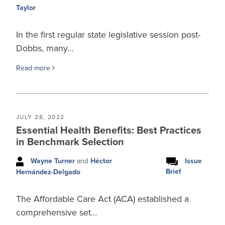
Taylor
In the first regular state legislative session post-
Dobbs, many…
Read more
JULY 28, 2022
Essential Health Benefits: Best Practices
in Benchmark Selection
Wayne Turner
and
Héctor
Issue
Brief
Hernández-Delgado
The Affordable Care Act (ACA) established a
comprehensive set…