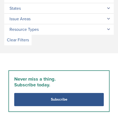
States
Issue Areas
Resource Types
Clear Filters
Never miss a thing.
Subscribe today.
Subscribe