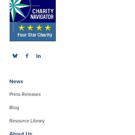
News
Press Releases
Blog
Resource Library
About Us