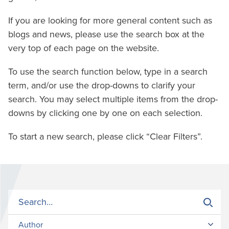
If you are looking for more general content such as
blogs and news, please use the search box at the
very top of each page on the website.
To use the search function below, type in a search
term, and/or use the drop-downs to clarify your
search. You may select multiple items from the drop-
downs by clicking one by one on each selection.
To start a new search, please click “Clear Filters”.
Author