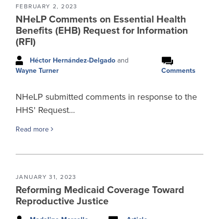
FEBRUARY 2, 2023
NHeLP Comments on Essential Health
Benefits (EHB) Request for Information
(RFI)
Héctor Hernández-Delgado
and
Comments
Wayne Turner
NHeLP submitted comments in response to the
HHS' Request…
Read more
JANUARY 31, 2023
Reforming Medicaid Coverage Toward
Reproductive Justice