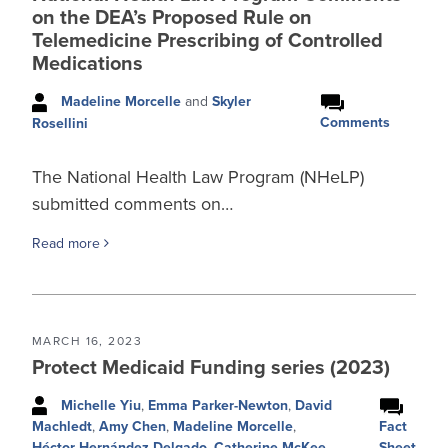
on the DEA’s Proposed Rule on
Telemedicine Prescribing of Controlled
Medications
Madeline Morcelle
and
Skyler
Comments
Rosellini
The National Health Law Program (NHeLP)
submitted comments on…
Read more
MARCH 16, 2023
Protect Medicaid Funding series (2023)
Michelle Yiu
,
Emma Parker-Newton
,
David
Fact
Machledt
,
Amy Chen
,
Madeline Morcelle
,
Sheet
Héctor Hernández-Delgado
,
Catherine McKee
,