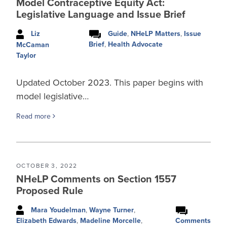
Model Contraceptive Equity Act:
Legislative Language and Issue Brief
Liz
Guide
,
NHeLP Matters
,
Issue
Brief
,
Health Advocate
McCaman
Taylor
Updated October 2023. This paper begins with
model legislative…
Read more
OCTOBER 3, 2022
NHeLP Comments on Section 1557
Proposed Rule
Mara Youdelman
,
Wayne Turner
,
Comments
Elizabeth Edwards
,
Madeline Morcelle
,