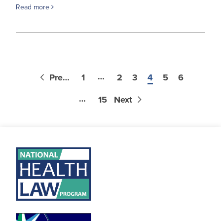
Read more
…
Previous
1
2
3
4
5
6
…
15
Next