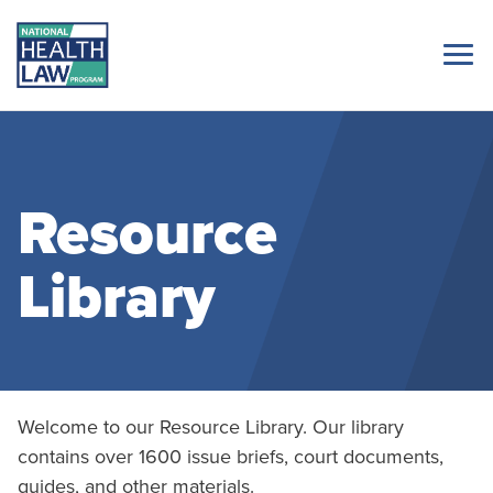
Resource
Library
Welcome to our Resource Library. Our library
contains over 1600 issue briefs, court documents,
guides, and other materials.