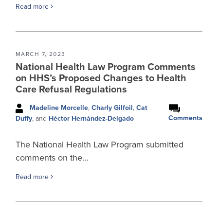
Read more
MARCH 7, 2023
National Health Law Program Comments
on HHS’s Proposed Changes to Health
Care Refusal Regulations
Madeline Morcelle
,
Charly Gilfoil
,
Cat
Comments
Duffy
, and
Héctor Hernández-Delgado
The National Health Law Program submitted
comments on the…
Read more