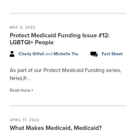
MAY 2, 2023
Protect Medicaid Funding Issue #12:
LGBTQI+ People
Charly Gilfoil
and
Michelle Yiu
Fact Sheet
As part of our Protect Medicaid Funding series,
NHeLP…
Read more
APRIL 17, 2023
What Makes Medicaid, Medicaid?