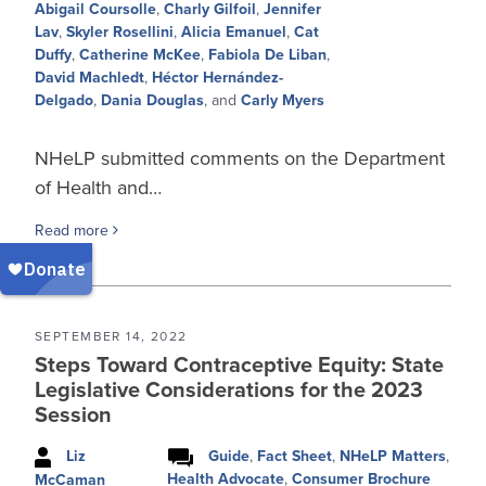
Abigail Coursolle
,
Charly Gilfoil
,
Jennifer
Lav
,
Skyler Rosellini
,
Alicia Emanuel
,
Cat
Duffy
,
Catherine McKee
,
Fabiola De Liban
,
David Machledt
,
Héctor Hernández-
Delgado
,
Dania Douglas
, and
Carly Myers
NHeLP submitted comments on the Department
of Health and…
Read more
SEPTEMBER 14, 2022
Steps Toward Contraceptive Equity: State
Legislative Considerations for the 2023
Session
Liz
Guide
,
Fact Sheet
,
NHeLP Matters
,
Health Advocate
,
Consumer Brochure
McCaman