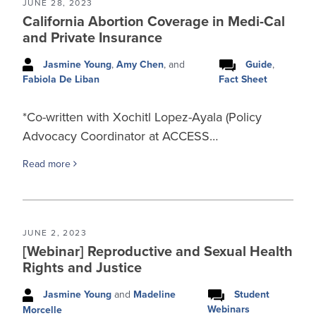
JUNE 28, 2023
California Abortion Coverage in Medi-Cal
and Private Insurance
Jasmine Young
,
Amy Chen
, and
Guide
,
Fact Sheet
Fabiola De Liban
*Co-written with Xochitl Lopez-Ayala (Policy
Advocacy Coordinator at ACCESS…
Read more
JUNE 2, 2023
[Webinar] Reproductive and Sexual Health
Rights and Justice
Jasmine Young
and
Madeline
Student
Webinars
Morcelle