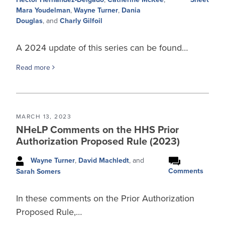
Mara Youdelman
,
Wayne Turner
,
Dania
Douglas
, and
Charly Gilfoil
A 2024 update of this series can be found…
Read more
MARCH 13, 2023
NHeLP Comments on the HHS Prior
Authorization Proposed Rule (2023)
Wayne Turner
,
David Machledt
, and
Comments
Sarah Somers
In these comments on the Prior Authorization
Proposed Rule,…