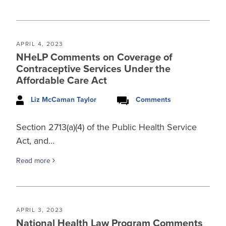
APRIL 4, 2023
NHeLP Comments on Coverage of
Contraceptive Services Under the
Affordable Care Act
Liz McCaman Taylor
Comments
Section 2713(a)(4) of the Public Health Service
Act, and…
Read more
APRIL 3, 2023
National Health Law Program Comments