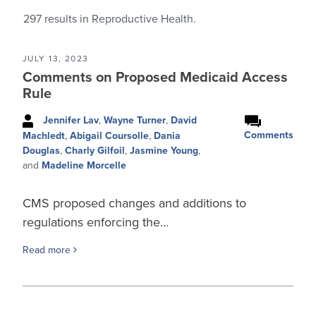
297
results in Reproductive Health.
JULY 13, 2023
Comments on Proposed Medicaid Access
Rule
Jennifer Lav
,
Wayne Turner
,
David
Comments
Machledt
,
Abigail Coursolle
,
Dania
Douglas
,
Charly Gilfoil
,
Jasmine Young
,
and
Madeline Morcelle
CMS proposed changes and additions to
regulations enforcing the…
Read more