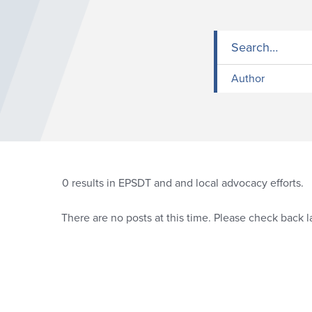
Author
0
results in EPSDT and and local advocacy efforts.
There are no posts at this time. Please check back la