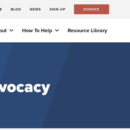
E
BLOG
NEWS
SIGN UP
DONATE
out
How To Help
Resource Library
dvocacy