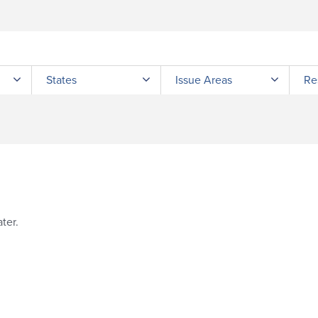
Submit site search
States
Issue Areas
Re
ter.