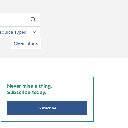
source Types
Clear Filters
Never miss a thing.
Subscribe today.
Subscribe