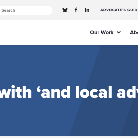
ADVOCATE’S GUID
Our Work
Ab
with ‘and local a