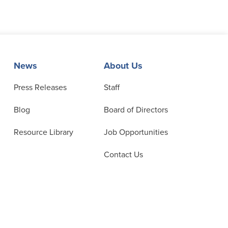
News
About Us
Press Releases
Staff
Blog
Board of Directors
Resource Library
Job Opportunities
Contact Us