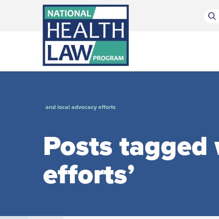
Bluesky Channel
Facebook Profile
Linkedin Profile
Submit site search
and local advocacy efforts
Posts tagged 
efforts’