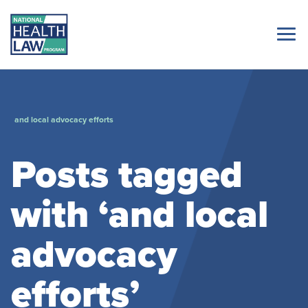
and local advocacy efforts
Posts tagged
with ‘and local
advocacy
efforts’