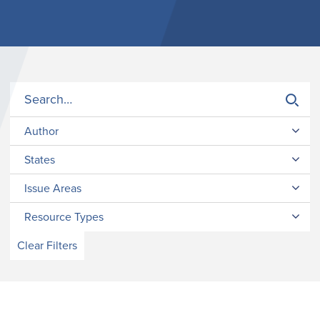
Author
States
Issue Areas
Resource Types
Clear Filters