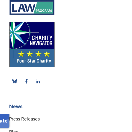
News
Press Releases