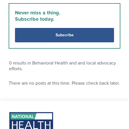
Never miss a thing.
Subscribe today.
Subscribe
0
results in Behavioral Health and and local advocacy
efforts.
There are no posts at this time. Please check back later.