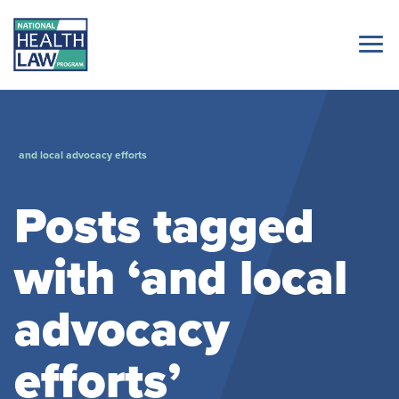
and local advocacy efforts
Posts tagged
with ‘and local
advocacy
efforts’