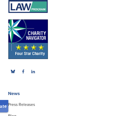
News
Press Releases