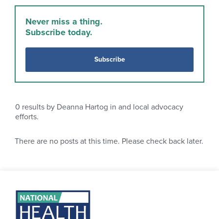
Never miss a thing.
Subscribe today.
Subscribe
0
results by Deanna Hartog in and local advocacy
efforts.
There are no posts at this time. Please check back later.