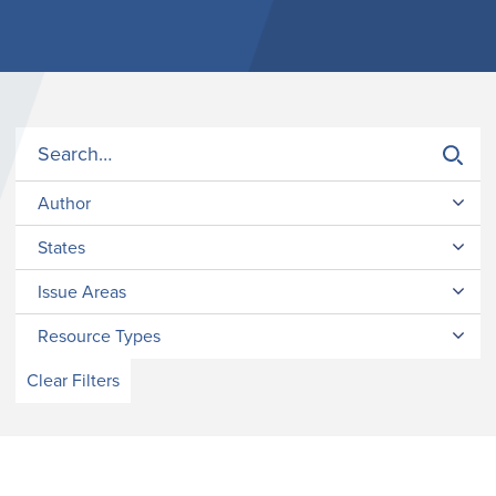
Author
States
Issue Areas
Resource Types
Clear Filters