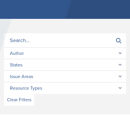
Author
States
Issue Areas
Resource Types
Clear Filters