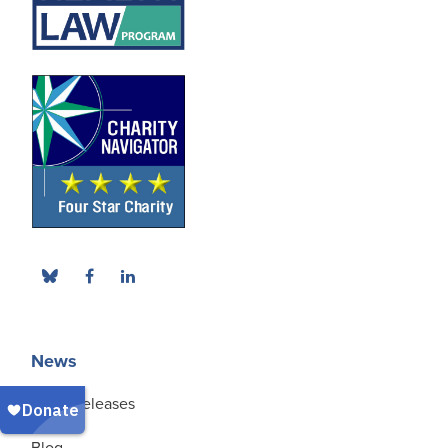
News
Press Releases