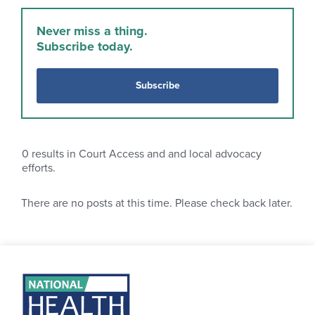
Never miss a thing.
Subscribe today.
Subscribe
0
results in Court Access and and local advocacy
efforts.
There are no posts at this time. Please check back later.