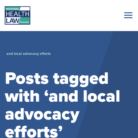
and local advocacy efforts
Posts tagged
with ‘and local
advocacy
efforts’