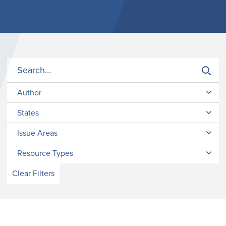
Author
States
Issue Areas
Resource Types
Clear Filters