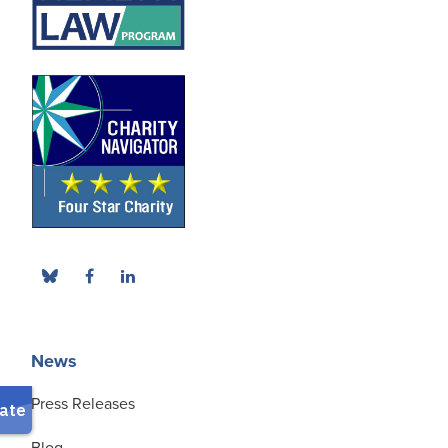
News
Press Releases