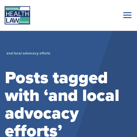
and local advocacy efforts
Posts tagged
with ‘and local
advocacy
efforts’