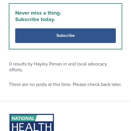
Never miss a thing.
Subscribe today.
Subscribe
0
results by Hayley Penan in and local advocacy
efforts.
There are no posts at this time. Please check back later.