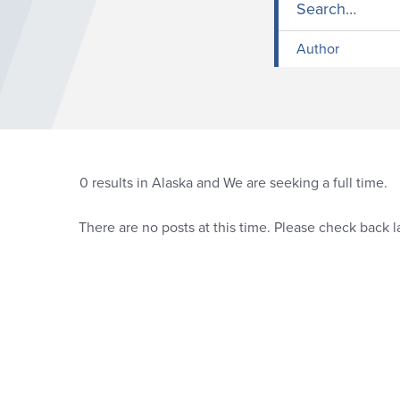
Author
0
results in Alaska and We are seeking a full time.
There are no posts at this time. Please check back la