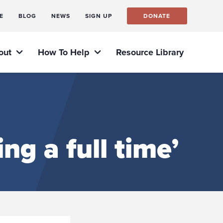
E
BLOG
NEWS
SIGN UP
DONATE
out
How To Help
Resource Library
ng a full time’