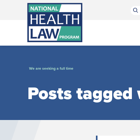
Bluesky Channel
Facebook Profile
Linkedin Profile
Submit site search
We are seeking a full time
Posts tagged w