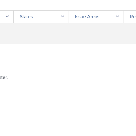
Submit site search
States
Issue Areas
Re
ter.