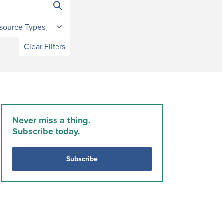
source Types
Clear Filters
Never miss a thing.
Subscribe today.
Subscribe