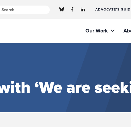
ADVOCATE’S GUID
Our Work
Ab
ith ‘We are seeki