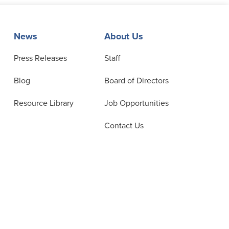
News
About Us
Press Releases
Staff
Blog
Board of Directors
Resource Library
Job Opportunities
Contact Us