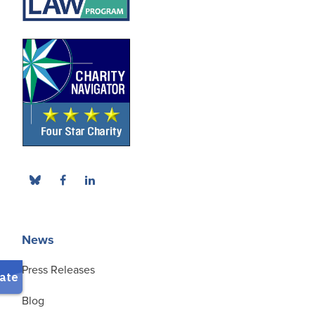
News
Press Releases
Blog