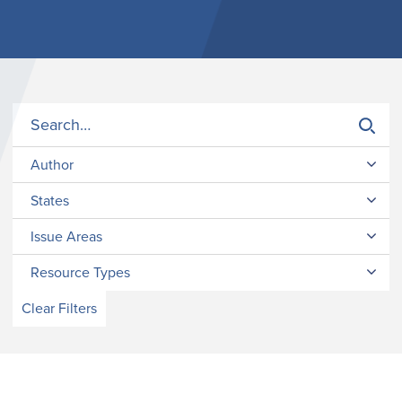
Author
States
Issue Areas
Resource Types
Clear Filters