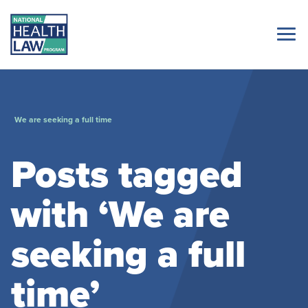
We are seeking a full time
Posts tagged
with ‘We are
seeking a full
time’