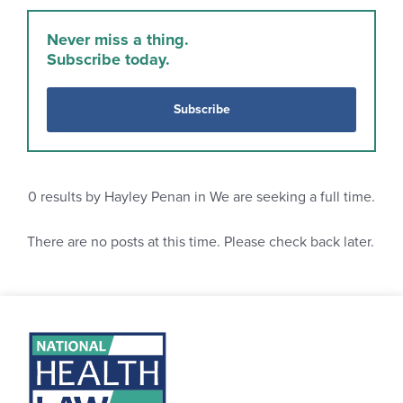
Never miss a thing.
Subscribe today.
Subscribe
0
results by Hayley Penan in We are seeking a full time.
There are no posts at this time. Please check back later.