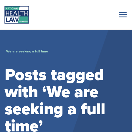
We are seeking a full time
Posts tagged
with ‘We are
seeking a full
time’