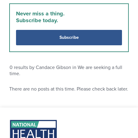
Never miss a thing.
Subscribe today.
Subscribe
0
results by Candace Gibson in We are seeking a full
time.
There are no posts at this time. Please check back later.