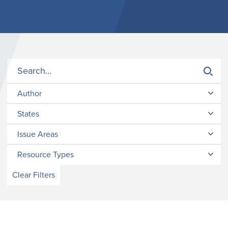
Author
States
Issue Areas
Resource Types
Clear Filters