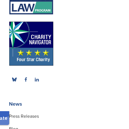
News
Press Releases