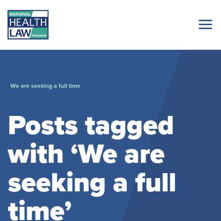
We are seeking a full time
Posts tagged
with ‘We are
seeking a full
time’