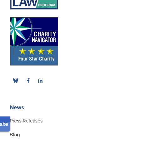
News
Press Releases
Blog