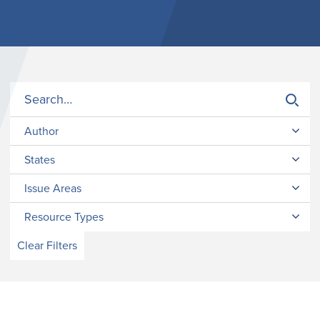
Author
States
Issue Areas
Resource Types
Clear Filters