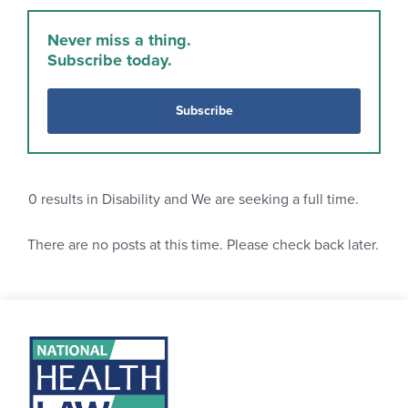
Never miss a thing.
Subscribe today.
Subscribe
0
results in Disability and We are seeking a full time.
There are no posts at this time. Please check back later.