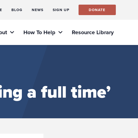
E
BLOG
NEWS
SIGN UP
DONATE
out
How To Help
Resource Library
ng a full time’