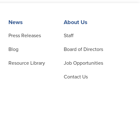
News
About Us
Press Releases
Staff
Blog
Board of Directors
Resource Library
Job Opportunities
Contact Us