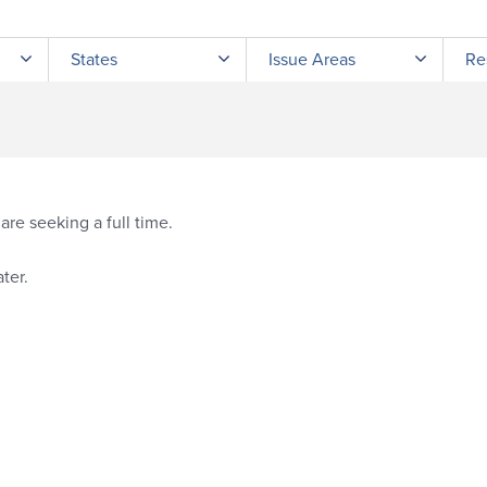
Submit site search
States
Issue Areas
Re
re seeking a full time.
ter.