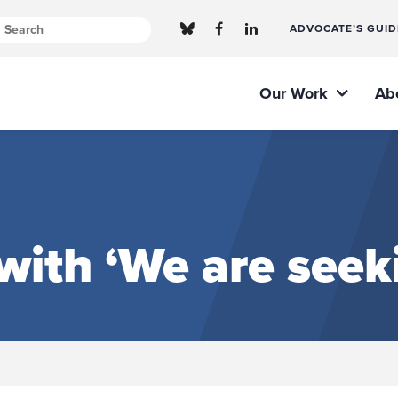
ADVOCATE’S GUID
Our Work
Ab
ith ‘We are seeki