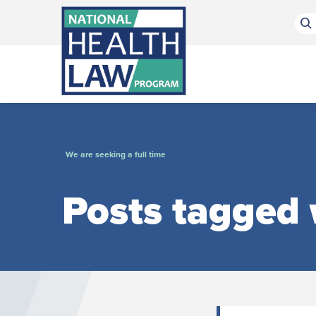
Bluesky Channel
Facebook Profile
Linkedin Profile
Submit site search
We are seeking a full time
Posts tagged w