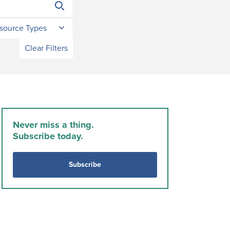
source Types
Clear Filters
Never miss a thing.
Subscribe today.
Subscribe