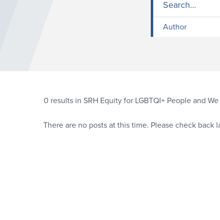
Author
0
results in SRH Equity for LGBTQI+ People and We a
There are no posts at this time. Please check back la