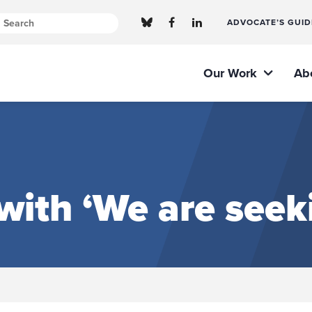
ADVOCATE’S GUID
Our Work
Ab
ith ‘We are seeki