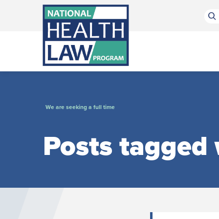
Bluesky Channel
Facebook Profile
Linkedin Profile
Submit site search
We are seeking a full time
Posts tagged w