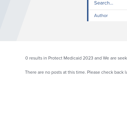
Author
0
results in Protect Medicaid 2023 and We are seeki
There are no posts at this time. Please check back la