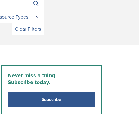
source Types
Clear Filters
Never miss a thing.
Subscribe today.
Subscribe