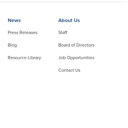
News
About Us
Press Releases
Staff
Blog
Board of Directors
Resource Library
Job Opportunities
Contact Us