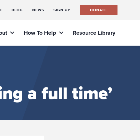
E
BLOG
NEWS
SIGN UP
DONATE
out
How To Help
Resource Library
ng a full time’