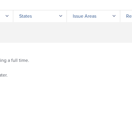
Submit site search
States
Issue Areas
Re
ng a full time.
ter.