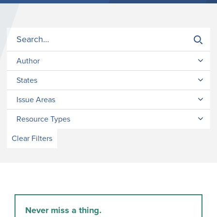
Author
States
Issue Areas
Resource Types
Clear Filters
Never miss a thing.