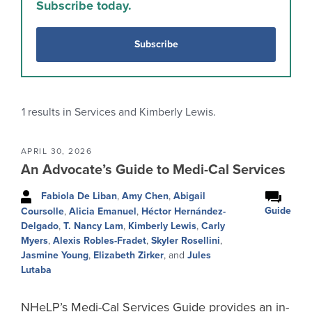
Subscribe today.
Subscribe
1
results in Services and Kimberly Lewis.
APRIL 30, 2026
An Advocate’s Guide to Medi-Cal Services
Fabiola De Liban
,
Amy Chen
,
Abigail
Guide
Coursolle
,
Alicia Emanuel
,
Héctor Hernández-
Delgado
,
T. Nancy Lam
,
Kimberly Lewis
,
Carly
Myers
,
Alexis Robles-Fradet
,
Skyler Rosellini
,
Jasmine Young
,
Elizabeth Zirker
, and
Jules
Lutaba
NHeLP’s Medi-Cal Services Guide provides an in-