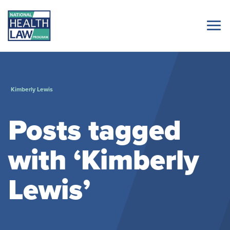
Kimberly Lewis
Posts tagged
with ‘Kimberly
Lewis’