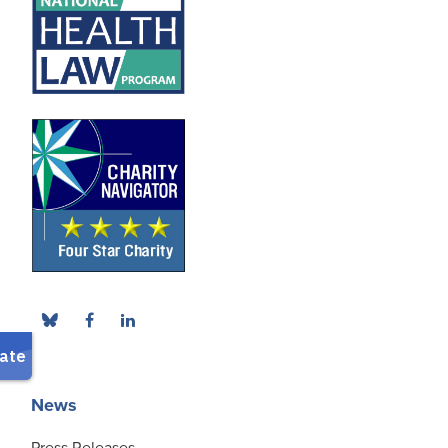
News
Press Releases