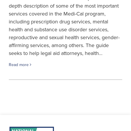
depth description of some of the most important
services covered in the Medi-Cal program,
including prescription drug services, mental
health and substance use disorder services,
reproductive and sexual health services, gender-
affirming services, among others. The guide
seeks to help legal aid attorneys, health…
Read more