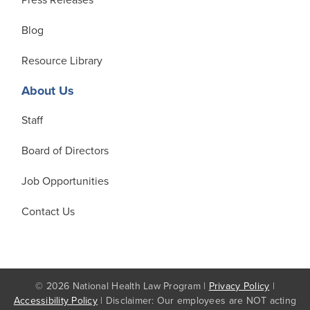
Blog
Resource Library
About Us
Staff
Board of Directors
Job Opportunities
Contact Us
© 2026 National Health Law Program |
Privacy Policy
|
Accessibility Policy
| Disclaimer: Our employees are NOT acting