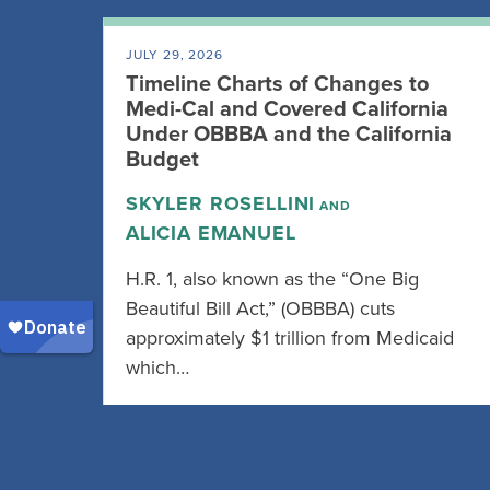
JULY 29, 2026
Timeline Charts of Changes to
Medi-Cal and Covered California
Under OBBBA and the California
Budget
SKYLER ROSELLINI
AND
ALICIA EMANUEL
H.R. 1, also known as the “One Big
Beautiful Bill Act,” (OBBBA) cuts
approximately $1 trillion from Medicaid
which…