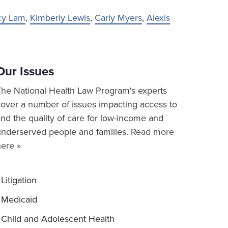
cy Lam
,
Kimberly Lewis
,
Carly Myers
,
Alexis
Our Issues
The National Health Law Program's experts
cover a number of issues impacting access to
nd the quality of care for low-income and
underserved people and families.
Read more
here »
Litigation
Medicaid
Child and Adolescent Health