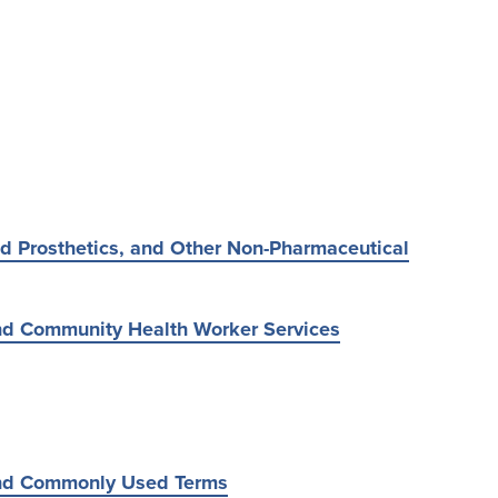
d Prosthetics, and Other Non-Pharmaceutical
d Community Health Worker Services
nd Commonly Used Terms