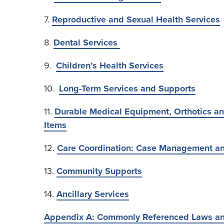
7.
Reproductive and Sexual Health Services
8.
Dental Services
9.
Children’s Health Services
10.
Long-Term Services and Supports
11.
Durable Medical Equipment, Orthotics an
Items
12.
Care Coordination: Case Management an
13.
Community Supports
14.
Ancillary Services
Appendix A: Commonly Referenced Laws a