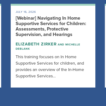
JULY 16, 2026
[Webinar] Navigating In Home
Supportive Services for Children:
Assessments, Protective
Supervision, and Hearings
ELIZABETH ZIRKER
AND MICHELLE
DEBLANK
This training focuses on In Home
Supportive Services for children, and
provides an overview of the In-Home
Supportive Services…