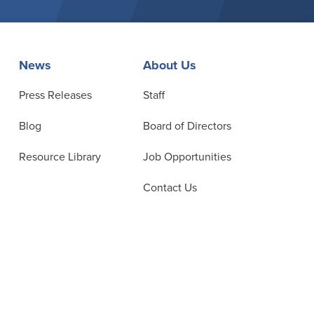
News
About Us
Press Releases
Staff
Blog
Board of Directors
Resource Library
Job Opportunities
Contact Us