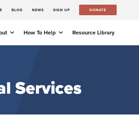
E
BLOG
NEWS
SIGN UP
DONATE
out
How To Help
Resource Library
l Services