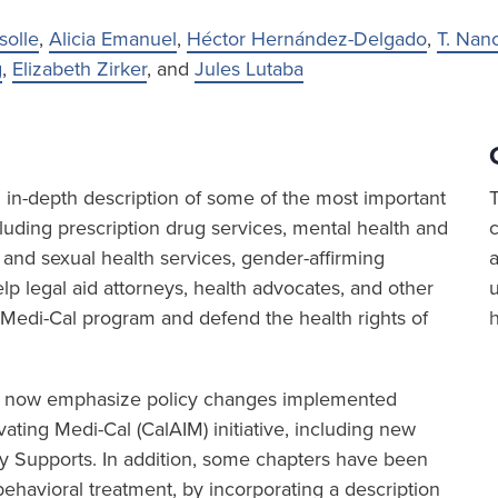
solle
,
Alicia Emanuel
,
Héctor Hernández-Delgado
,
T. Nan
g
,
Elizabeth Zirker
, and
Jules Lutaba
in-depth description of some of the most important
luding prescription drug services, mental health and
 and sexual health services, gender-affirming
a
p legal aid attorneys, health advocates, and other
 Medi-Cal program and defend the health rights of
6 now emphasize policy changes implemented
ating Medi-Cal (CalAIM) initiative, including new
 Supports. In addition, some chapters have been
ehavioral treatment, by incorporating a description