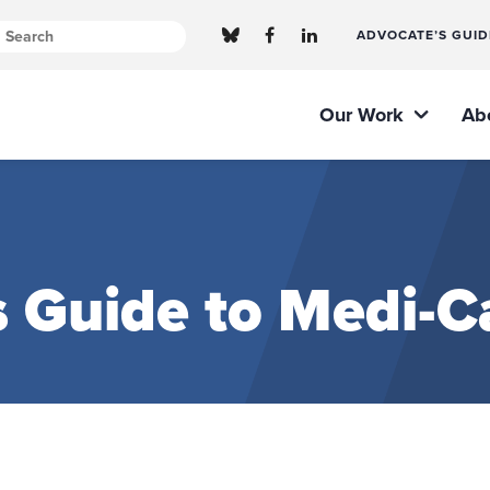
ADVOCATE’S GUID
Our Work
Ab
 Guide to Medi-Ca