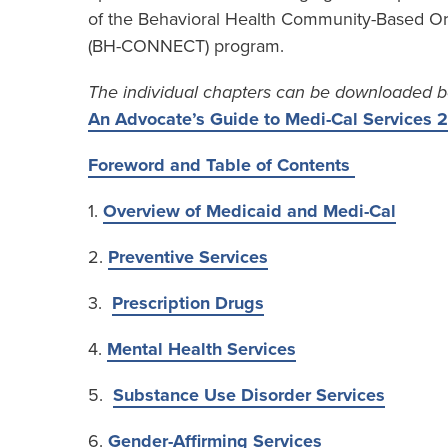
of the Behavioral Health Community-Based Or
(BH-CONNECT) program.
The individual chapters can be downloaded b
An Advocate’s Guide to Medi-Cal Services
Foreword and Table of Contents
1.
Overview of Medicaid and Medi-Cal
2.
Preventive Services
3.
Prescription Drugs
4.
Mental Health Services
5.
Substance Use Disorder Services
6.
Gender-Affirming Services