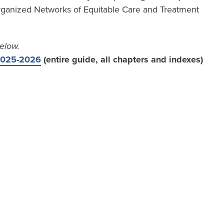
ganized Networks of Equitable Care and Treatment
elow.
 2025-2026
(entire guide, all chapters and indexes)