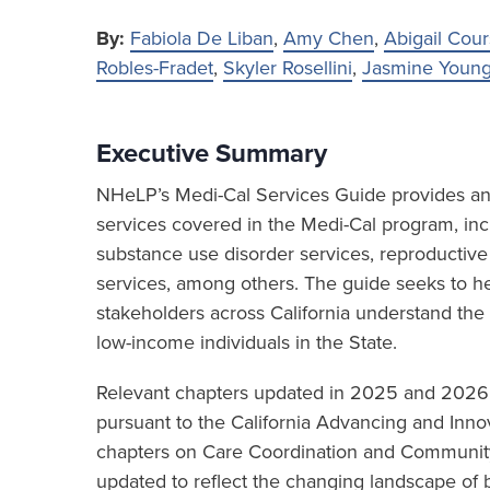
By:
Fabiola De Liban
,
Amy Chen
,
Abigail Cour
Robles-Fradet
,
Skyler Rosellini
,
Jasmine Youn
Executive Summary
NHeLP’s Medi-Cal Services Guide provides an 
services covered in the Medi-Cal program, inc
substance use disorder services, reproductive
services, among others. The guide seeks to hel
stakeholders across California understand the
low-income individuals in the State.
Relevant chapters updated in 2025 and 202
pursuant to the California Advancing and Innov
chapters on Care Coordination and Community
updated to reflect the changing landscape of b