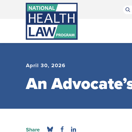
Bluesky Channel
Facebook Profile
Linkedin Profile
Submit site search
April 30, 2026
An Advocate’s
Share