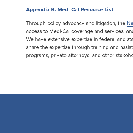
Appendix B: Medi-Cal Resource List
Through policy advocacy and litigation, the
Na
access to Medi-Cal coverage and services, and 
We have extensive expertise in federal and sta
share the expertise through training and assist
programs, private attorneys, and other stakeho