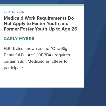
JULY 13, 2026
Medicaid Work Requirements Do
Not Apply to Foster Youth and
Former Foster Youth Up to Age 26
CARLY MYERS
H.R. 1, also known as the “One Big
Beautiful Bill Act” (OBBBA), requires
certain adult Medicaid enrollees to
participate…