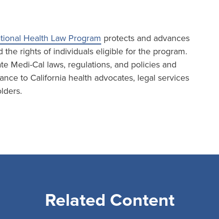
tional Health Law Program
protects and advances
the rights of individuals eligible for the program.
te Medi-Cal laws, regulations, and policies and
ance to California health advocates, legal services
lders.
Related Content