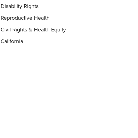
Disability Rights
Reproductive Health
Civil Rights & Health Equity
California