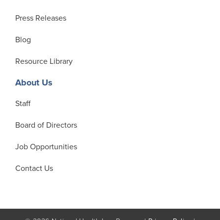
Press Releases
Blog
Resource Library
About Us
Staff
Board of Directors
Job Opportunities
Contact Us