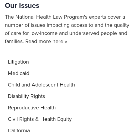
Our Issues
The National Health Law Program's experts cover a
number of issues impacting access to and the quality
of care for low-income and underserved people and
families.
Read more here »
Litigation
Medicaid
Child and Adolescent Health
Disability Rights
Reproductive Health
Civil Rights & Health Equity
California