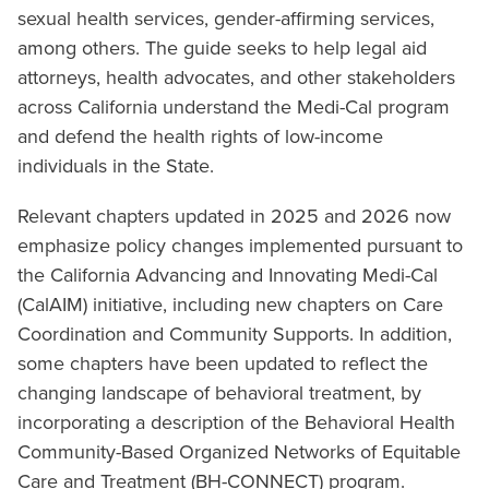
sexual health services, gender-affirming services,
among others. The guide seeks to help legal aid
attorneys, health advocates, and other stakeholders
across California understand the Medi-Cal program
and defend the health rights of low-income
individuals in the State.
Relevant chapters updated in 2025 and 2026 now
emphasize policy changes implemented pursuant to
the California Advancing and Innovating Medi-Cal
(CalAIM) initiative, including new chapters on Care
Coordination and Community Supports. In addition,
some chapters have been updated to reflect the
changing landscape of behavioral treatment, by
incorporating a description of the Behavioral Health
Community-Based Organized Networks of Equitable
Care and Treatment (BH-CONNECT) program.