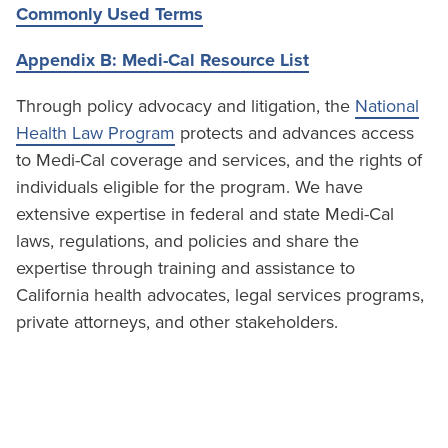
Commonly Used Terms
Appendix B: Medi-Cal Resource List
Through policy advocacy and litigation, the
National
Health Law Program
protects and advances access
to Medi-Cal coverage and services, and the rights of
individuals eligible for the program. We have
extensive expertise in federal and state Medi-Cal
laws, regulations, and policies and share the
expertise through training and assistance to
California health advocates, legal services programs,
private attorneys, and other stakeholders.