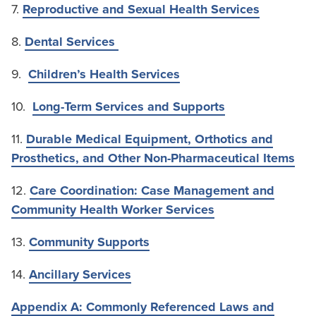
7.
Reproductive and Sexual Health Services
8.
Dental Services
9.
Children’s Health Services
10.
Long-Term Services and Supports
11.
Durable Medical Equipment, Orthotics and
Prosthetics, and Other Non-Pharmaceutical Items
12.
Care Coordination: Case Management and
Community Health Worker Services
13.
Community Supports
14.
Ancillary Services
Appendix A: Commonly Referenced Laws and