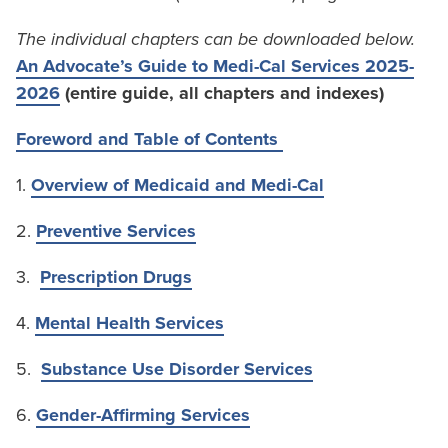
The individual chapters can be downloaded below.
An Advocate’s Guide to Medi-Cal Services 2025-
2026
(entire guide, all chapters and indexes)
Foreword and Table of Contents
1.
Overview of Medicaid and Medi-Cal
2.
Preventive Services
3.
Prescription Drugs
4.
Mental Health Services
5.
Substance Use Disorder Services
6.
Gender-Affirming Services