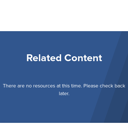
Related Content
There are no resources at this time. Please check back
later.