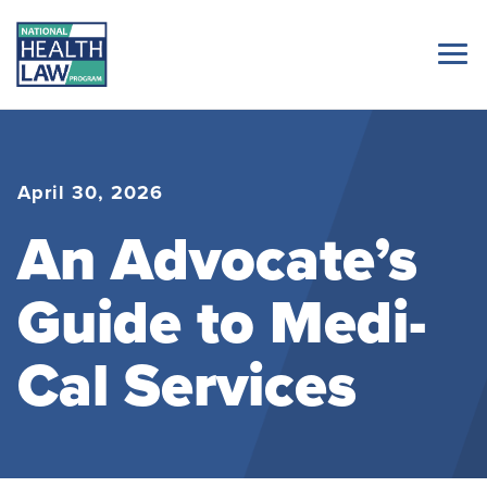
April 30, 2026
An Advocate’s
Guide to Medi-
Cal Services