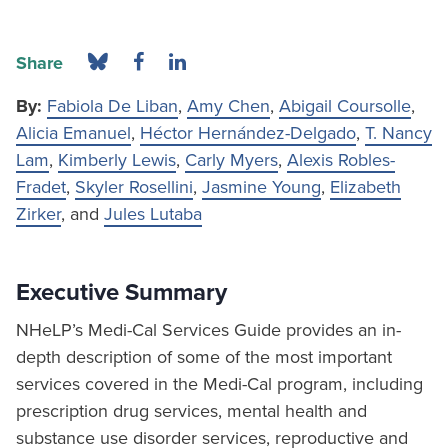
Share
By:
Fabiola De Liban
,
Amy Chen
,
Abigail Coursolle
,
Alicia Emanuel
,
Héctor Hernández-Delgado
,
T. Nancy
Lam
,
Kimberly Lewis
,
Carly Myers
,
Alexis Robles-
Fradet
,
Skyler Rosellini
,
Jasmine Young
,
Elizabeth
Zirker
, and
Jules Lutaba
Executive Summary
NHeLP’s Medi-Cal Services Guide provides an in-
depth description of some of the most important
services covered in the Medi-Cal program, including
prescription drug services, mental health and
substance use disorder services, reproductive and