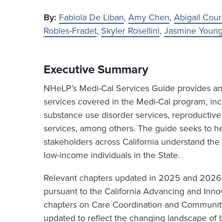
By:
Fabiola De Liban
,
Amy Chen
,
Abigail Cour
Robles-Fradet
,
Skyler Rosellini
,
Jasmine Youn
Executive Summary
NHeLP’s Medi-Cal Services Guide provides an 
services covered in the Medi-Cal program, inc
substance use disorder services, reproductive
services, among others. The guide seeks to hel
stakeholders across California understand the
low-income individuals in the State.
Relevant chapters updated in 2025 and 202
pursuant to the California Advancing and Innov
chapters on Care Coordination and Community
updated to reflect the changing landscape of b