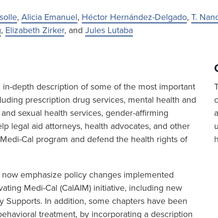
solle
,
Alicia Emanuel
,
Héctor Hernández-Delgado
,
T. Nan
g
,
Elizabeth Zirker
, and
Jules Lutaba
in-depth description of some of the most important
luding prescription drug services, mental health and
 and sexual health services, gender-affirming
a
p legal aid attorneys, health advocates, and other
 Medi-Cal program and defend the health rights of
6 now emphasize policy changes implemented
ating Medi-Cal (CalAIM) initiative, including new
 Supports. In addition, some chapters have been
ehavioral treatment, by incorporating a description