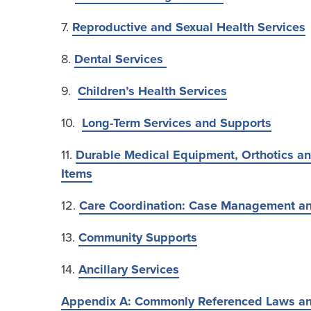
7.
Reproductive and Sexual Health Services
8.
Dental Services
9.
Children’s Health Services
10.
Long-Term Services and Supports
11.
Durable Medical Equipment, Orthotics an
Items
12.
Care Coordination: Case Management an
13.
Community Supports
14.
Ancillary Services
Appendix A: Commonly Referenced Laws a