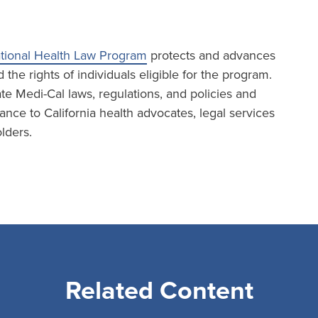
tional Health Law Program
protects and advances
the rights of individuals eligible for the program.
te Medi-Cal laws, regulations, and policies and
ance to California health advocates, legal services
lders.
Related Content