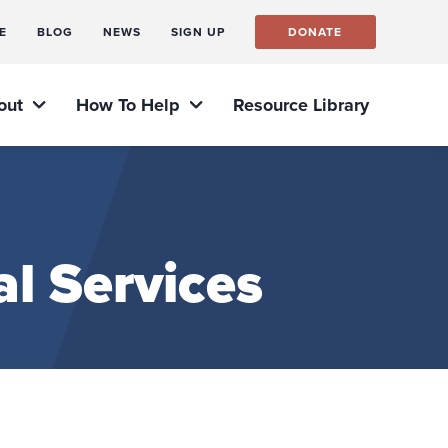
E
BLOG
NEWS
SIGN UP
DONATE
out
How To Help
Resource Library
l Services