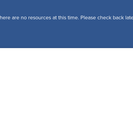
here are no resources at this time. Please check back late