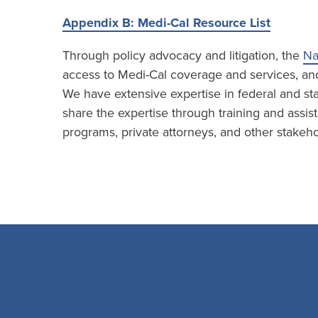
Appendix B: Medi-Cal Resource List
Through policy advocacy and litigation, the
Na
access to Medi-Cal coverage and services, and 
We have extensive expertise in federal and sta
share the expertise through training and assist
programs, private attorneys, and other stakeho