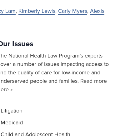
cy Lam
,
Kimberly Lewis
,
Carly Myers
,
Alexis
Our Issues
The National Health Law Program's experts
cover a number of issues impacting access to
nd the quality of care for low-income and
underserved people and families.
Read more
here »
Litigation
Medicaid
Child and Adolescent Health