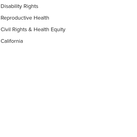
Disability Rights
Reproductive Health
Civil Rights & Health Equity
California