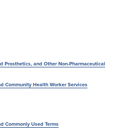
d Prosthetics, and Other Non-Pharmaceutical
d Community Health Worker Services
nd Commonly Used Terms