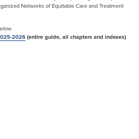
ganized Networks of Equitable Care and Treatment
elow.
 2025-2026
(entire guide, all chapters and indexes)