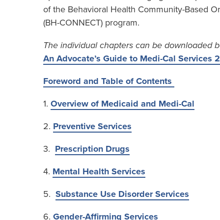
of the Behavioral Health Community-Based Or
(BH-CONNECT) program.
The individual chapters can be downloaded b
An Advocate’s Guide to Medi-Cal Services
Foreword and Table of Contents
1.
Overview of Medicaid and Medi-Cal
2.
Preventive Services
3.
Prescription Drugs
4.
Mental Health Services
5.
Substance Use Disorder Services
6.
Gender-Affirming Services