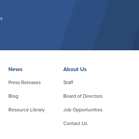
r.
News
About Us
Press Releases
Staff
Blog
Board of Directors
Resource Library
Job Opportunities
Contact Us