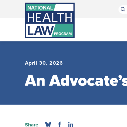
Bluesky Channel
Facebook Profile
Linkedin Profile
Submit site search
April 30, 2026
An Advocate’s
Share