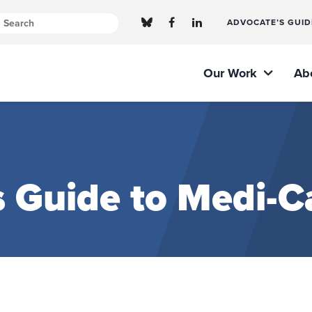
ADVOCATE’S GUID
Our Work
Ab
 Guide to Medi-Ca