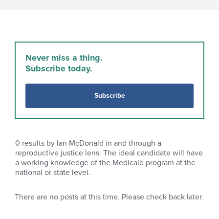
Never miss a thing.
Subscribe today.
Subscribe
0
results by Ian McDonald in and through a
reproductive justice lens. The ideal candidate will have
a working knowledge of the Medicaid program at the
national or state level.
There are no posts at this time. Please check back later.