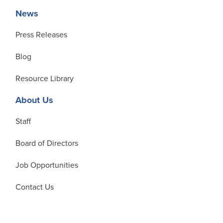
News
Press Releases
Blog
Resource Library
About Us
Staff
Board of Directors
Job Opportunities
Contact Us