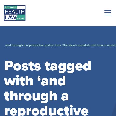
and through a reproductive justice lens. The ideal candidate will have a worki
Posts tagged
with ‘and
through a
reproductive