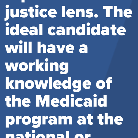
justice lens. The
ideal candidate
will have a
working
knowledge of
the Medicaid
program at the
national or