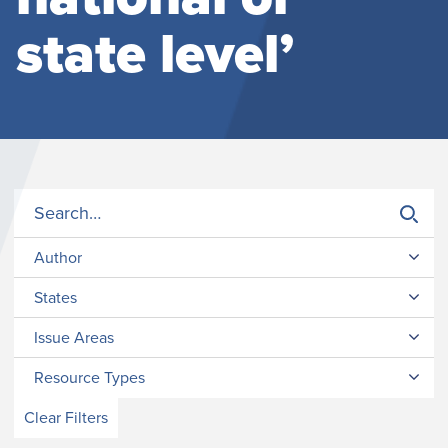
state level’
Author
States
Issue Areas
Resource Types
Clear Filters