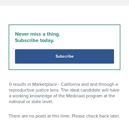
Never miss a thing.
Subscribe today.
Subscribe
0
results in Marketplace - California and and through a
reproductive justice lens. The ideal candidate will have
a working knowledge of the Medicaid program at the
national or state level.
There are no posts at this time. Please check back later.