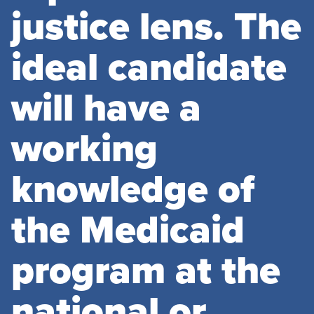
justice lens. The
ideal candidate
will have a
working
knowledge of
the Medicaid
program at the
national or