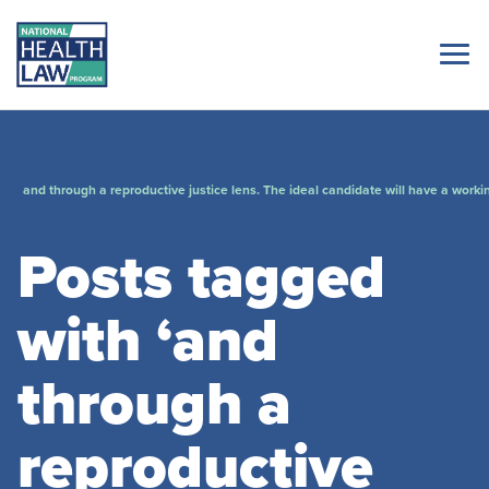
and through a reproductive justice lens. The ideal candidate will have a worki
Posts tagged
with ‘and
through a
reproductive