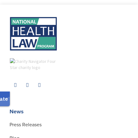
News
Press Releases