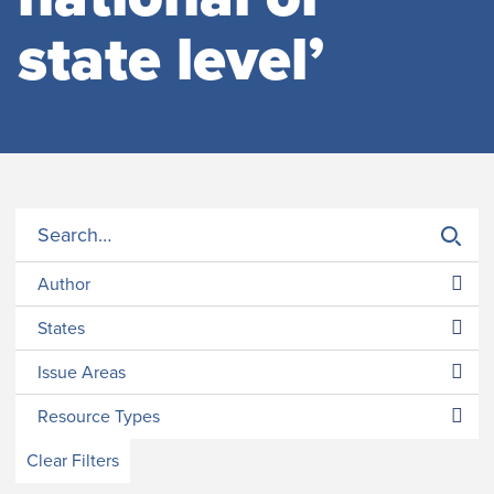
state level’
Author
States
Issue Areas
Resource Types
Clear Filters