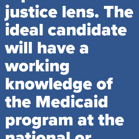
justice lens. The
ideal candidate
will have a
working
knowledge of
the Medicaid
program at the
national or