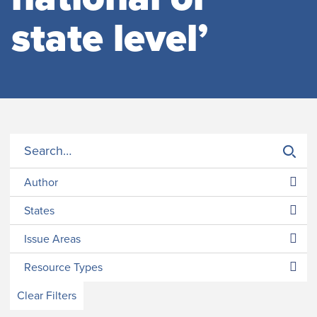
state level’
Author
States
Issue Areas
Resource Types
Clear Filters