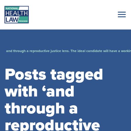
and through a reproductive justice lens. The ideal candidate will have a worki
Posts tagged
with ‘and
through a
reproductive