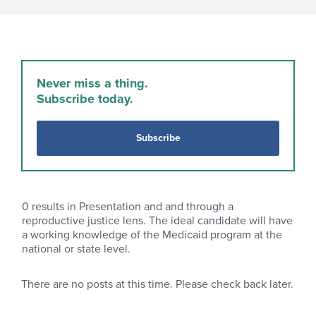
Never miss a thing.
Subscribe today.
Subscribe
0
results in Presentation and and through a
reproductive justice lens. The ideal candidate will have
a working knowledge of the Medicaid program at the
national or state level.
There are no posts at this time. Please check back later.