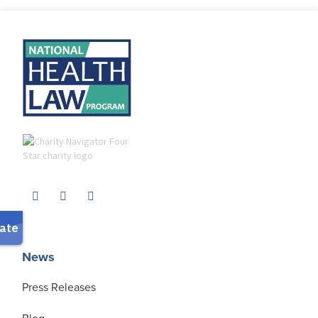
News
Press Releases