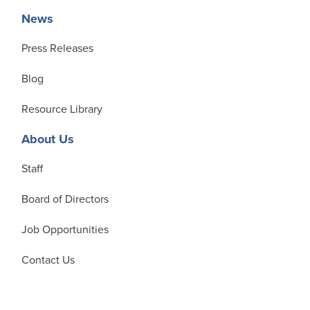
News
Press Releases
Blog
Resource Library
About Us
Staff
Board of Directors
Job Opportunities
Contact Us