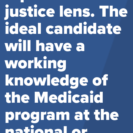
justice lens. The
ideal candidate
will have a
working
knowledge of
the Medicaid
program at the
national or