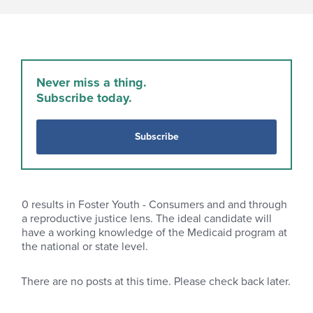
Never miss a thing.
Subscribe today.
Subscribe
0
results in Foster Youth - Consumers and and through
a reproductive justice lens. The ideal candidate will
have a working knowledge of the Medicaid program at
the national or state level.
There are no posts at this time. Please check back later.