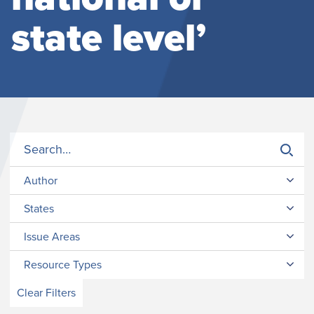
state level’
Author
States
Issue Areas
Resource Types
Clear Filters