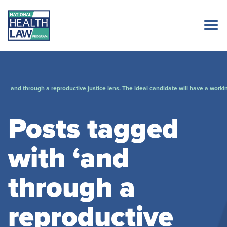
and through a reproductive justice lens. The ideal candidate will have a worki
Posts tagged
with ‘and
through a
reproductive