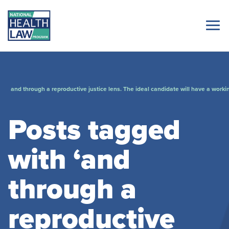
and through a reproductive justice lens. The ideal candidate will have a worki
Posts tagged
with ‘and
through a
reproductive