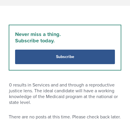
Never miss a thing.
Subscribe today.
Subscribe
0
results in Services and and through a reproductive
justice lens. The ideal candidate will have a working
knowledge of the Medicaid program at the national or
state level.
There are no posts at this time. Please check back later.