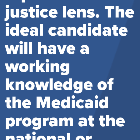
justice lens. The
ideal candidate
will have a
working
knowledge of
the Medicaid
program at the
national or