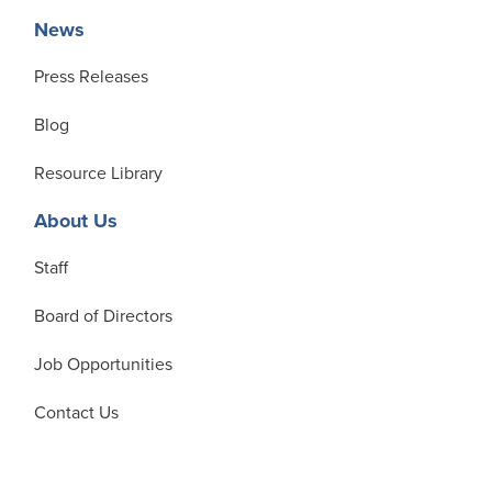
News
Press Releases
Blog
Resource Library
About Us
Staff
Board of Directors
Job Opportunities
Contact Us