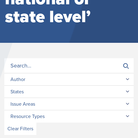
state level’
Author
States
Issue Areas
Resource Types
Clear Filters