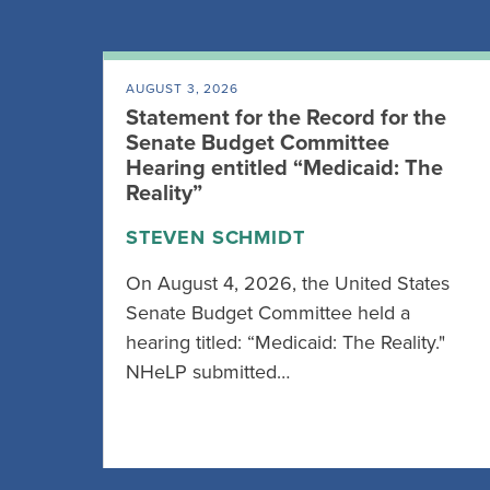
AUGUST 3, 2026
Statement for the Record for the
Senate Budget Committee
Hearing entitled “Medicaid: The
Reality”
STEVEN SCHMIDT
On August 4, 2026, the United States
Senate Budget Committee held a
hearing titled: “Medicaid: The Reality."
NHeLP submitted…