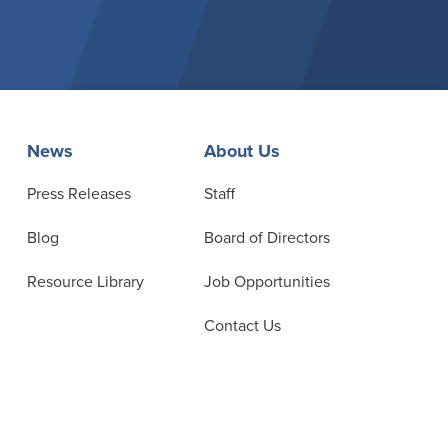
News
About Us
Press Releases
Staff
Blog
Board of Directors
Resource Library
Job Opportunities
Contact Us