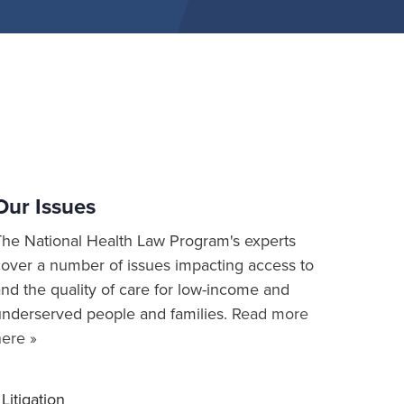
Our Issues
The National Health Law Program's experts
cover a number of issues impacting access to
nd the quality of care for low-income and
underserved people and families.
Read more
here »
Litigation