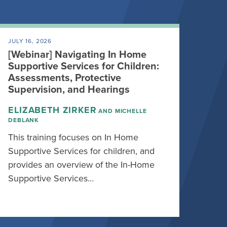
JULY 16, 2026
[Webinar] Navigating In Home
Supportive Services for Children:
Assessments, Protective
Supervision, and Hearings
ELIZABETH ZIRKER
AND MICHELLE
DEBLANK
This training focuses on In Home
Supportive Services for children, and
provides an overview of the In-Home
Supportive Services…