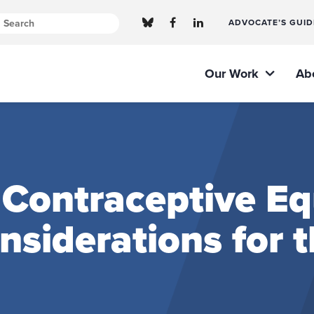
ADVOCATE’S GUID
Our Work
Ab
Contraceptive Equ
onsiderations for 