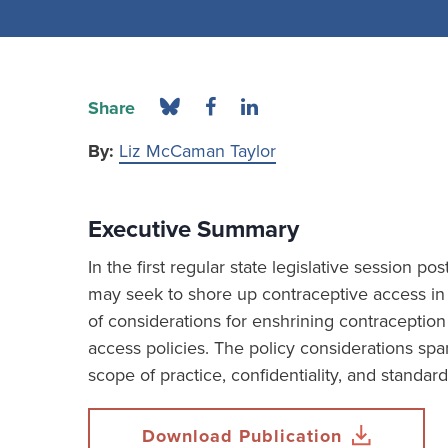
Share
By:
Liz McCaman Taylor
Executive Summary
In the first regular state legislative session
may seek to shore up contraceptive access in
of considerations for enshrining contraception
access policies. The policy considerations spa
scope of practice, confidentiality, and standard
Download Publication