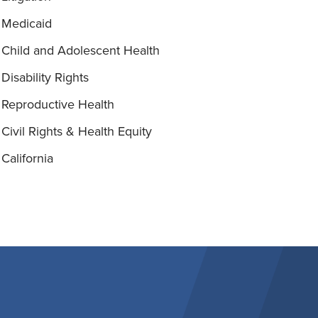
Medicaid
Child and Adolescent Health
Disability Rights
Reproductive Health
Civil Rights & Health Equity
California