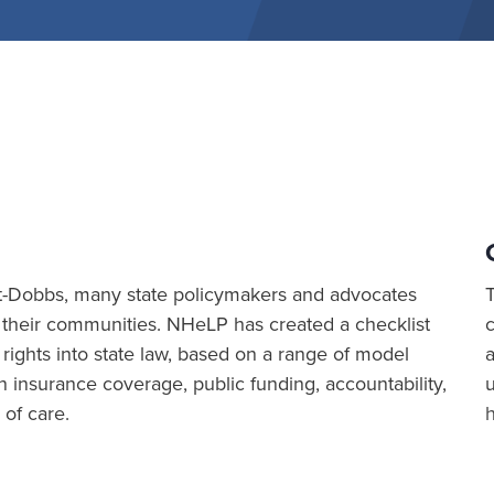
 post-Dobbs, many state policymakers and advocates
 their communities. NHeLP has created a checklist
 rights into state law, based on a range of model
a
n insurance coverage, public funding, accountability,
 of care.