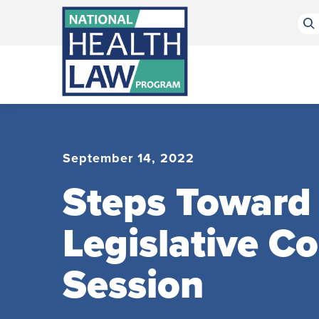
Bluesky Channel
Facebook Profile
Linkedin Profile
Submit site search
September 14, 2022
Steps Toward 
Legislative C
Session