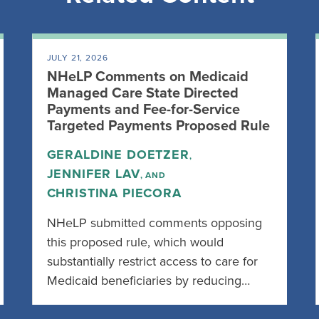
JULY 21, 2026
NHeLP Comments on Medicaid
Managed Care State Directed
Payments and Fee-for-Service
Targeted Payments Proposed Rule
GERALDINE DOETZER
,
JENNIFER LAV
, AND
CHRISTINA PIECORA
NHeLP submitted comments opposing
this proposed rule, which would
substantially restrict access to care for
Medicaid beneficiaries by reducing…