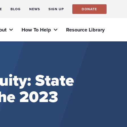
E
BLOG
NEWS
SIGN UP
DONATE
out
How To Help
Resource Library
ity: State
the 2023