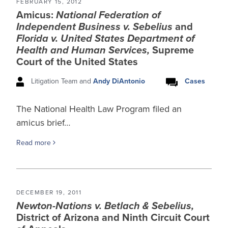
FEBRUARY 15, 2012
Amicus:
National Federation of
Independent Business v. Sebelius
and
Florida v. United States Department of
Health and Human Services,
Supreme
Court of the United States
Litigation Team and
Andy DiAntonio
Cases
The National Health Law Program filed an
amicus brief…
Read more
DECEMBER 19, 2011
Newton-Nations v. Betlach & Sebelius,
District of Arizona and Ninth Circuit Court