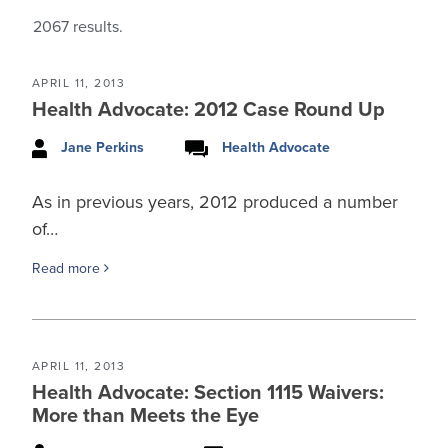
2067
results.
APRIL 11, 2013
Health Advocate: 2012 Case Round Up
Jane Perkins
Health Advocate
As in previous years, 2012 produced a number
of…
Read more
APRIL 11, 2013
Health Advocate: Section 1115 Waivers:
More than Meets the Eye