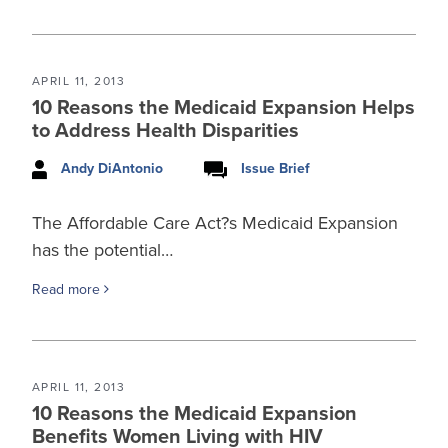
APRIL 11, 2013
10 Reasons the Medicaid Expansion Helps
to Address Health Disparities
Andy DiAntonio
Issue Brief
The Affordable Care Act?s Medicaid Expansion
has the potential…
Read more
APRIL 11, 2013
10 Reasons the Medicaid Expansion
Benefits Women Living with HIV