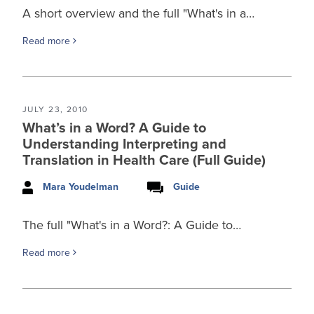
A short overview and the full "What's in a…
Read more
JULY 23, 2010
What’s in a Word? A Guide to
Understanding Interpreting and
Translation in Health Care (Full Guide)
Mara Youdelman
Guide
The full "What's in a Word?: A Guide to…
Read more