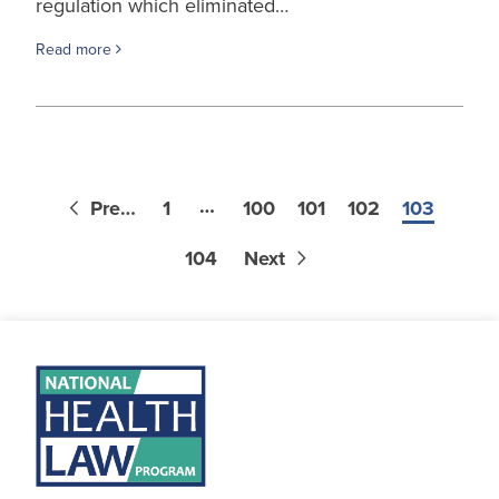
regulation which eliminated…
Read more
…
Previous
1
100
101
102
103
104
Next