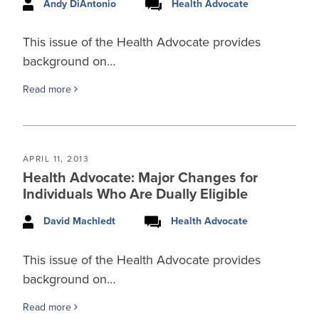
Andy DiAntonio
Health Advocate
This issue of the Health Advocate provides
background on…
Read more
APRIL 11, 2013
Health Advocate: Major Changes for
Individuals Who Are Dually Eligible
David Machledt
Health Advocate
This issue of the Health Advocate provides
background on…
Read more