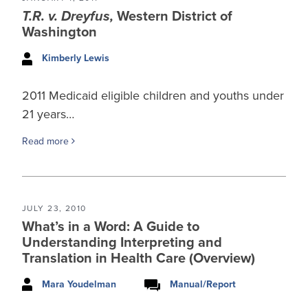
T.R. v. Dreyfus,
Western District of
Washington
Kimberly Lewis
2011 Medicaid eligible children and youths under
21 years…
Read more
JULY 23, 2010
What’s in a Word: A Guide to
Understanding Interpreting and
Translation in Health Care (Overview)
Mara Youdelman
Manual/Report