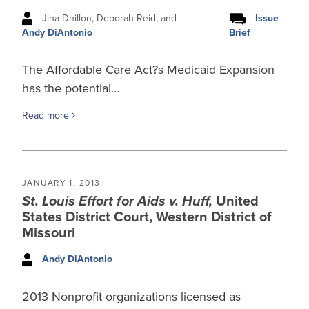
Jina Dhillon, Deborah Reid, and
Issue
Brief
Andy DiAntonio
The Affordable Care Act?s Medicaid Expansion
has the potential…
Read more
JANUARY 1, 2013
St. Louis Effort for Aids v. Huff,
United
States District Court, Western District of
Missouri
Andy DiAntonio
2013 Nonprofit organizations licensed as