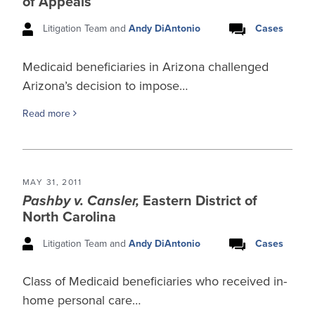
of Appeals
Litigation Team and
Andy DiAntonio
Cases
Medicaid beneficiaries in Arizona challenged
Arizona’s decision to impose…
Read more
MAY 31, 2011
Pashby v. Cansler,
Eastern District of
North Carolina
Litigation Team and
Andy DiAntonio
Cases
Class of Medicaid beneficiaries who received in-
home personal care…