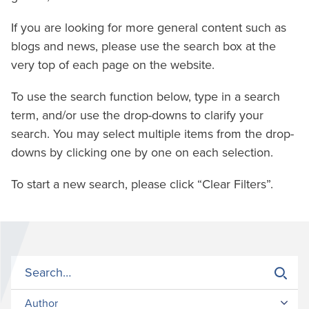
If you are looking for more general content such as
blogs and news, please use the search box at the
very top of each page on the website.
To use the search function below, type in a search
term, and/or use the drop-downs to clarify your
search. You may select multiple items from the drop-
downs by clicking one by one on each selection.
To start a new search, please click “Clear Filters”.
Author