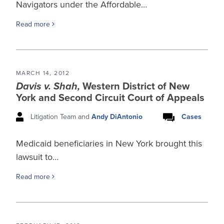
Navigators under the Affordable…
Read more
MARCH 14, 2012
Davis v. Shah,
Western District of New
York and Second Circuit Court of Appeals
Litigation Team and
Andy DiAntonio
Cases
Medicaid beneficiaries in New York brought this
lawsuit to…
Read more