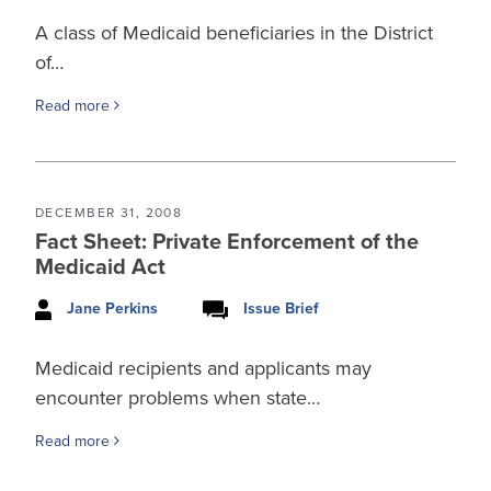
A class of Medicaid beneficiaries in the District
of…
Read more
DECEMBER 31, 2008
Fact Sheet: Private Enforcement of the
Medicaid Act
Jane Perkins
Issue Brief
Medicaid recipients and applicants may
encounter problems when state…
Read more