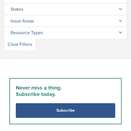
States
Issue Areas
Resource Types
Clear Filters
Never miss a thing.
Subscribe today.
Subscribe