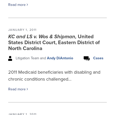
Read more
JANUARY 1, 2011
KC and LS v. Wos & Shipman,
United
States District Court, Eastern District of
North Carolina
Litigation Team and
Andy DiAntonio
Cases
2011 Medicaid beneficiaries with disabling and
chronic conditions challenged…
Read more
JANUARY 1, 2011