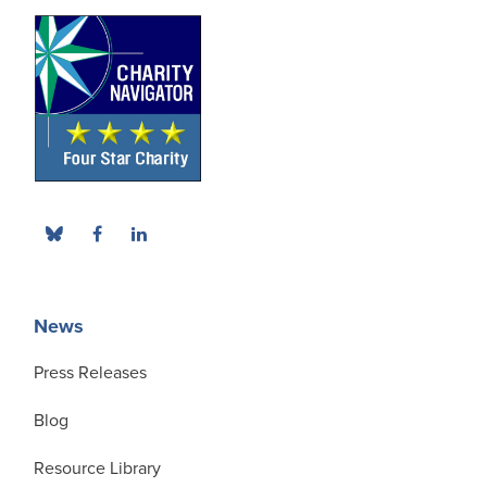
News
Press Releases
Blog
Resource Library