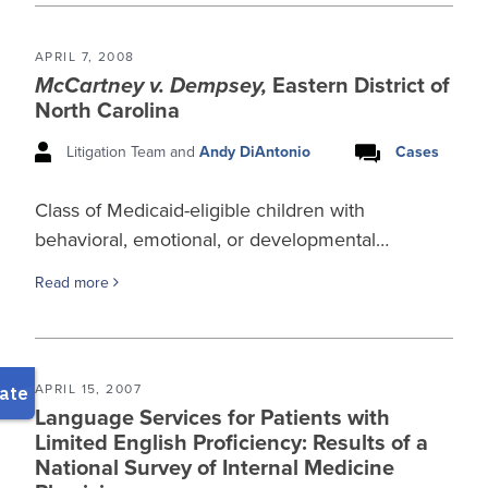
APRIL 7, 2008
McCartney v. Dempsey,
Eastern District of
North Carolina
Litigation Team and
Andy DiAntonio
Cases
Class of Medicaid-eligible children with
behavioral, emotional, or developmental…
Read more
APRIL 15, 2007
Language Services for Patients with
Limited English Proficiency: Results of a
National Survey of Internal Medicine