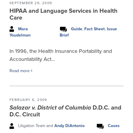
SEPTEMBER 29, 2009
HIPAA and Language Services in Health
Care
Mara
Guide
,
Fact Sheet
,
Issue
Brief
Youdelman
In 1996, the Health Insurance Portability and
Accountability Act…
Read more
FEBRUARY 6, 2009
Salazar v. District of Columbia
D.D.C. and
D.C. Circuit
Litigation Team and
Andy DiAntonio
Cases