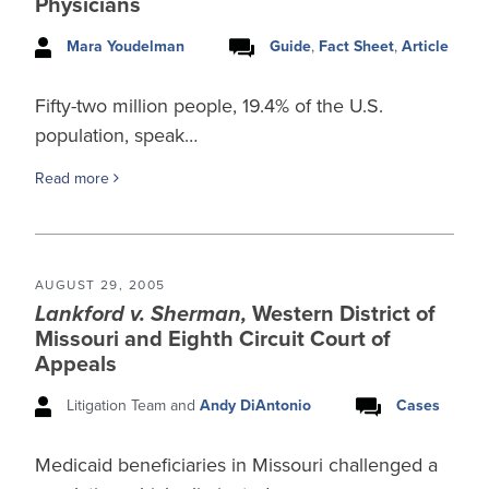
Physicians
Mara Youdelman
Guide
,
Fact Sheet
,
Article
Fifty-two million people, 19.4% of the U.S.
population, speak…
Read more
AUGUST 29, 2005
Lankford v. Sherman,
Western District of
Missouri and Eighth Circuit Court of
Appeals
Litigation Team and
Andy DiAntonio
Cases
Medicaid beneficiaries in Missouri challenged a