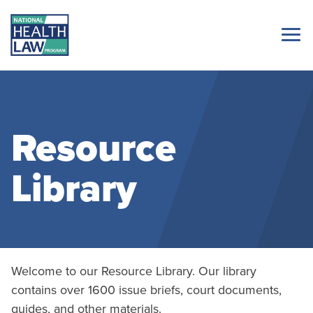
Resource
Library
Welcome to our Resource Library. Our library
contains over 1600 issue briefs, court documents,
guides, and other materials.