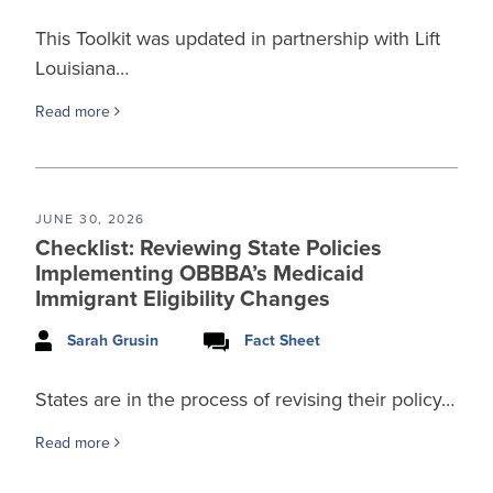
This Toolkit was updated in partnership with Lift
Louisiana…
Read more
JUNE 30, 2026
Checklist: Reviewing State Policies
Implementing OBBBA’s Medicaid
Immigrant Eligibility Changes
Sarah Grusin
Fact Sheet
States are in the process of revising their policy…
Read more