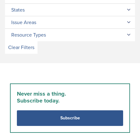
States
Issue Areas
Resource Types
Clear Filters
Never miss a thing.
Subscribe today.
Subscribe