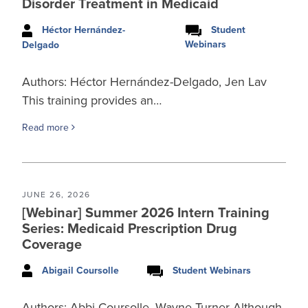
Disorder Treatment in Medicaid
Héctor Hernández-
Student
Webinars
Delgado
Authors: Héctor Hernández-Delgado, Jen Lav
This training provides an…
Read more
JUNE 26, 2026
[Webinar] Summer 2026 Intern Training
Series: Medicaid Prescription Drug
Coverage
Abigail Coursolle
Student Webinars
Authors: Abbi Coursolle, Wayne Turner Although