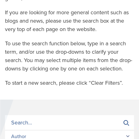
If you are looking for more general content such as
blogs and news, please use the search box at the
very top of each page on the website.
To use the search function below, type in a search
term, and/or use the drop-downs to clarify your
search. You may select multiple items from the drop-
downs by clicking one by one on each selection.
To start a new search, please click “Clear Filters”.
Author