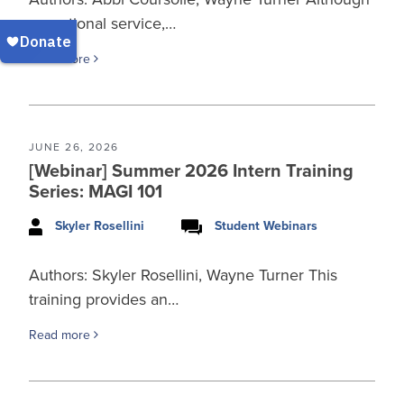
an optional service,…
Read more
JUNE 26, 2026
[Webinar] Summer 2026 Intern Training
Series: MAGI 101
Skyler Rosellini
Student Webinars
Authors: Skyler Rosellini, Wayne Turner This
training provides an…
Read more