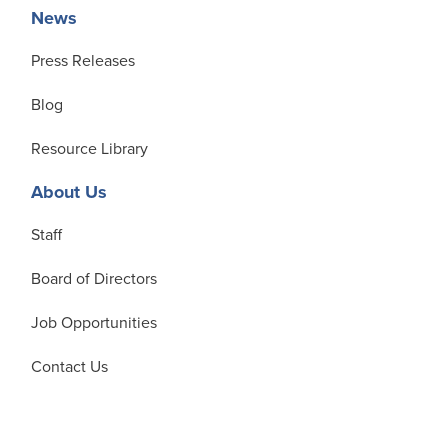
News
Press Releases
Blog
Resource Library
About Us
Staff
Board of Directors
Job Opportunities
Contact Us