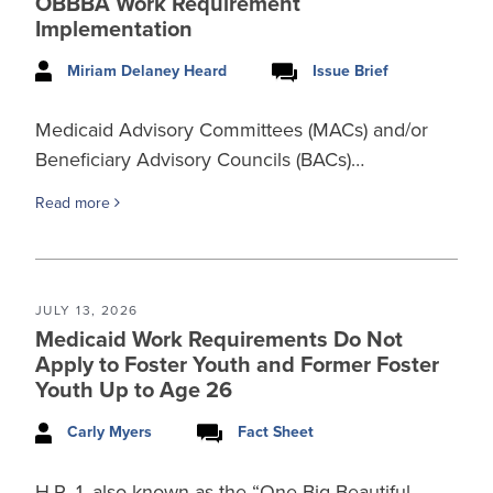
OBBBA Work Requirement
Implementation
Miriam Delaney Heard
Issue Brief
Medicaid Advisory Committees (MACs) and/or
Beneficiary Advisory Councils (BACs)…
Read more
JULY 13, 2026
Medicaid Work Requirements Do Not
Apply to Foster Youth and Former Foster
Youth Up to Age 26
Carly Myers
Fact Sheet
H.R. 1, also known as the “One Big Beautiful…