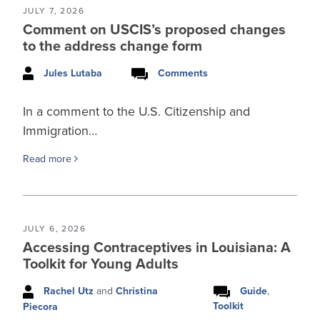
JULY 7, 2026
Comment on USCIS’s proposed changes
to the address change form
Jules Lutaba
Comments
In a comment to the U.S. Citizenship and
Immigration…
Read more
JULY 6, 2026
Accessing Contraceptives in Louisiana: A
Toolkit for Young Adults
Rachel Utz
and
Christina
Guide
,
Toolkit
Piecora