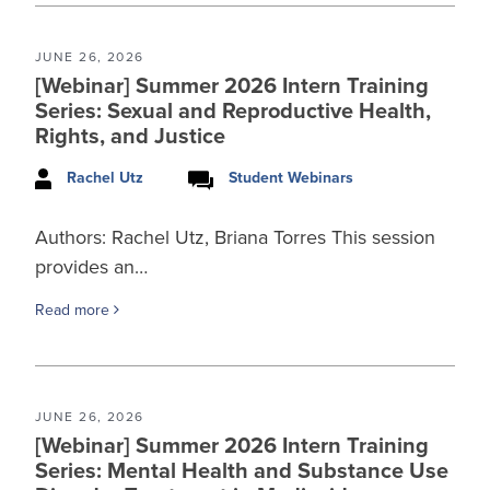
JUNE 26, 2026
[Webinar] Summer 2026 Intern Training
Series: Sexual and Reproductive Health,
Rights, and Justice
Rachel Utz
Student Webinars
Authors: Rachel Utz, Briana Torres This session
provides an…
Read more
JUNE 26, 2026
[Webinar] Summer 2026 Intern Training
Series: Mental Health and Substance Use