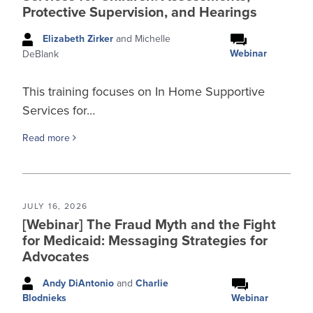
Protective Supervision, and Hearings
Elizabeth Zirker
and Michelle
Webinar
DeBlank
This training focuses on In Home Supportive
Services for…
Read more
JULY 16, 2026
[Webinar] The Fraud Myth and the Fight
for Medicaid: Messaging Strategies for
Advocates
Andy DiAntonio
and
Charlie
Webinar
Blodnieks