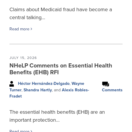
Claims about Medicaid fraud have become a
central talking…
Read more
JULY 15, 2026
NHeLP Comments on Essential Health
Benefits (EHB) RFI
Héctor Hernández-Delgado
,
Wayne
Comments
Turner
,
Shandra Hartly
, and
Alexis Robles-
Fradet
The essential health benefits (EHB) are an
important protection…
Read more