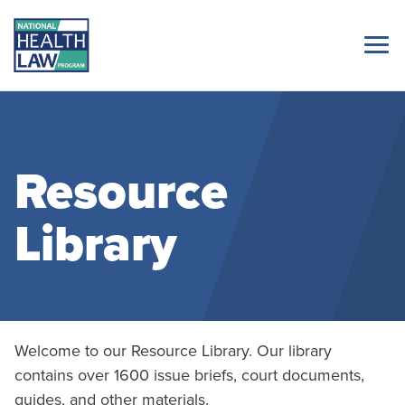
Resource
Library
Welcome to our Resource Library. Our library
contains over 1600 issue briefs, court documents,
guides, and other materials.