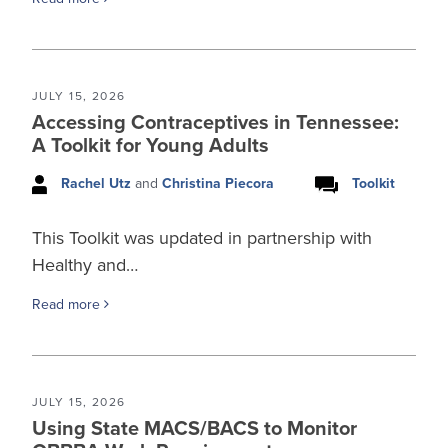
JULY 15, 2026
Accessing Contraceptives in Tennessee:
A Toolkit for Young Adults
Rachel Utz
and
Christina Piecora
Toolkit
This Toolkit was updated in partnership with
Healthy and…
Read more
JULY 15, 2026
Using State MACS/BACS to Monitor