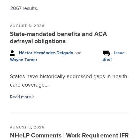
2067
results.
AUGUST 6, 2026
State-mandated benefits and ACA
defrayal obligations
Héctor Hernández-Delgado
and
Issue
Brief
Wayne Turner
States have historically addressed gaps in health
care coverage…
Read more
AUGUST 3, 2026
NHeLP Comments | Work Requirement IFR