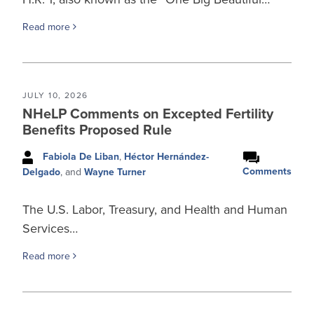
Read more
JULY 10, 2026
NHeLP Comments on Excepted Fertility
Benefits Proposed Rule
Fabiola De Liban
,
Héctor Hernández-
Comments
Delgado
, and
Wayne Turner
The U.S. Labor, Treasury, and Health and Human
Services…
Read more