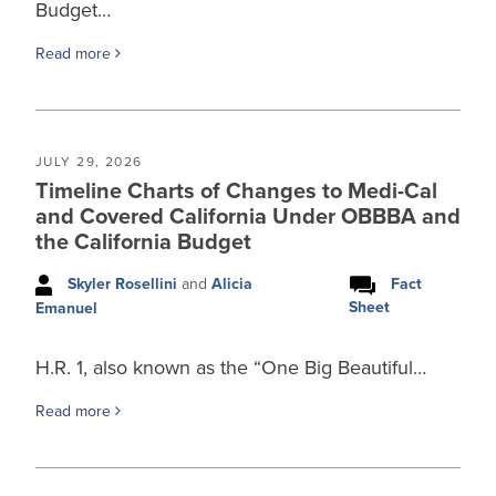
Budget…
Read more
JULY 29, 2026
Timeline Charts of Changes to Medi-Cal
and Covered California Under OBBBA and
the California Budget
Skyler Rosellini
and
Alicia
Fact
Sheet
Emanuel
H.R. 1, also known as the “One Big Beautiful…
Read more