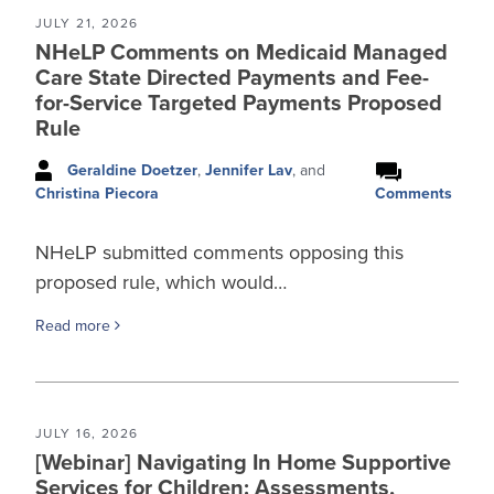
JULY 21, 2026
NHeLP Comments on Medicaid Managed
Care State Directed Payments and Fee-
for-Service Targeted Payments Proposed
Rule
Geraldine Doetzer
,
Jennifer Lav
, and
Comments
Christina Piecora
NHeLP submitted comments opposing this
proposed rule, which would…
Read more
JULY 16, 2026
[Webinar] Navigating In Home Supportive
Services for Children: Assessments,