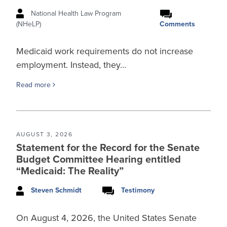
National Health Law Program
Comments
(NHeLP)
Medicaid work requirements do not increase
employment. Instead, they…
Read more
AUGUST 3, 2026
Statement for the Record for the Senate
Budget Committee Hearing entitled
“Medicaid: The Reality”
Steven Schmidt
Testimony
On August 4, 2026, the United States Senate