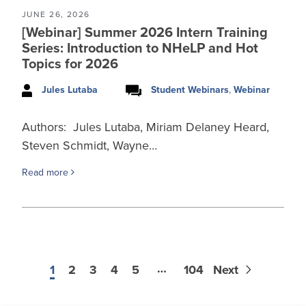
JUNE 26, 2026
[Webinar] Summer 2026 Intern Training
Series: Introduction to NHeLP and Hot
Topics for 2026
Jules Lutaba
Student Webinars
,
Webinar
Authors: Jules Lutaba, Miriam Delaney Heard,
Steven Schmidt, Wayne…
Read more
…
1
2
3
4
5
104
Next