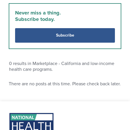
Never miss a thing.
Subscribe today.
Subscribe
0
results in Marketplace - California and low-income
health care programs.
There are no posts at this time. Please check back later.