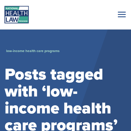
low-income health care programs
Posts tagged
with ‘low-
income health
care programs’