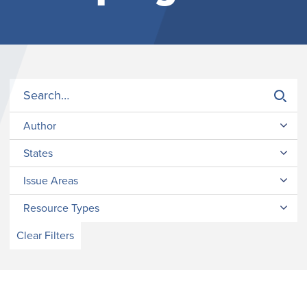
Author
States
Issue Areas
Resource Types
Clear Filters