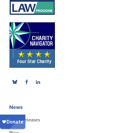
News
Press Releases