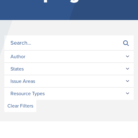
Author
States
Issue Areas
Resource Types
Clear Filters