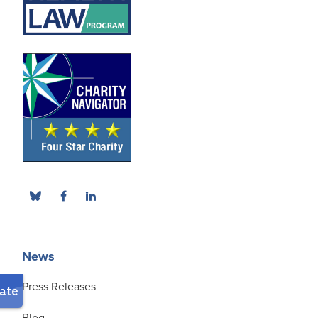
News
Press Releases