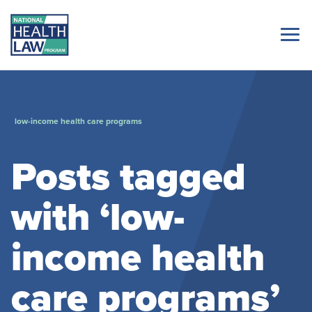
low-income health care programs
Posts tagged
with ‘low-
income health
care programs’