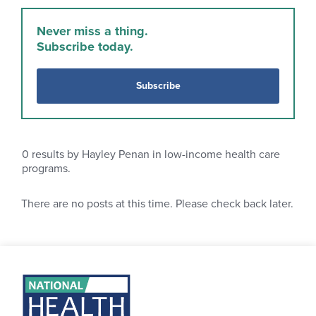
Never miss a thing.
Subscribe today.
Subscribe
0
results by Hayley Penan in low-income health care
programs.
There are no posts at this time. Please check back later.