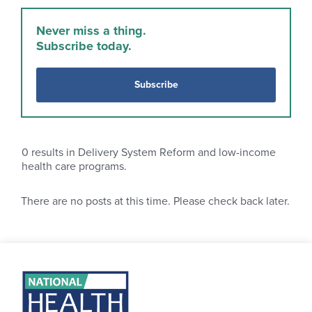
Never miss a thing.
Subscribe today.
Subscribe
0
results in Delivery System Reform and low-income
health care programs.
There are no posts at this time. Please check back later.