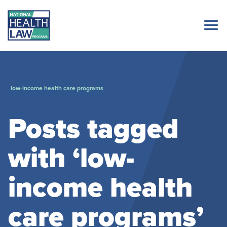
low-income health care programs
Posts tagged
with ‘low-
income health
care programs’