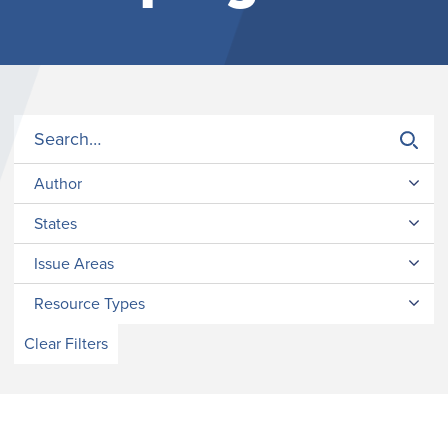
Author
States
Issue Areas
Resource Types
Clear Filters