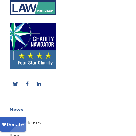
News
Press Releases