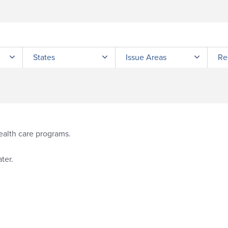
Submit site search
States
Issue Areas
Re
ealth care programs.
ter.