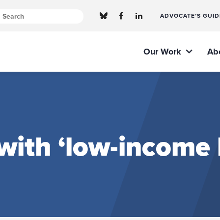
ADVOCATE’S GUID
Our Work
Ab
with ‘low-income 