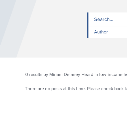
Author
0
results by Miriam Delaney Heard in low-income h
There are no posts at this time. Please check back la