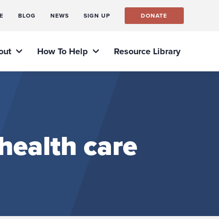
E
BLOG
NEWS
SIGN UP
DONATE
out
How To Help
Resource Library
health care