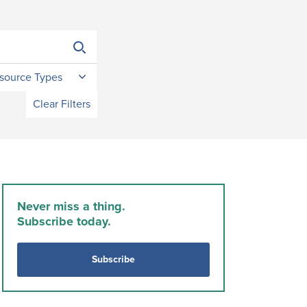
source Types
Clear Filters
Never miss a thing.
Subscribe today.
Subscribe