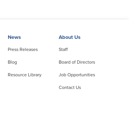
News
About Us
Press Releases
Staff
Blog
Board of Directors
Resource Library
Job Opportunities
Contact Us