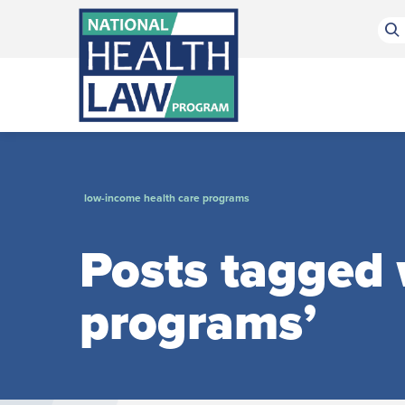
Bluesky Channel
Facebook Profile
Linkedin Profile
Submit site search
low-income health care programs
Posts tagged 
programs’